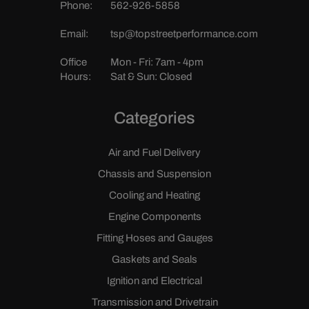
Phone:
562-926-5858
Email:
tsp@topstreetperformance.com
Office
Mon - Fri: 7am - 4pm
Hours:
Sat & Sun: Closed
Categories
Air and Fuel Delivery
Chassis and Suspension
Cooling and Heating
Engine Components
Fitting Hoses and Gauges
Gaskets and Seals
Ignition and Electrical
Transmission and Drivetrain