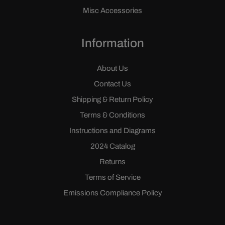
Misc Accessories
Information
About Us
Contact Us
Shipping & Return Policy
Terms & Conditions
Instructions and Diagrams
2024 Catalog
Returns
Terms of Service
Emissions Compliance Policy