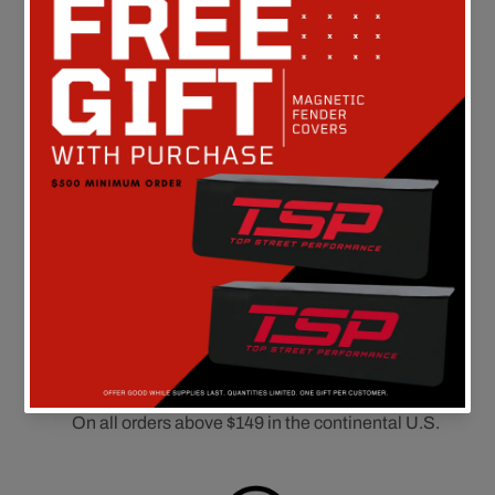
Customer Reviews
Be the first to write a review
FREE SHIPPING
On all orders above $149 in the continental U.S.