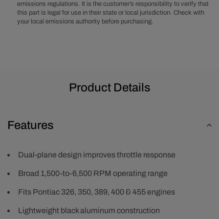
emissions regulations. It is the customer’s responsibility to verify that
Black
Black
this part is legal for use in their state or local jurisdiction. Check with
your local emissions authority before purchasing.
Product Details
Features
Dual-plane design improves throttle response
Broad 1,500-to-6,500 RPM operating range
Fits Pontiac 326, 350, 389, 400 & 455 engines
Lightweight black aluminum construction