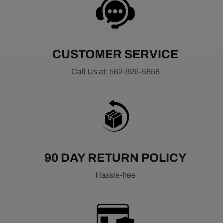
CUSTOMER SERVICE
Call Us at: 562-926-5858
90 DAY RETURN POLICY
Hassle-free