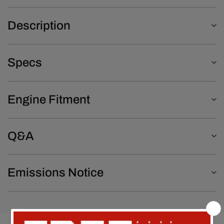
Description
Specs
Engine Fitment
Q&A
Emissions Notice