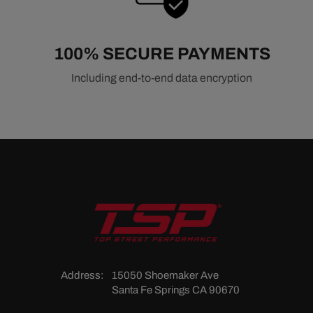
100% SECURE PAYMENTS
Including end-to-end data encryption
Address:
15050 Shoemaker Ave
Santa Fe Springs CA 90670