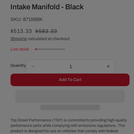
Intake Manifold - Black
SKU:
SKU:
87156BK
Sale
$513.33
Regular
$583.33
price
price
Shipping
calculated at checkout.
Low stock
Quantity
Decrease
Increase
quantity
quantity
Add To Cart
for
for
Pontiac
Pontiac
V8
V8
Dual
Dual
Plane
Plane
Aluminum
Aluminum
Intake
Intake
Top Street Performance (TSP) is committed to providing high-quality
Manifold
Manifold
performance parts while complying with emissions regulations. This
product is designed for use on vehicles that comply with federal
-
-