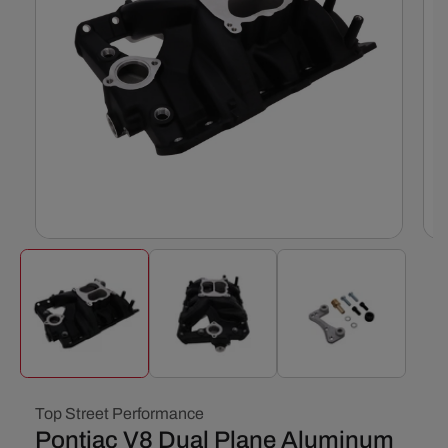
Open
Ope
media
med
1
2
in
in
modal
mod
Top Street Performance
Pontiac V8 Dual Plane Aluminum