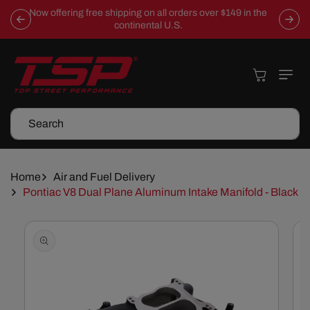
Skip To
Now offering free shipping on all orders over $149 in the
Content
continental U.S.
Cart
Search
Home
Air and Fuel Delivery
Pontiac V8 Dual Plane Aluminum Intake Manifold - Black
Skip To
Product
Information