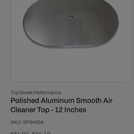
Open
media
Top Street Performance
1
in
Polished Aluminum Smooth Air
modal
Cleaner Top - 12 Inches
SKU:
SKU:
SP8405A