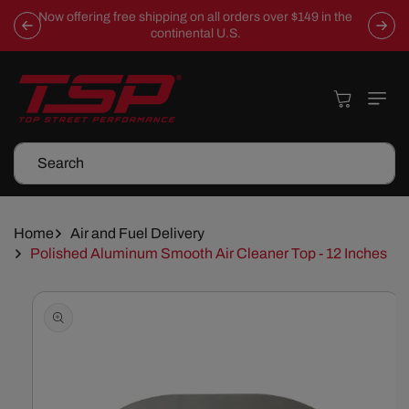
Skip To
Now offering free shipping on all orders over $149 in the
Content
continental U.S.
Cart
Search
Home
Air and Fuel Delivery
Polished Aluminum Smooth Air Cleaner Top - 12 Inches
Skip To
Product
Information