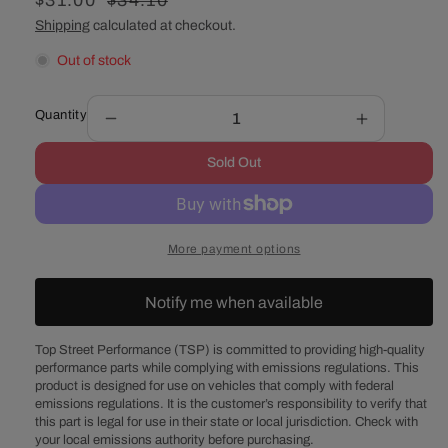
Sale
$31.00
Regular
$34.10
price
price
Shipping
calculated at checkout.
Out of stock
Quantity
Decrease
Increase
quantity
quantity
Sold Out
for
for
Polished
Polished
Aluminum
Aluminum
Smooth
Smooth
More payment options
Air
Air
Cleaner
Cleaner
Top
Top
Notify me when available
-
-
12
12
Top Street Performance (TSP) is committed to providing high-quality
Inches
Inches
performance parts while complying with emissions regulations. This
product is designed for use on vehicles that comply with federal
emissions regulations. It is the customer’s responsibility to verify that
this part is legal for use in their state or local jurisdiction. Check with
your local emissions authority before purchasing.