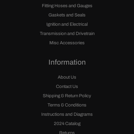
Fitting Hoses and Gauges
Gaskets and Seals
Ignition and Electrical
Transmission and Drivetrain
Misc Accessories
Information
About Us
Contact Us
Shipping & Return Policy
Terms & Conditions
Instructions and Diagrams
2024 Catalog
Returns