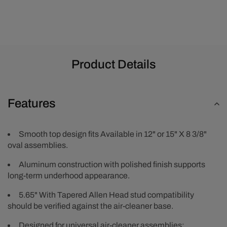
Product Details
Features
Smooth top design fits Available in 12" or 15" X 8 3/8"
oval assemblies.
Aluminum construction with polished finish supports
long-term underhood appearance.
5.65" With Tapered Allen Head stud compatibility
should be verified against the air-cleaner base.
Designed for universal air-cleaner assemblies;