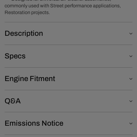
commonly used with Street performance applications,
Restoration projects.
Description
Specs
Engine Fitment
Q&A
Emissions Notice