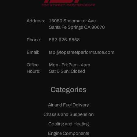
Address:
15050 Shoemaker Ave
Santa Fe Springs CA 90670
Phone:
562-926-5858
Email:
tsp@topstreetperformance.com
Office
Mon - Fri: 7am - 4pm
Hours:
Sat & Sun: Closed
Categories
Air and Fuel Delivery
Chassis and Suspension
Cooling and Heating
Engine Components