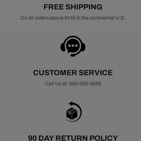
FREE SHIPPING
On all orders above $149 in the continental U.S.
CUSTOMER SERVICE
Call Us at: 562-926-5858
90 DAY RETURN POLICY