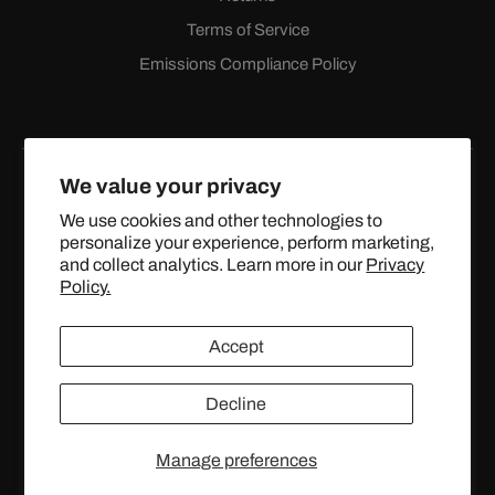
Terms of Service
Emissions Compliance Policy
We value your privacy
We use cookies and other technologies to
personalize your experience, perform marketing,
Facebook
Instagram
YouTube
X
and collect analytics. Learn more in our
Privacy
(Twitter)
Policy.
© 2024 TOPSTREETPERFORMANCE.COM ALL RIGHTS
Accept
RESERVED.
Decline
United States (USD $)
Manage preferences