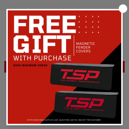
Customer Reviews
Be the first to write a review
Write a review