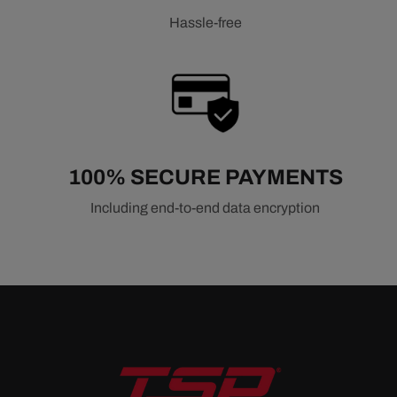
Hassle-free
100% SECURE PAYMENTS
Including end-to-end data encryption