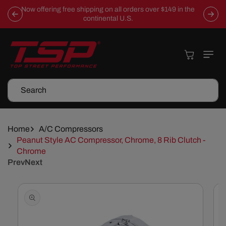
Skip To
Now offering free shipping on all orders over $149 in the
Content
continental U.S.
Cart
Search
Home
A/C Compressors
Peanut Style AC Compressor, Chrome, 8 Rib Clutch -
Chrome
Prev
Next
Skip To
Product
Information