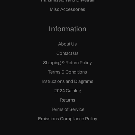
Transmission and Drivetrain
Misc Accessories
Information
About Us
Contact Us
Shipping & Return Policy
Terms & Conditions
Instructions and Diagrams
2024 Catalog
Returns
Terms of Service
Emissions Compliance Policy