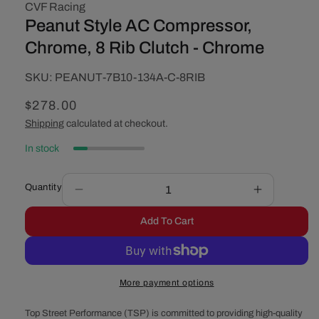
CVF Racing
Peanut Style AC Compressor,
Chrome, 8 Rib Clutch - Chrome
SKU:
SKU:
PEANUT-7B10-134A-C-8RIB
Regular
$278.00
price
Shipping
calculated at checkout.
In stock
Quantity
Decrease
Increase
quantity
quantity
Add To Cart
for
for
Peanut
Peanut
Style
Style
AC
AC
More payment options
Compressor,
Compresso
Chrome,
Chrome,
Top Street Performance (TSP) is committed to providing high-quality
8
8