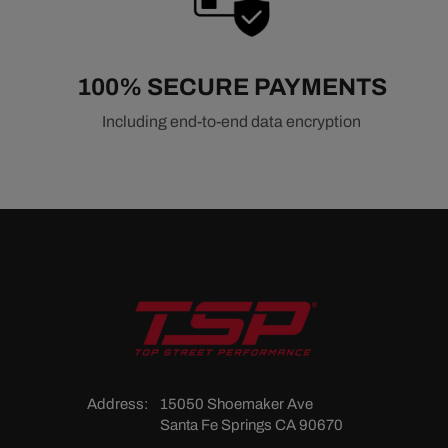
100% SECURE PAYMENTS
Including end-to-end data encryption
Address:
15050 Shoemaker Ave
Santa Fe Springs CA 90670