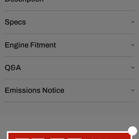
Specs
Engine Fitment
Q&A
Emissions Notice