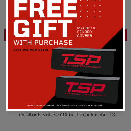
Customer Reviews
Be the first to write a review
Write a review
FREE SHIPPING
On all orders above $149 in the continental U.S.