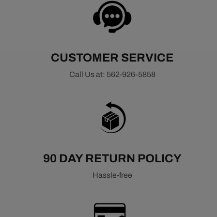
CUSTOMER SERVICE
Call Us at: 562-926-5858
90 DAY RETURN POLICY
Hassle-free