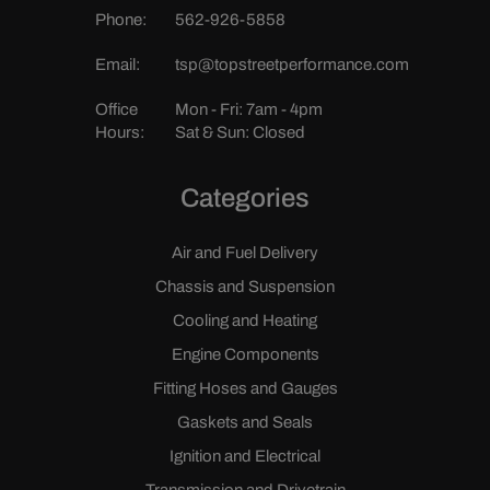
Phone:
562-926-5858
Email:
tsp@topstreetperformance.com
Office
Mon - Fri: 7am - 4pm
Hours:
Sat & Sun: Closed
Categories
Air and Fuel Delivery
Chassis and Suspension
Cooling and Heating
Engine Components
Fitting Hoses and Gauges
Gaskets and Seals
Ignition and Electrical