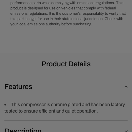
performance parts while complying with emissions regulations. This
Rib
Rib
product is designed for use on vehicles that comply with federal
Clutch
Clutch
emissions regulations. It is the customer’s responsibility to verify that
-
-
this part is legal for use in their state or local jurisdiction. Check with
Chrome
Chrome
your local emissions authority before purchasing.
Product Details
Features
This compressor is chrome plated and has been factory
tested to ensure efficient and quiet operation.
Description