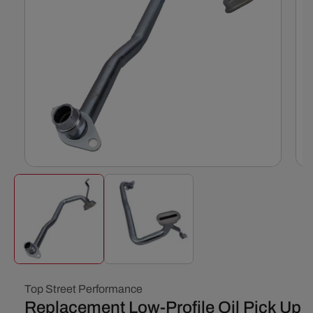
Open
Ope
media
med
1
2
in
in
modal
mod
Top Street Performance
Replacement Low-Profile Oil Pick Up