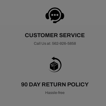
CUSTOMER SERVICE
Call Us at: 562-926-5858
90 DAY RETURN POLICY
Hassle-free