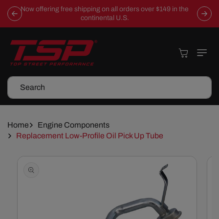
Skip To
Now offering free shipping on all orders over $149 in the
Content
continental U.S.
Cart
Search
Home
Engine Components
Replacement Low-Profile Oil Pick Up Tube
Skip To
Product
Information