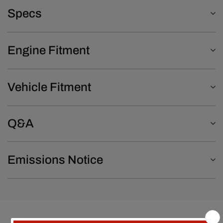
Specs
Engine Fitment
Vehicle Fitment
Q&A
Emissions Notice