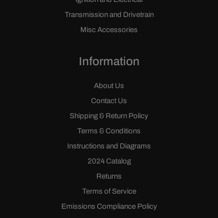
Transmission and Drivetrain
Misc Accessories
Information
About Us
Contact Us
Shipping & Return Policy
Terms & Conditions
Instructions and Diagrams
2024 Catalog
Returns
Terms of Service
Emissions Compliance Policy