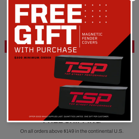
Customer Reviews
Be the first to write a review
Write a review
FREE SHIPPING
On all orders above $149 in the continental U.S.