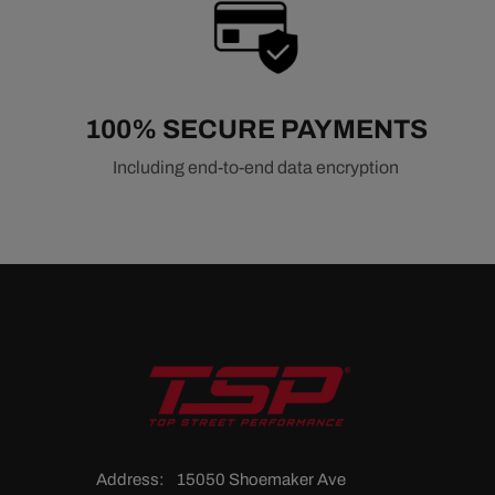
100% SECURE PAYMENTS
Including end-to-end data encryption
Address:
15050 Shoemaker Ave