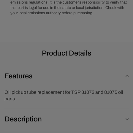
emissions regulations. It is the customer’s responsibility to verify that
this part is legal for use in their state or local jurisdiction. Check with
your local emissions authority before purchasing.
Product Details
Features
Oil pick up tube replacement for TSP 81073 and 81075 oil
pans.
Description