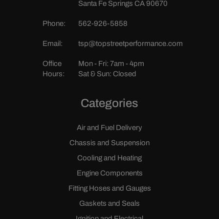
Santa Fe Springs CA 90670
Phone:
562-926-5858
Email:
tsp@topstreetperformance.com
Office
Mon - Fri: 7am - 4pm
Hours:
Sat & Sun: Closed
Categories
Air and Fuel Delivery
Chassis and Suspension
Cooling and Heating
Engine Components
Fitting Hoses and Gauges
Gaskets and Seals
Ignition and Electrical