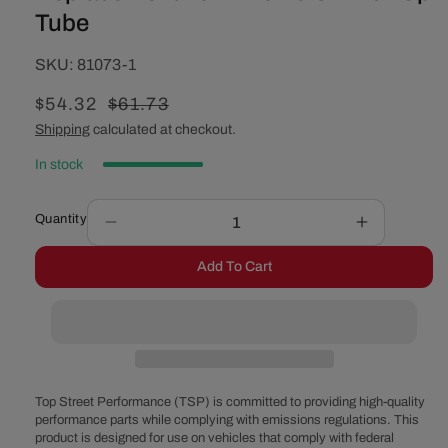
Tube
SKU:
SKU:
81073-1
Sale
$54.32
Regular
$61.73
price
price
Shipping
calculated at checkout.
In stock
Quantity
Decrease
Increase
quantity
quantity
Add To Cart
for
for
Replacement
Replaceme
Low-
Low-
Profile
Profile
Oil
Oil
Pick
Pick
Up
Up
Top Street Performance (TSP) is committed to providing high-quality
Tube
Tube
performance parts while complying with emissions regulations. This
product is designed for use on vehicles that comply with federal