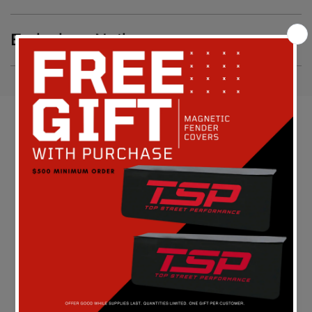
Emissions Notice
Customer Reviews
Be the first to write a review