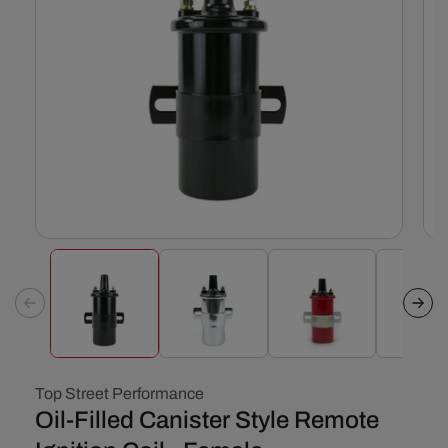
Open
Ope
media
med
1
2
in
in
modal
mod
Top Street Performance
Oil-Filled Canister Style Remote