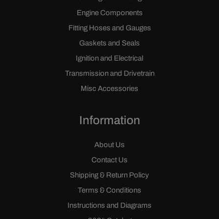
Engine Components
Fitting Hoses and Gauges
Gaskets and Seals
Ignition and Electrical
Transmission and Drivetrain
Misc Accessories
Information
About Us
Contact Us
Shipping & Return Policy
Terms & Conditions
Instructions and Diagrams