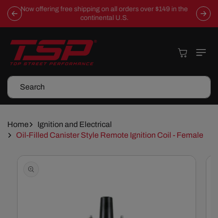
Skip To
Now offering free shipping on all orders over $149 in the
Content
continental U.S.
Cart
Search
Home
Ignition and Electrical
Oil-Filled Canister Style Remote Ignition Coil - Female
Skip To
Product
Information