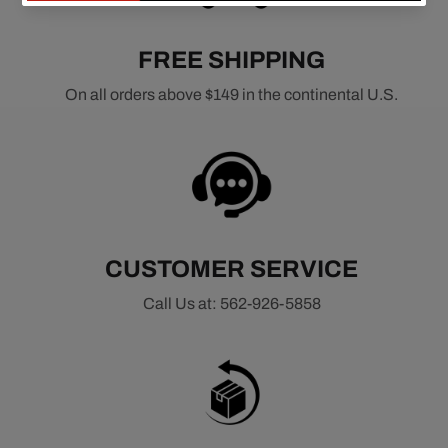
FREE SHIPPING
On all orders above $149 in the continental U.S.
CUSTOMER SERVICE
Call Us at: 562-926-5858