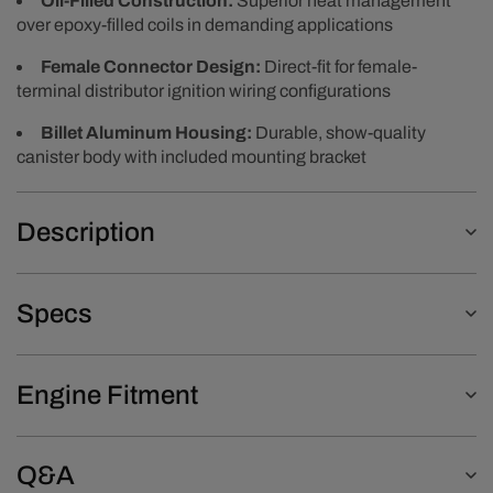
Oil-Filled Construction:
Superior heat management
over epoxy-filled coils in demanding applications
Female Connector Design:
Direct-fit for female-
terminal distributor ignition wiring configurations
Billet Aluminum Housing:
Durable, show-quality
canister body with included mounting bracket
Description
Specs
Engine Fitment
Q&A