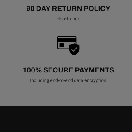
90 DAY RETURN POLICY
Hassle-free
100% SECURE PAYMENTS
Including end-to-end data encryption