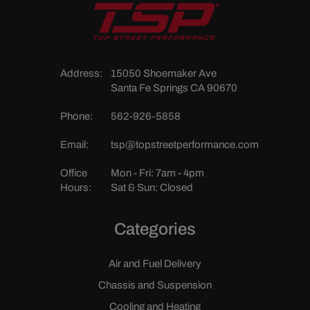
Address:
15050 Shoemaker Ave
Santa Fe Springs CA 90670
Phone:
562-926-5858
Email:
tsp@topstreetperformance.com
Office
Mon - Fri: 7am - 4pm
Hours:
Sat & Sun: Closed
Categories
Air and Fuel Delivery
Chassis and Suspension
Cooling and Heating