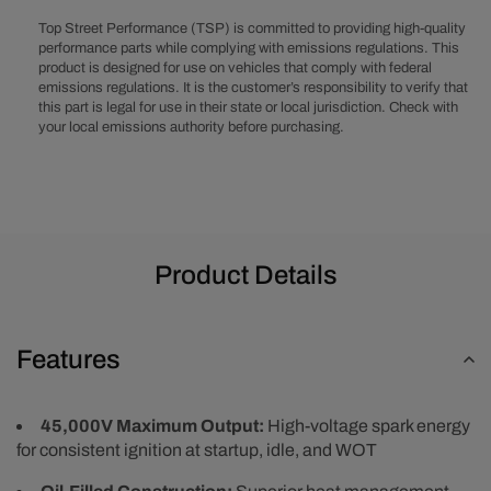
Remote
Remote
Ignition
Ignition
Top Street Performance (TSP) is committed to providing high-quality
Coil
Coil
performance parts while complying with emissions regulations. This
product is designed for use on vehicles that comply with federal
-
-
emissions regulations. It is the customer’s responsibility to verify that
Female
Female
this part is legal for use in their state or local jurisdiction. Check with
your local emissions authority before purchasing.
Product Details
Features
45,000V Maximum Output:
High-voltage spark energy
for consistent ignition at startup, idle, and WOT