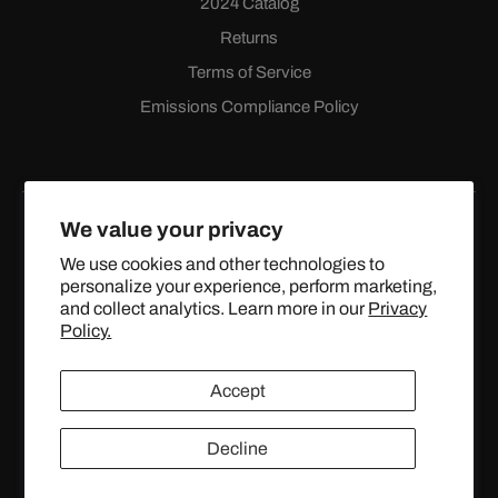
2024 Catalog
Returns
Terms of Service
Emissions Compliance Policy
We value your privacy
We use cookies and other technologies to
personalize your experience, perform marketing,
Facebook
Instagram
YouTube
X
and collect analytics. Learn more in our
Privacy
(Twitter)
Policy.
© 2024 TOPSTREETPERFORMANCE.COM ALL RIGHTS
Accept
RESERVED.
Decline
United States (USD $)