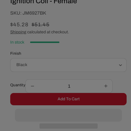
Ignition Coil - Female
SKU:
SKU:
JM6927BK
Sale
$45.28
Regular
$51.45
price
price
Shipping
calculated at checkout.
In stock
Finish
Quantity
Decrease
Increase
quantity
quantity
Add To Cart
for
for
Oil-
Oil-
Filled
Filled
Canister
Canister
Style
Style