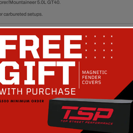
orer/Mountaineer 5.0L GT40.
or carbureted setups.