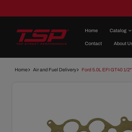
Skip To
Content
Home
Catalog
Contact
About U
Home
Air and Fuel Delivery
Ford 5.0L EFI GT40 1/2"
Skip To
Product
Information