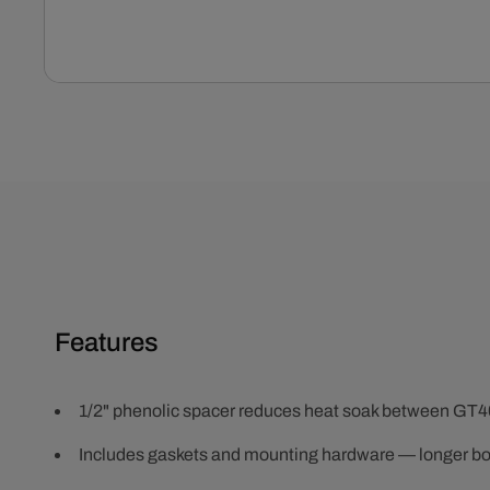
Open
media
1
in
modal
Features
1/2" phenolic spacer reduces heat soak between GT4
Includes gaskets and mounting hardware — longer bo