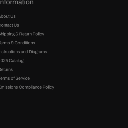
Information
About Us
Contact Us
Shipping & Return Policy
Terms & Conditions
Instructions and Diagrams
2024 Catalog
Returns
Terms of Service
Emissions Compliance Policy