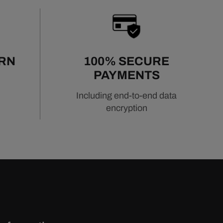
URN
100% SECURE
PAYMENTS
Including end-to-end data
encryption