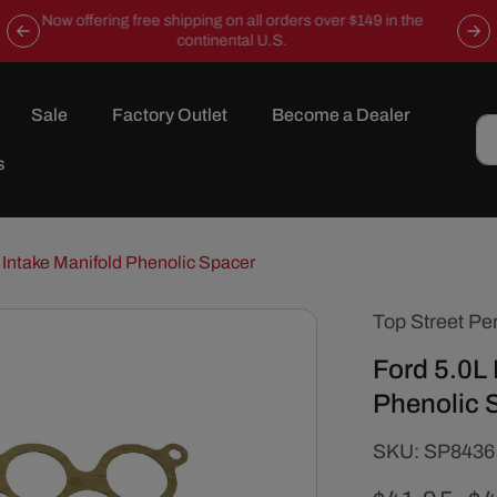
Now offering free shipping on all orders over $149 in the
continental U.S.
Sale
Factory Outlet
Become a Dealer
s
 Intake Manifold Phenolic Spacer
Top Street Pe
Ford 5.0L 
Phenolic 
SKU:
SKU:
SP8436