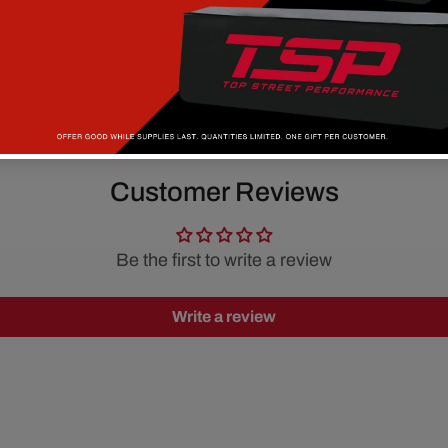
Customer Reviews
Be the first to write a review
Write a review