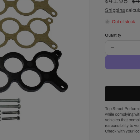
Sale
$41.95
Re
$4
price
Shipping
calcul
pr
Out of stock
Quantity
Decrease
quantity
for
Ford
5.0L
EFI
GT40
1/2&quot;
Intake
Manifold
Top Street Performa
while complying wit
Phenolic
vehicles that comply
Spacer
responsibility to veri
Check with your loc