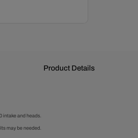
Product Details
0 intake and heads.
lts may be needed.