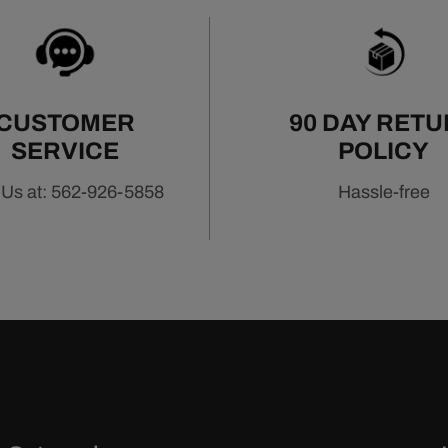
CUSTOMER
90 DAY RET
SERVICE
POLICY
 Us at: 562-926-5858
Hassle-free