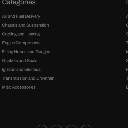
Categories
Air and Fuel Delivery
Chassis and Suspension
Cooling and Heating
Engine Components
Fitting Hoses and Gauges
Gaskets and Seals
Ignition and Electrical
Transmission and Drivetrain
Misc Accessories