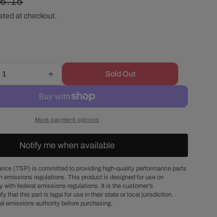
gular
6.15
r
ated at checkout.
ice
e
g
Sold Out
Increase
i
quantity
for
o
Ford
5.0L
More payment options
EFI
n
GT40
Notify me when available
1/2&quot;
Intake
Manifold
nce (TSP) is committed to providing high-quality performance parts
h emissions regulations. This product is designed for use on
Phenolic
 with federal emissions regulations. It is the customer’s
Spacer
fy that this part is legal for use in their state or local jurisdiction.
al emissions authority before purchasing.