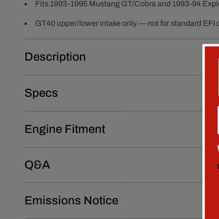
Fits 1993-1995 Mustang GT/Cobra and 1993-94 Expl
GT40 upper/lower intake only — not for standard EFI 
Description
Specs
Engine Fitment
Q&A
Emissions Notice