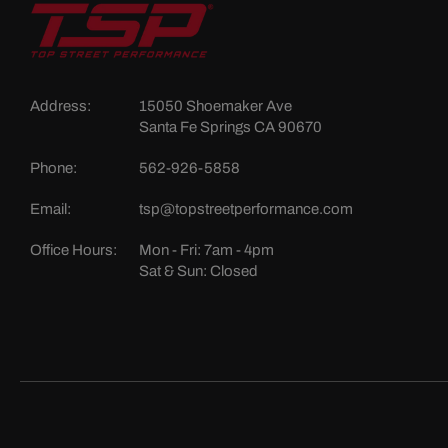
Address:
15050 Shoemaker Ave
Santa Fe Springs CA 90670
Phone:
562-926-5858
Email:
tsp@topstreetperformance.com
Office Hours:
Mon - Fri: 7am - 4pm
Sat & Sun: Closed