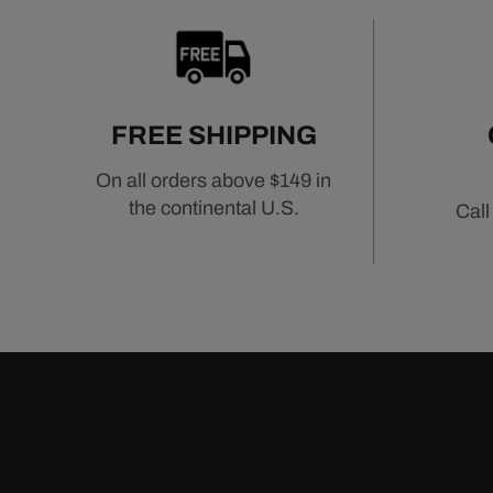
FREE SHIPPING
On all orders above $149 in
the continental U.S.
Call