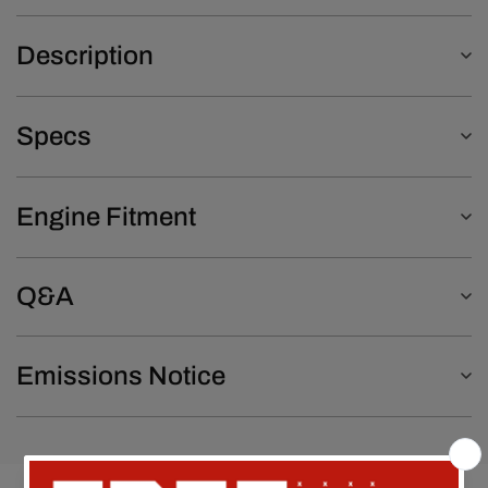
Description
Specs
Engine Fitment
Q&A
Emissions Notice