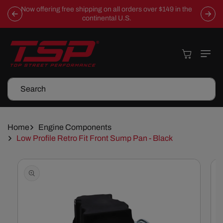
Skip To
Now offering free shipping on all orders over $149 in the
Content
continental U.S.
Cart
Search
Home
Engine Components
Low Profile Retro Fit Front Sump Pan - Black
Skip To
Product
Information