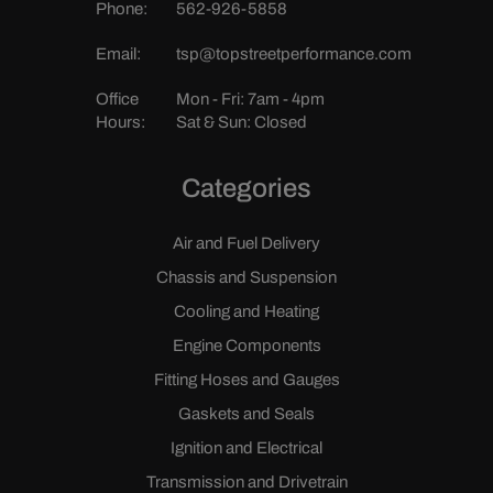
Phone:
562-926-5858
Email:
tsp@topstreetperformance.com
Office
Mon - Fri: 7am - 4pm
Hours:
Sat & Sun: Closed
Categories
Air and Fuel Delivery
Chassis and Suspension
Cooling and Heating
Engine Components
Fitting Hoses and Gauges
Gaskets and Seals
Ignition and Electrical
Transmission and Drivetrain