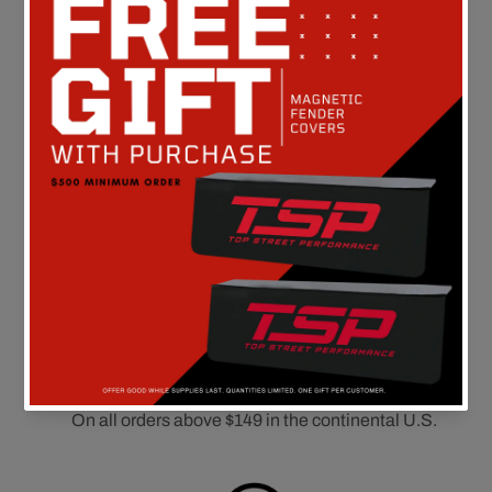
Customer Reviews
Be the first to write a review
FREE SHIPPING
On all orders above $149 in the continental U.S.