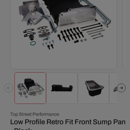
Open
Ope
media
med
1
2
in
in
modal
mod
Top Street Performance
Low Profile Retro Fit Front Sump Pan