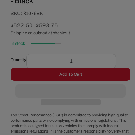
- Black
SKU:
SKU:
81076BK
Sale
$522.50
Regular
$593.75
price
price
Shipping
calculated at checkout.
In stock
Quantity
Decrease
Increase
quantity
quantity
Add To Cart
for
for
Low
Low
Profile
Profile
Retro
Retro
Fit
Fit
Front
Front
Sump
Sump
Top Street Performance (TSP) is committed to providing high-quality
Pan
Pan
performance parts while complying with emissions regulations. This
product is designed for use on vehicles that comply with federal
-
-
emissions regulations. It is the customer’s responsibility to verify that
Black
Black