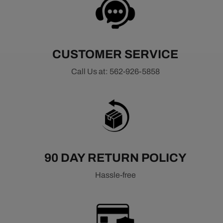
CUSTOMER SERVICE
Call Us at: 562-926-5858
90 DAY RETURN POLICY
Hassle-free