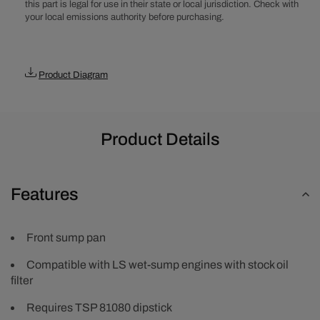
this part is legal for use in their state or local jurisdiction. Check with
your local emissions authority before purchasing.
Product Diagram
Product Details
Features
Front sump pan
Compatible with LS wet-sump engines with stock oil
filter
Requires TSP 81080 dipstick