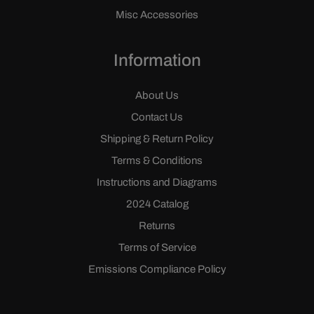
Misc Accessories
Information
About Us
Contact Us
Shipping & Return Policy
Terms & Conditions
Instructions and Diagrams
2024 Catalog
Returns
Terms of Service
Emissions Compliance Policy