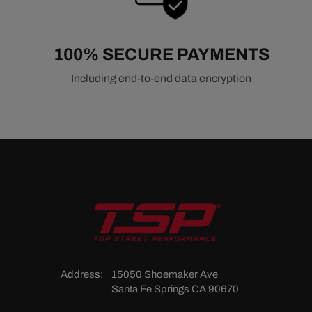
100% SECURE PAYMENTS
Including end-to-end data encryption
Address:
15050 Shoemaker Ave
Santa Fe Springs CA 90670