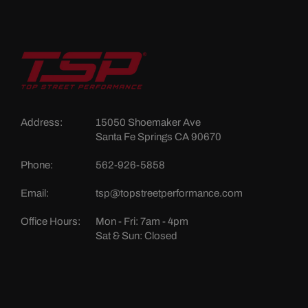
Address:
15050 Shoemaker Ave
Santa Fe Springs CA 90670
Phone:
562-926-5858
Email:
tsp@topstreetperformance.com
Office Hours:
Mon - Fri: 7am - 4pm
Sat & Sun: Closed