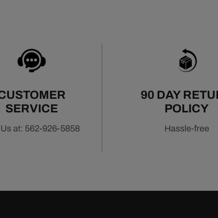
CUSTOMER
90 DAY RET
SERVICE
POLICY
 Us at: 562-926-5858
Hassle-free