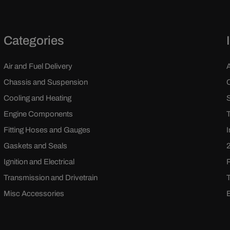
Categories
Air and Fuel Delivery
Chassis and Suspension
Cooling and Heating
Engine Components
Fitting Hoses and Gauges
Gaskets and Seals
Ignition and Electrical
Transmission and Drivetrain
Misc Accessories