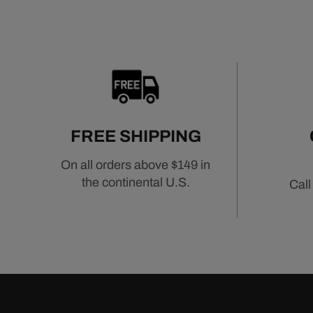
FREE SHIPPING
On all orders above $149 in
the continental U.S.
Call