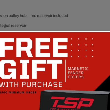
-on pulley hub — no reservoir included
egral reservoir
e Type II hose and fitting setups
om Type II bracket systems