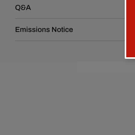
Q&A
Emissions Notice