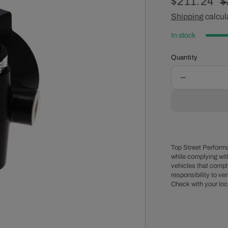
Sale
$211.24
R
$
price
Shipping
calcul
p
In stock
Quantity
Decrease
quantity
for
GM
Type
II
Style
Top Street Performa
Power
while complying wit
vehicles that comply
Steering
responsibility to veri
Pump
Check with your loc
for
Integral
Reservoir
with