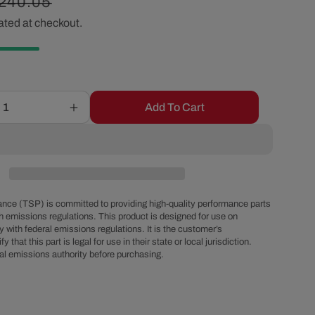
egular
240.05
r
ated at checkout.
rice
e
g
Add To Cart
Increase
i
quantity
for
o
GM
Type
II
n
Style
nce (TSP) is committed to providing high-quality performance parts
Power
h emissions regulations. This product is designed for use on
 with federal emissions regulations. It is the customer’s
Steering
fy that this part is legal for use in their state or local jurisdiction.
Pump
al emissions authority before purchasing.
for
Integral
Reservoir
with