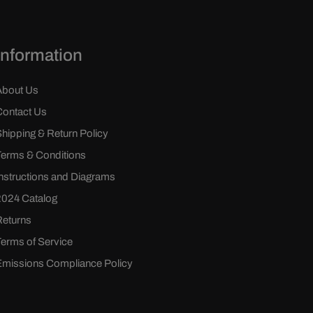
Information
About Us
Contact Us
Shipping & Return Policy
Terms & Conditions
Instructions and Diagrams
2024 Catalog
Returns
Terms of Service
Emissions Compliance Policy