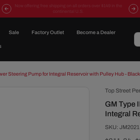
Now offering free shipping on all orders over $149 in the
continental U.S.
Sale
Factory Outlet
Become a Dealer
s
wer Steering Pump for Integral Reservoir with Pulley Hub - Black
Top Street Pe
GM Type I
Integral R
SKU:
SKU:
JM2021