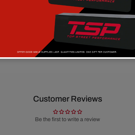
Customer Reviews
Be the first to write a review