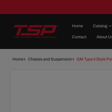
Skip To
Content
Home
Catalog
Contact
About U
Home
Chassis and Suspension
GM Type II Style Po
Skip To
Product
Information