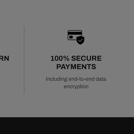
URN
100% SECURE
PAYMENTS
Including end-to-end data
encryption