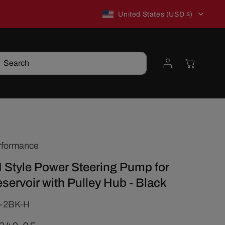
C
New to TSP? Use WELCOME10 for 10% off!
United States (USD $)
o
Log
Cart
Search
u
in
n
t
rformance
r
I Style Power Steering Pump for
y
eservoir with Pulley Hub - Black
/
-2BK-H