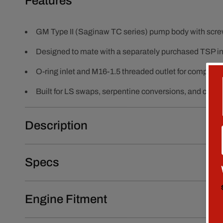
Features
GM Type II (Saginaw TC series) pump body with screw
Designed to mate with a separately purchased TSP int
O-ring inlet and M16-1.5 threaded outlet for compatibl
Built for LS swaps, serpentine conversions, and cust
Description
Specs
Engine Fitment