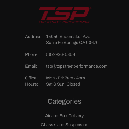
Address:
15050 Shoemaker Ave
Santa Fe Springs CA 90670
Phone:
562-926-5858
Email:
tsp@topstreetperformance.com
Office
Mon - Fri: 7am - 4pm
Hours:
Sat & Sun: Closed
Categories
Air and Fuel Delivery
Chassis and Suspension