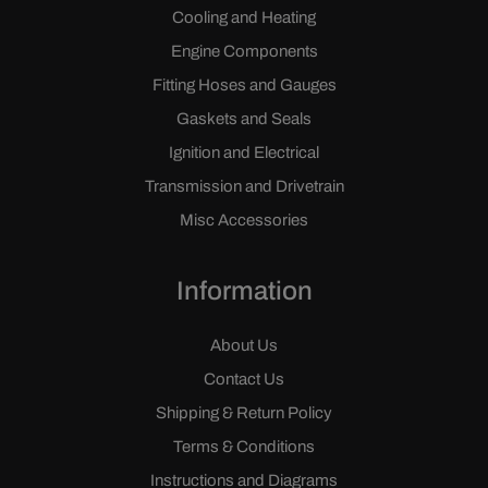
Cooling and Heating
Engine Components
Fitting Hoses and Gauges
Gaskets and Seals
Ignition and Electrical
Transmission and Drivetrain
Misc Accessories
Information
About Us
Contact Us
Shipping & Return Policy
Terms & Conditions
Instructions and Diagrams