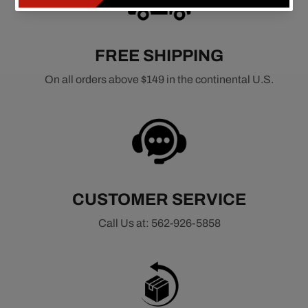
FREE SHIPPING
On all orders above $149 in the continental U.S.
CUSTOMER SERVICE
Call Us at: 562-926-5858