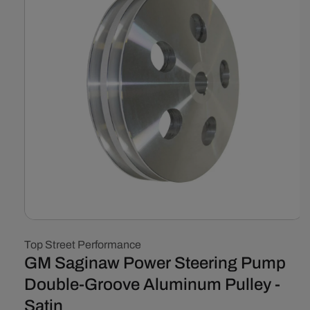
Open
media
Top Street Performance
1
in
GM Saginaw Power Steering Pump
modal
Double-Groove Aluminum Pulley -
Satin