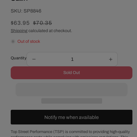
SKU:
SKU:
SP8846
Sale
$63.95
Regular
$70.35
price
price
Shipping
calculated at checkout.
Out of stock
Quantity
Decrease
Increase
quantity
quantity
Sold Out
for
for
GM
GM
Saginaw
Saginaw
Power
Power
Steering
Steering
Pump
Pump
Double-
Double-
Notify me when available
Groove
Groove
Aluminum
Aluminum
Pulley
Pulley
Top Street Performance (TSP) is committed to providing high-quality