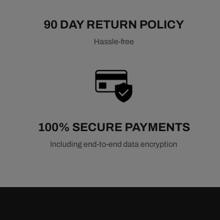
90 DAY RETURN POLICY
Hassle-free
100% SECURE PAYMENTS
Including end-to-end data encryption