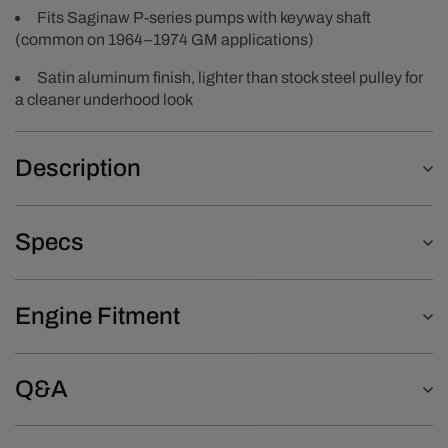
Fits Saginaw P-series pumps with keyway shaft
(common on 1964–1974 GM applications)
Satin aluminum finish, lighter than stock steel pulley for
a cleaner underhood look
Description
Specs
Engine Fitment
Q&A