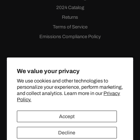
2024 Catalog
Returns
Terms of Service
Emissions Compliance Policy
We value your privacy
We use cookies and other technologies to
personalize your experience, perform marketing,
Facebook
Instagram
YouTube
X
and collect analytics. Learn more in our
Privacy
(Twitter)
Policy.
© 2024 TOPSTREETPERFORMANCE.COM ALL RIGHTS
Accept
RESERVED.
Decline
United States (USD $)