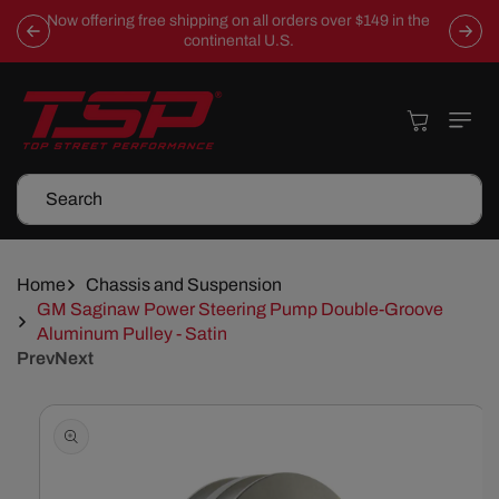
Skip To
Now offering free shipping on all orders over $149 in the
Content
continental U.S.
Cart
Search
Home
Chassis and Suspension
GM Saginaw Power Steering Pump Double-Groove
Aluminum Pulley - Satin
Prev
Next
Skip To
Product
Information