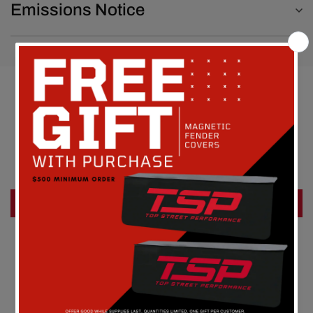
Emissions Notice
Customer Reviews
Be the first to write a review
Write a review