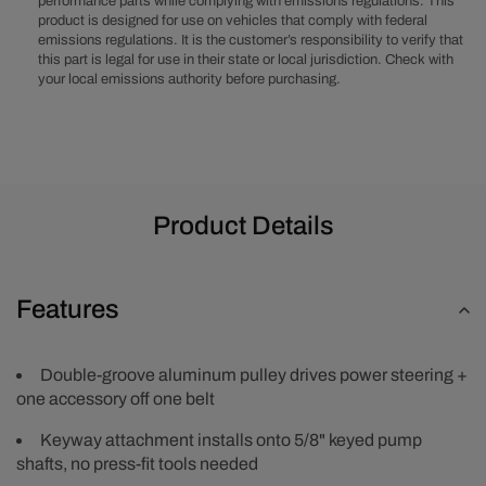
performance parts while complying with emissions regulations. This
-
-
product is designed for use on vehicles that comply with federal
Satin
Satin
emissions regulations. It is the customer’s responsibility to verify that
this part is legal for use in their state or local jurisdiction. Check with
your local emissions authority before purchasing.
Product Details
Features
Double-groove aluminum pulley drives power steering +
one accessory off one belt
Keyway attachment installs onto 5/8" keyed pump
shafts, no press-fit tools needed