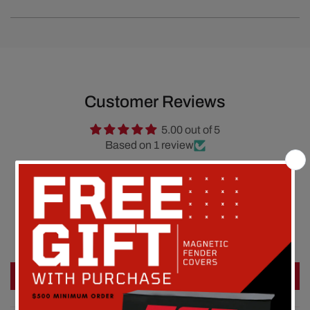
Customer Reviews
5.00 out of 5
Based on 1 review
1
0
0
0
0
Write a review