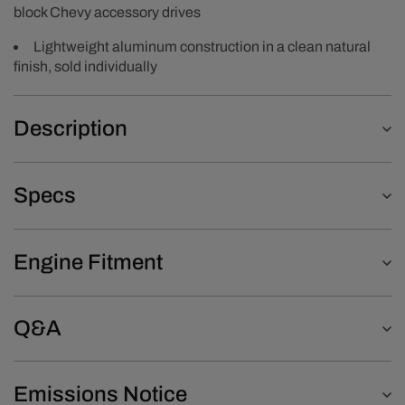
block Chevy accessory drives
Lightweight aluminum construction in a clean natural
finish, sold individually
Description
Specs
Engine Fitment
Q&A
Emissions Notice