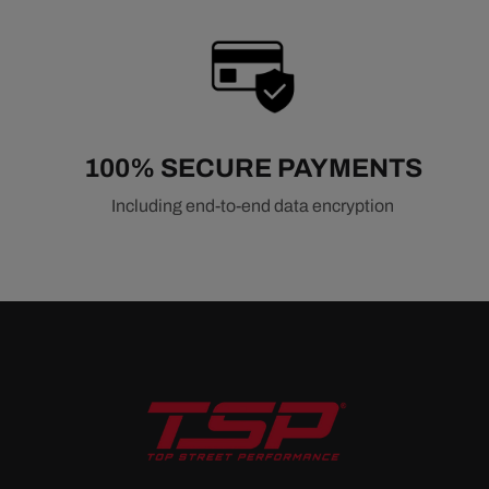
100% SECURE PAYMENTS
Including end-to-end data encryption