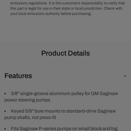
Groove
Groove
emissions regulations. It is the customer’s responsibility to verify that
Aluminum
Aluminum
this part is legal for use in their state or local jurisdiction. Check with
Pulley
Pulley
your local emissions authority before purchasing.
-
-
Natural
Natural
Product Details
Features
3/8" single-groove aluminum pulley for GM Saginaw
power steering pumps
Keyed 5/8" bore mounts to standard-drive Saginaw
pump shafts, not press-fit
Fits Saginaw P-series pumps on small block and big