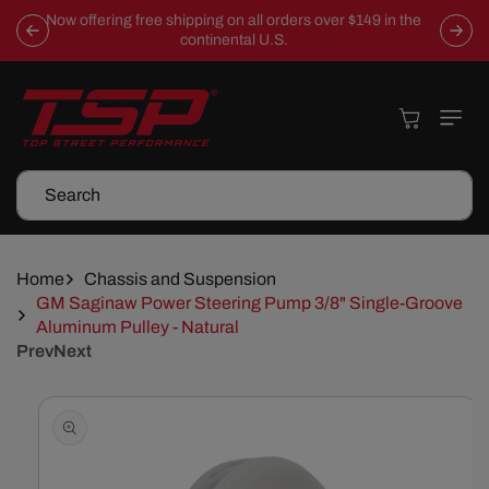
Skip To
Now offering free shipping on all orders over $149 in the
Content
continental U.S.
Cart
Search
Home
Chassis and Suspension
GM Saginaw Power Steering Pump 3/8" Single-Groove
Aluminum Pulley - Natural
Prev
Next
Skip To
Product
Information