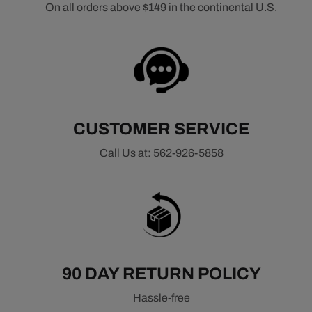
On all orders above $149 in the continental U.S.
CUSTOMER SERVICE
Call Us at: 562-926-5858
90 DAY RETURN POLICY
Hassle-free