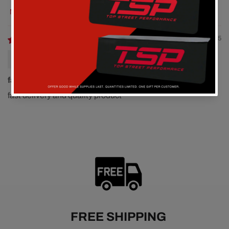
Sort by
12/22/2025
Roy Lunney
fast delivery and quality
fast delivery and quality product
FREE SHIPPING