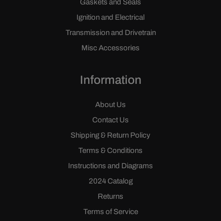
Gaskets and Seals
Ignition and Electrical
Transmission and Drivetrain
Misc Accessories
Information
About Us
Contact Us
Shipping & Return Policy
Terms & Conditions
Instructions and Diagrams
2024 Catalog
Returns
Terms of Service