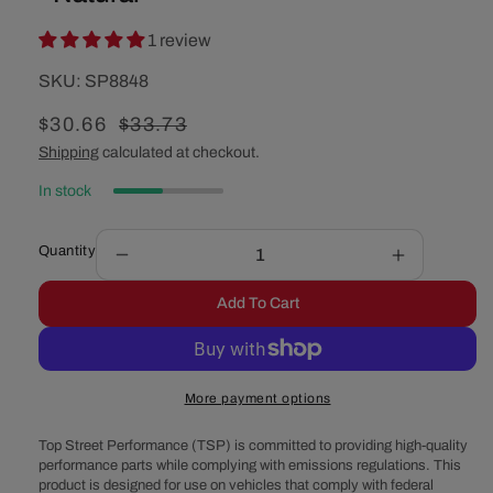
1 review
SKU:
SKU:
SP8848
Sale
$30.66
Regular
$33.73
price
price
Shipping
calculated at checkout.
In stock
Quantity
Decrease
Increase
quantity
quantity
Add To Cart
for
for
GM
GM
Saginaw
Saginaw
Power
Power
More payment options
Steering
Steering
Pump
Pump
Top Street Performance (TSP) is committed to providing high-quality
3/8&quot;
3/8&quot;
performance parts while complying with emissions regulations. This
Single-
Single-
product is designed for use on vehicles that comply with federal