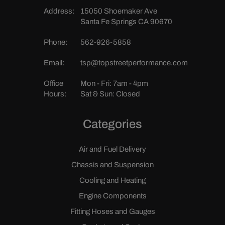
Address:
15050 Shoemaker Ave
Santa Fe Springs CA 90670
Phone:
562-926-5858
Email:
tsp@topstreetperformance.com
Office
Mon - Fri: 7am - 4pm
Hours:
Sat & Sun: Closed
Categories
Air and Fuel Delivery
Chassis and Suspension
Cooling and Heating
Engine Components
Fitting Hoses and Gauges