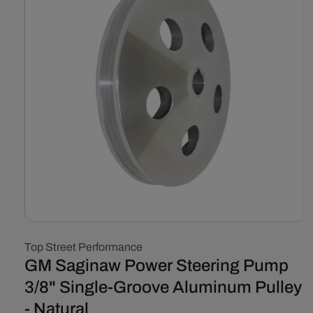
Open
media
Top Street Performance
1
in
GM Saginaw Power Steering Pump
modal
3/8" Single-Groove Aluminum Pulley
- Natural