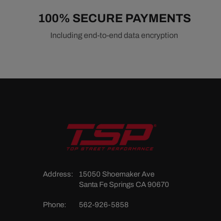
100% SECURE PAYMENTS
Including end-to-end data encryption
Address:
15050 Shoemaker Ave
Santa Fe Springs CA 90670
Phone:
562-926-5858