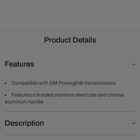
Product Details
Features
Compatible with GM Powerglide transmissions
Features a braided stainless steel tube and chrome
aluminum handle
Description