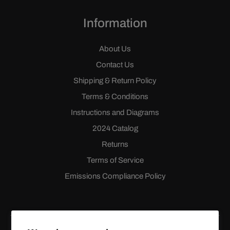
Information
About Us
Contact Us
Shipping & Return Policy
Terms & Conditions
Instructions and Diagrams
2024 Catalog
Returns
Terms of Service
Emissions Compliance Policy