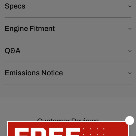
Specs
Engine Fitment
Q&A
Emissions Notice
Customer Reviews