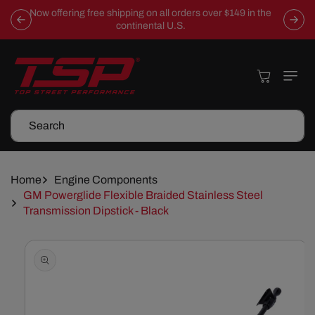
Skip To
Now offering free shipping on all orders over $149 in the
Content
continental U.S.
Cart
Search
Home
Engine Components
GM Powerglide Flexible Braided Stainless Steel
Transmission Dipstick - Black
Skip To
Product
Information