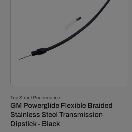
Open
media
Top Street Performance
1
in
GM Powerglide Flexible Braided
modal
Stainless Steel Transmission
Dipstick - Black