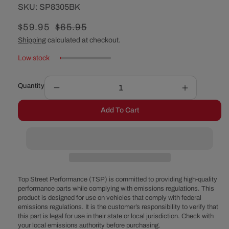
SKU:
SKU:
SP8305BK
Sale
$59.95
Regular
$65.95
price
price
Shipping
calculated at checkout.
Low stock
Quantity
Decrease
Increase
quantity
quantity
Add To Cart
for
for
GM
GM
Powerglide
Powerglid
Flexible
Flexible
Braided
Braided
Stainless
Stainless
Steel
Steel
Top Street Performance (TSP) is committed to providing high-quality
Transmission
Transmiss
performance parts while complying with emissions regulations. This
product is designed for use on vehicles that comply with federal
Dipstick
Dipstick
emissions regulations. It is the customer’s responsibility to verify that
-
-
this part is legal for use in their state or local jurisdiction. Check with
Black
Black
your local emissions authority before purchasing.