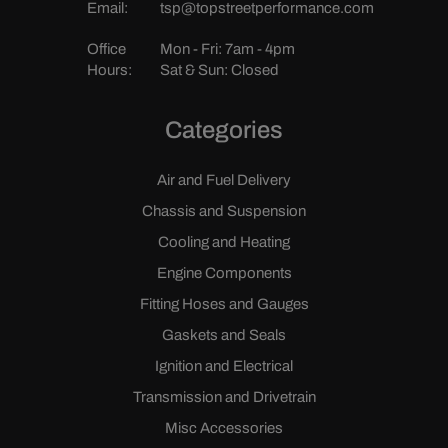
Email:
tsp@topstreetperformance.com
Office
Mon - Fri: 7am - 4pm
Hours:
Sat & Sun: Closed
Categories
Air and Fuel Delivery
Chassis and Suspension
Cooling and Heating
Engine Components
Fitting Hoses and Gauges
Gaskets and Seals
Ignition and Electrical
Transmission and Drivetrain
Misc Accessories