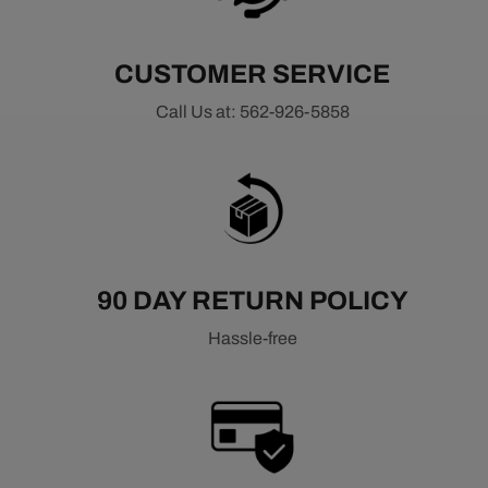
CUSTOMER SERVICE
Call Us at: 562-926-5858
90 DAY RETURN POLICY
Hassle-free