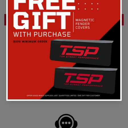
Be the first to write a review
Write a review
FREE SHIPPING
On all orders above $149 in the continental U.S.