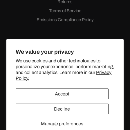
Returns
Terms of Service
Emissions Compliance Policy
We value your privacy
We use cookies and other technologies to
personalize your experience, perform marketing,
Facebook
Instagram
YouTube
X
and collect analytics. Learn more in our
Privacy
(Twitter)
Policy.
© 2024 TOPSTREETPERFORMANCE.COM ALL RIGHTS
Accept
RESERVED.
Decline
United States (USD $)
Manage preferences