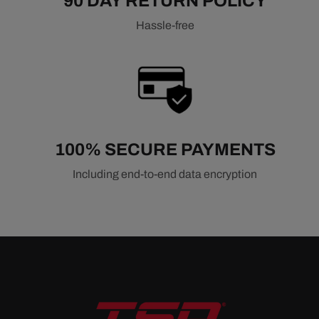
90 DAY RETURN POLICY
Hassle-free
100% SECURE PAYMENTS
Including end-to-end data encryption