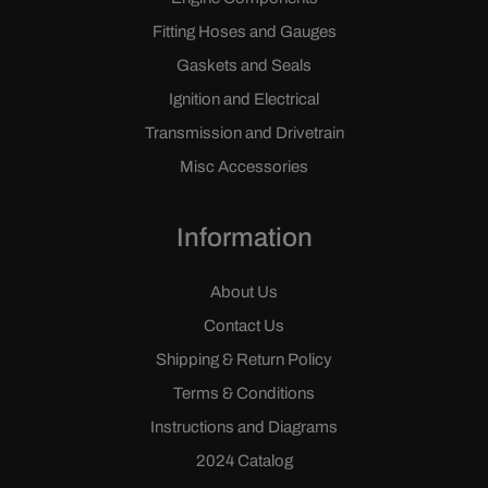
Fitting Hoses and Gauges
Gaskets and Seals
Ignition and Electrical
Transmission and Drivetrain
Misc Accessories
Information
About Us
Contact Us
Shipping & Return Policy
Terms & Conditions
Instructions and Diagrams
2024 Catalog