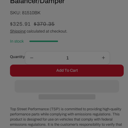
Balancer/Damper
SKU:
SKU:
81510BK
Sale
$325.91
Regular
$370.35
price
price
Shipping
calculated at checkout.
In stock
Quantity
Decrease
Increase
quantity
quantity
Add To Cart
for
for
GM
GM
LT
LT
High
High
Performance
Performan
Balancer/Damper
Balancer/
Top Street Performance (TSP) is committed to providing high-quality
performance parts while complying with emissions regulations. This
product is designed for use on vehicles that comply with federal
emissions regulations. It is the customer’s responsibility to verify that