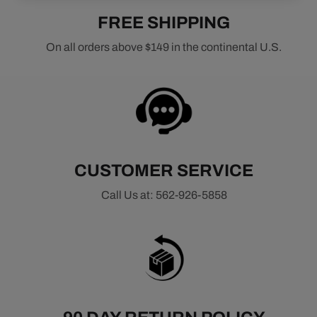
FREE SHIPPING
On all orders above $149 in the continental U.S.
CUSTOMER SERVICE
Call Us at: 562-926-5858