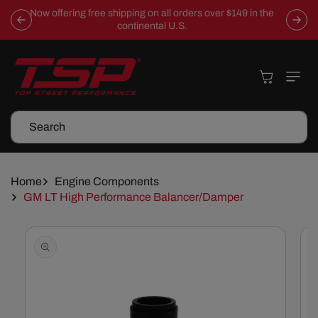
Skip To
Now offering free shipping on all orders over $149 in the
Content
continental U.S.
Cart
Search
Home
Engine Components
GM LT High Performance Balancer/Damper
Skip To
Product
Information