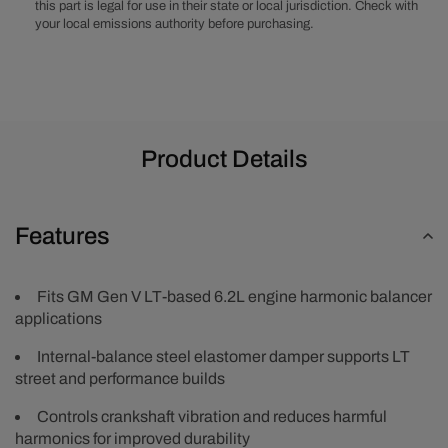
this part is legal for use in their state or local jurisdiction. Check with
your local emissions authority before purchasing.
Product Details
Features
Fits GM Gen V LT-based 6.2L engine harmonic balancer
applications
Internal-balance steel elastomer damper supports LT
street and performance builds
Controls crankshaft vibration and reduces harmful
harmonics for improved durability