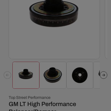
Open
Ope
media
med
1
2
in
in
modal
mod
Top Street Performance
GM LT High Performance