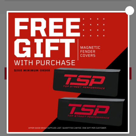
Customer Reviews
Be the first to write a review
Write a review