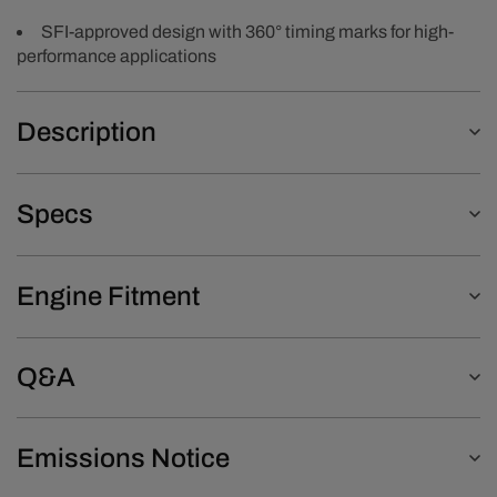
SFI-approved design with 360° timing marks for high-
performance applications
Description
Specs
Engine Fitment
Q&A
Emissions Notice