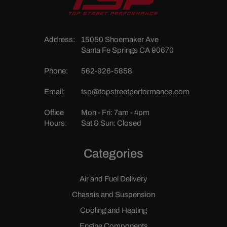
Address:
15050 Shoemaker Ave
Santa Fe Springs CA 90670
Phone:
562-926-5858
Email:
tsp@topstreetperformance.com
Office
Mon - Fri: 7am - 4pm
Hours:
Sat & Sun: Closed
Categories
Air and Fuel Delivery
Chassis and Suspension
Cooling and Heating
Engine Components