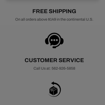
FREE SHIPPING
On all orders above $149 in the continental U.S.
CUSTOMER SERVICE
Call Us at: 562-926-5858