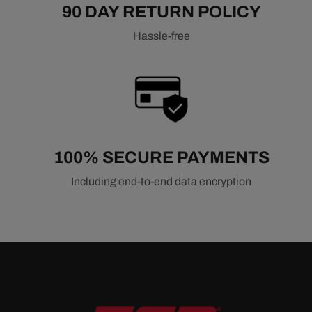
90 DAY RETURN POLICY
Hassle-free
100% SECURE PAYMENTS
Including end-to-end data encryption