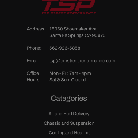
Address:
15050 Shoemaker Ave
Santa Fe Springs CA 90670
Phone:
562-926-5858
Email:
tsp@topstreetperformance.com
Office
Mon - Fri: 7am - 4pm
Hours:
Sat & Sun: Closed
Categories
Air and Fuel Delivery
Chassis and Suspension
Cooling and Heating