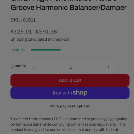
Groove Harmonic Balancer/Damper
SKU:
SKU:
81511
Sale
$325.91
Regular
$370.35
price
price
Shipping
calculated at checkout.
In stock
Quantity
Decrease
Increase
quantity
quantity
Add To Cart
for
for
GM
GM
LT
LT
High
High
More payment options
Performance
Performan
4
4
Top Street Performance (TSP) is committed to providing high-quality
and
and
performance parts while complying with emissions regulations. This
6
6
product is designed for use on vehicles that comply with federal
Groove
Groove