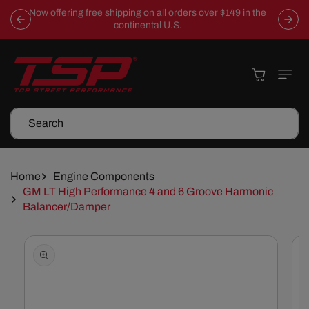
Skip To
Now offering free shipping on all orders over $149 in the
Content
continental U.S.
Cart
Search
Home
Engine Components
GM LT High Performance 4 and 6 Groove Harmonic
Balancer/Damper
Skip To
Product
Information