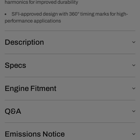
harmonics for improved durability
SFI-approved design with 360° timing marks for high-
performance applications
Description
Specs
Engine Fitment
Q&A
Emissions Notice