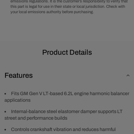
emissions regulations. It is the customer’s responsibility to verify that
Harmonic
Harmonic
this part is legal for use in their state or local jurisdiction. Check with
Balancer/Damper
Balancer/
your local emissions authority before purchasing.
Product Details
Features
Fits GM Gen V LT-based 6.2L engine harmonic balancer
applications
Internal-balance steel elastomer damper supports LT
street and performance builds
Controls crankshaft vibration and reduces harmful