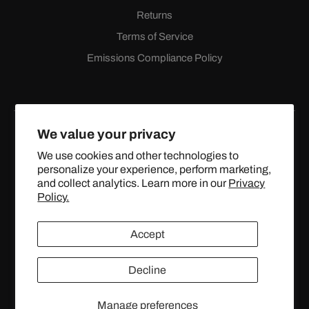
Returns
Terms of Service
Emissions Compliance Policy
We value your privacy
We use cookies and other technologies to
personalize your experience, perform marketing,
Facebook
Instagram
YouTube
X
and collect analytics. Learn more in our
Privacy
(Twitter)
Policy.
© 2024 TOPSTREETPERFORMANCE.COM ALL RIGHTS
Accept
RESERVED.
Decline
United States (USD $)
Manage preferences