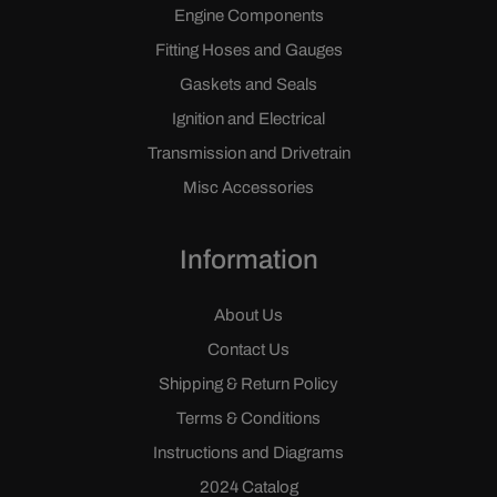
Engine Components
Fitting Hoses and Gauges
Gaskets and Seals
Ignition and Electrical
Transmission and Drivetrain
Misc Accessories
Information
About Us
Contact Us
Shipping & Return Policy
Terms & Conditions
Instructions and Diagrams
2024 Catalog