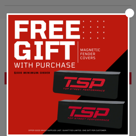
Customer Reviews
Be the first to write a review
Write a review