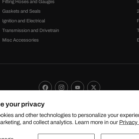
Fitting Hoses and Gauges
Gaskets and Seals
Ignition and Electrical
Transmission and Drivetrain
Misc Accessories
Facebook
Instagram
YouTube
X
(Twitter)
e your privacy
 2024 TOPSTREETPERFORMANCE.COM ALL RIGHTS RESERVE
okies and other technologies to personalize your experie
rketing, and collect analytics. Learn more in our
Privacy 
United States (USD $)