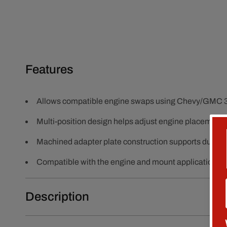
Features
Allows compatible engine swaps using Chevy/GMC 3-
Multi-position design helps adjust engine placement f
Machined adapter plate construction supports durab
Compatible with the engine and mount applications sh
Description