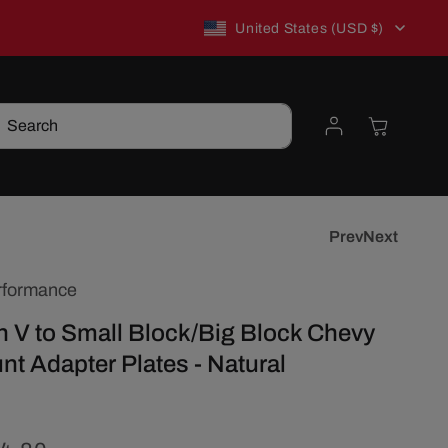
C
New to TSP? Use WELCOME10 for 10% off!
United States (USD $)
o
Log
Cart
Search
u
in
n
t
Prev
Next
rformance
r
 V to Small Block/Big Block Chevy
y
t Adapter Plates - Natural
/