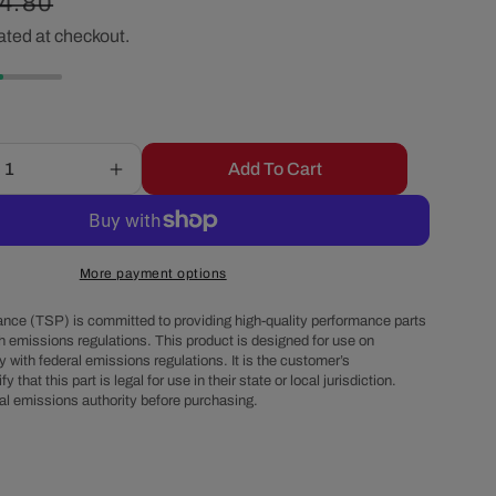
gular
4.80
r
ated at checkout.
ice
e
g
Add To Cart
Increase
i
quantity
for
o
GM
LT
More payment options
Gen
n
V
nce (TSP) is committed to providing high-quality performance parts
to
h emissions regulations. This product is designed for use on
 with federal emissions regulations. It is the customer’s
Small
fy that this part is legal for use in their state or local jurisdiction.
Block/Big
al emissions authority before purchasing.
Block
Chevy
Motor
Mount