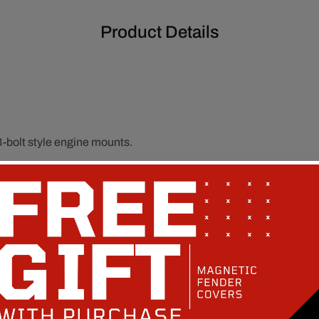
Product Details
bolt style engine mounts.
or clearance and fitment.
le engine mounting alignment.
own in the fitment section.