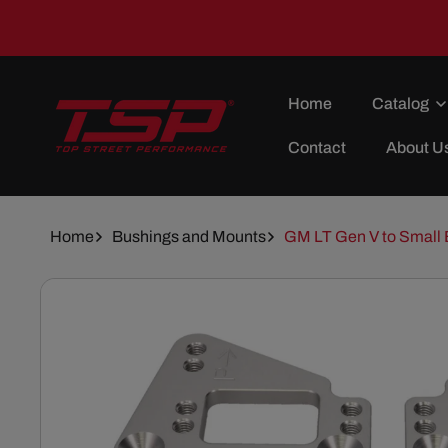
Skip To
Content
Home
Catalog
Contact
About U
Home
Bushings and Mounts
GM LT Gen V to Small B
Skip To
Product
Information