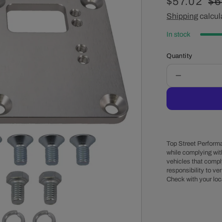
Sale
$57.02
Re
$6
price
Shipping
calcul
pr
In stock
Quantity
Decrease
quantity
for
GM
LT
Gen
V
Top Street Performa
to
while complying wit
vehicles that comply
Small
responsibility to veri
Block/Big
Check with your loc
Block
Chevy
Motor
Mount