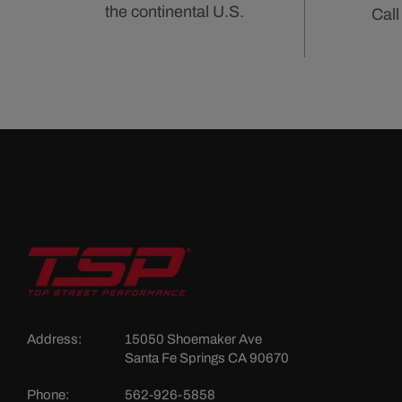
the continental U.S.
Call
Address:
15050 Shoemaker Ave
Santa Fe Springs CA 90670
Phone:
562-926-5858