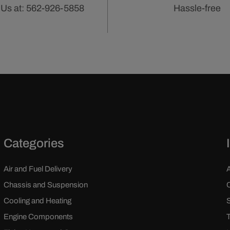
 Us at: 562-926-5858
Hassle-free
Categories
Air and Fuel Delivery
Chassis and Suspension
Cooling and Heating
Engine Components