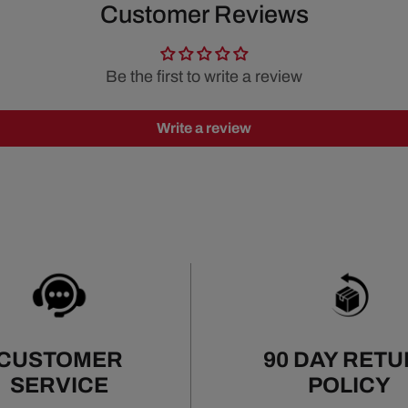
Customer Reviews
Be the first to write a review
Write a review
CUSTOMER
90 DAY RET
SERVICE
POLICY