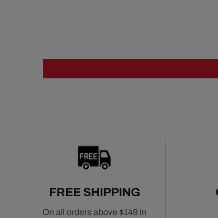
FREE SHIPPING
On all orders above $149 in