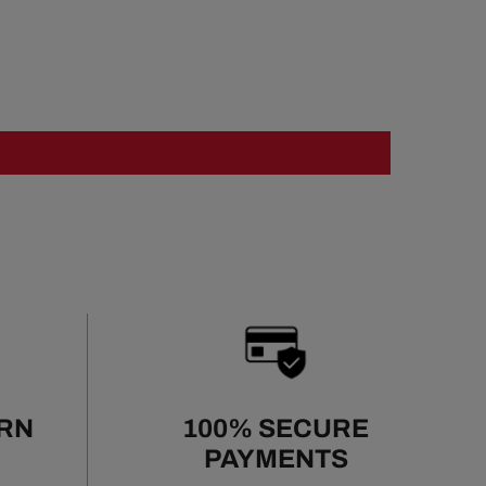
URN
100% SECURE
PAYMENTS