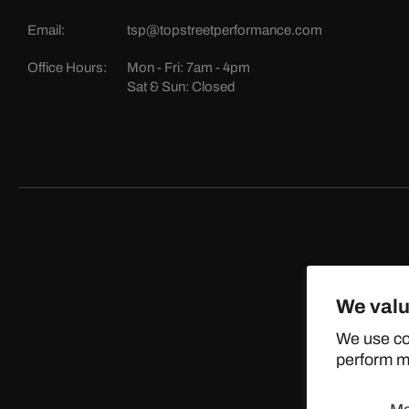
Email:
tsp@topstreetperformance.com
Office Hours:
Mon - Fri: 7am - 4pm
Sat & Sun: Closed
We valu
©
We use co
perform ma