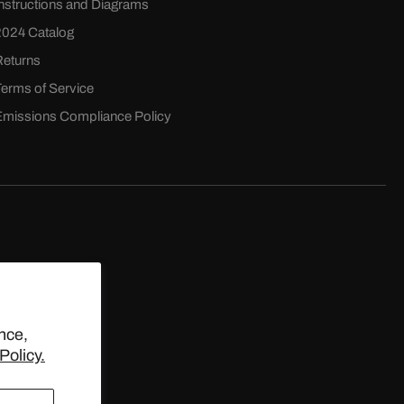
Instructions and Diagrams
2024 Catalog
Returns
Terms of Service
Emissions Compliance Policy
D.
nce,
Policy.