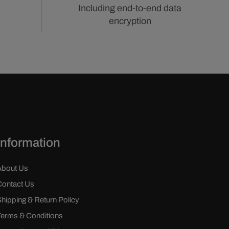
Including end-to-end data
encryption
Information
About Us
Contact Us
Shipping & Return Policy
Terms & Conditions