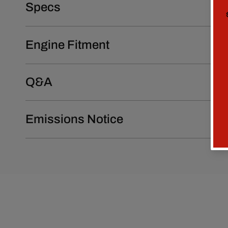
Specs
Engine Fitment
Q&A
Emissions Notice