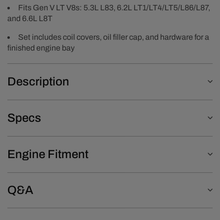
Fits Gen V LT V8s: 5.3L L83, 6.2L LT1/LT4/LT5/L86/L87,
and 6.6L L8T
Set includes coil covers, oil filler cap, and hardware for a
finished engine bay
Description
Specs
Engine Fitment
Q&A