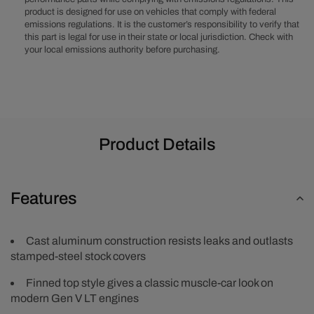
Covers
Covers
product is designed for use on vehicles that comply with federal
with
with
emissions regulations. It is the customer’s responsibility to verify that
Coil
Coil
this part is legal for use in their state or local jurisdiction. Check with
Mounts
Mounts
your local emissions authority before purchasing.
and
and
Covers
Covers
-
-
Black
Black
Product Details
Features
Cast aluminum construction resists leaks and outlasts
stamped-steel stock covers
Finned top style gives a classic muscle-car look on
modern Gen V LT engines