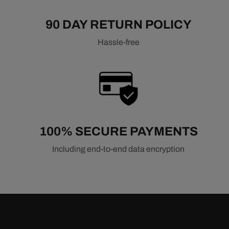
90 DAY RETURN POLICY
Hassle-free
100% SECURE PAYMENTS
Including end-to-end data encryption