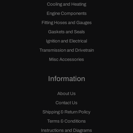
Cooling and Heating
Engine Components
Fitting Hoses and Gauges
Gaskets and Seals
Ignition and Electrical
Transmission and Drivetrain
Misc Accessories
Information
About Us
Contact Us
Shipping & Return Policy
Terms & Conditions
Instructions and Diagrams