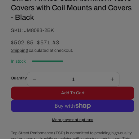
Covers with Coil Mounts and Covers
- Black
SKU:
SKU:
JM8083-2BK
Sale
$502.85
Regular
$571.43
price
price
Shipping
calculated at checkout.
In stock
Quantity
Decrease
Increase
quantity
quantity
Add To Cart
for
for
GM
GM
LT
LT
Finned
Finned
More payment options
Cast
Cast
Aluminum
Aluminum
Top Street Performance (TSP) is committed to providing high-quality
Valve
Valve
performance parts while complying with emissions regulations. This