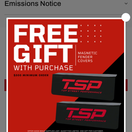
Emissions Notice
Customer Reviews
Be the first to write a review
Write a review