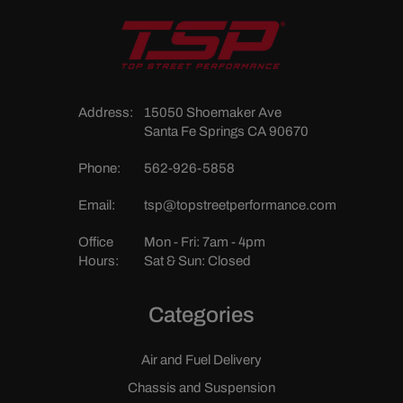
Address:
15050 Shoemaker Ave
Santa Fe Springs CA 90670
Phone:
562-926-5858
Email:
tsp@topstreetperformance.com
Office
Mon - Fri: 7am - 4pm
Hours:
Sat & Sun: Closed
Categories
Air and Fuel Delivery
Chassis and Suspension