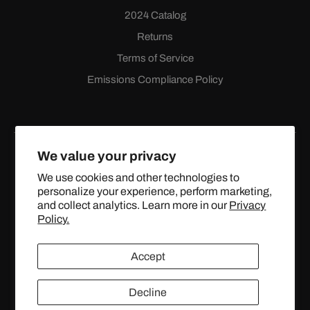
2024 Catalog
Returns
Terms of Service
Emissions Compliance Policy
We value your privacy
We use cookies and other technologies to
personalize your experience, perform marketing,
Facebook
Instagram
YouTube
X
and collect analytics. Learn more in our
Privacy
(Twitter)
Policy.
© 2024 TOPSTREETPERFORMANCE.COM ALL RIGHTS
Accept
RESERVED.
Decline
United States (USD $)