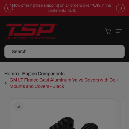
Skip To
Now offering free shipping on all orders over $149 in the
Content
continental U.S.
Cart
Search
Home
Engine Components
GM LT Finned Cast Aluminum Valve Covers with Coil
Mounts and Covers - Black
Skip To
Product
Information