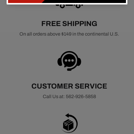
FREE SHIPPING
On all orders above $149 in the continental U.S.
CUSTOMER SERVICE
Call Us at: 562-926-5858