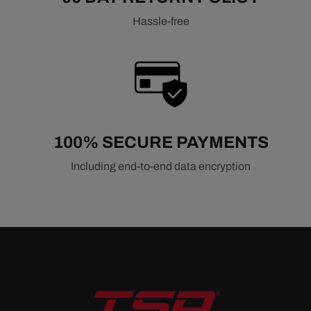
Hassle-free
100% SECURE PAYMENTS
Including end-to-end data encryption