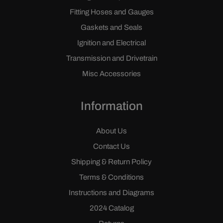
Fitting Hoses and Gauges
Gaskets and Seals
Ignition and Electrical
Transmission and Drivetrain
Misc Accessories
Information
About Us
Contact Us
Shipping & Return Policy
Terms & Conditions
Instructions and Diagrams
2024 Catalog