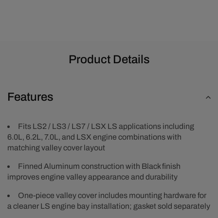
-
-
Black
Black
Product Details
Features
Fits LS2 / LS3 / LS7 / LSX LS applications including
6.0L, 6.2L, 7.0L, and LSX engine combinations with
matching valley cover layout
Finned Aluminum construction with Black finish
improves engine valley appearance and durability
One-piece valley cover includes mounting hardware for
a cleaner LS engine bay installation; gasket sold separately