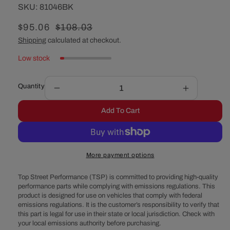
SKU:
SKU:
81046BK
Sale
$95.06
Regular
$108.03
price
price
Shipping
calculated at checkout.
Low stock
Quantity
Decrease
Increase
quantity
quantity
Add To Cart
for
for
GM
GM
LS2,
LS2,
LS3,
LS3,
More payment options
LS7,
LS7,
LSX
LSX
Top Street Performance (TSP) is committed to providing high-quality
Finned
Finned
performance parts while complying with emissions regulations. This
Aluminum
Aluminum
product is designed for use on vehicles that comply with federal
Engine
Engine
emissions regulations. It is the customer’s responsibility to verify that
Valley
Valley
this part is legal for use in their state or local jurisdiction. Check with
Cover
Cover
your local emissions authority before purchasing.