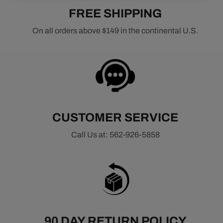
FREE SHIPPING
On all orders above $149 in the continental U.S.
CUSTOMER SERVICE
Call Us at: 562-926-5858
90 DAY RETURN POLICY