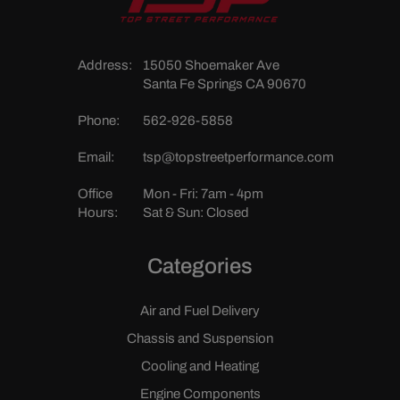
Address:
15050 Shoemaker Ave
Santa Fe Springs CA 90670
Phone:
562-926-5858
Email:
tsp@topstreetperformance.com
Office
Mon - Fri: 7am - 4pm
Hours:
Sat & Sun: Closed
Categories
Air and Fuel Delivery
Chassis and Suspension
Cooling and Heating
Engine Components