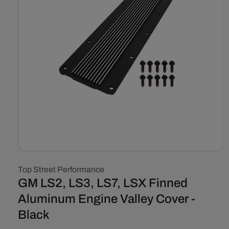
Open
media
Top Street Performance
1
in
GM LS2, LS3, LS7, LSX Finned
modal
Aluminum Engine Valley Cover -
Black