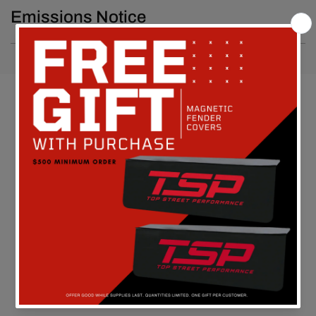
Emissions Notice
Customer Reviews
Be the first to write a review