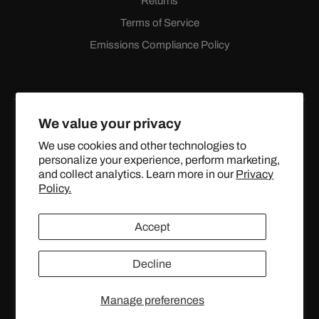
Returns
Terms of Service
Emissions Compliance Policy
We value your privacy
We use cookies and other technologies to
personalize your experience, perform marketing,
Facebook
Instagram
YouTube
X
and collect analytics. Learn more in our
Privacy
(Twitter)
Policy.
© 2024 TOPSTREETPERFORMANCE.COM ALL RIGHTS
Accept
RESERVED.
Decline
United States (USD $)
Manage preferences