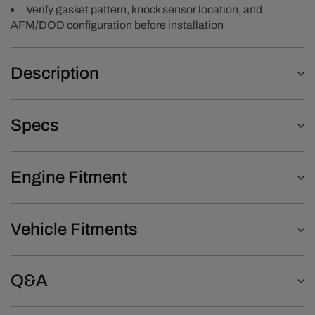
Verify gasket pattern, knock sensor location, and
AFM/DOD configuration before installation
Description
Specs
Engine Fitment
Vehicle Fitments
Q&A