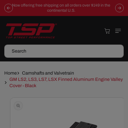
Skip To
Now offering free shipping on all orders over $149 in the
Content
continental U.S.
Cart
Search
Home
Camshafts and Valvetrain
GM LS2, LS3, LS7, LSX Finned Aluminum Engine Valley
Cover - Black
Skip To
Product
Information