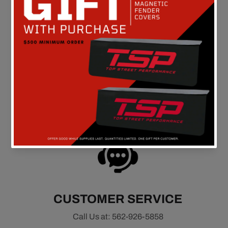
FREE SHIPPING
On all orders above $149 in the continental U.S.
CUSTOMER SERVICE
Call Us at: 562-926-5858