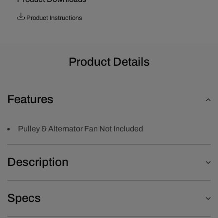
Product Instructions
Product Details
Features
Pulley & Alternator Fan Not Included
Description
Specs