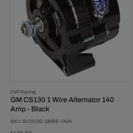
Open
media
CVF Racing
1
in
GM CS130 1 Wire Alternator 140
modal
Amp - Black
SKU:
SKU:
B-CS130-1WIRE-140A