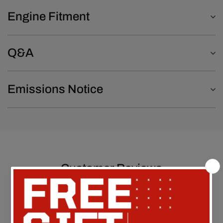
Engine Fitment
Q&A
Emissions Notice
Customer Reviews
Be the first to write a review