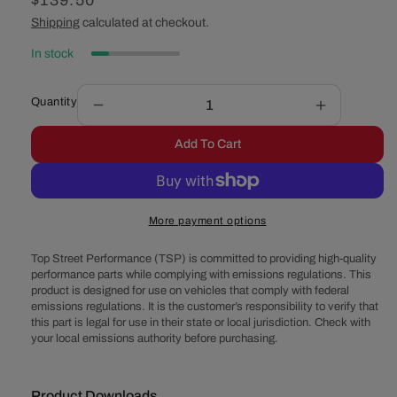
Regular
$139.50
price
Shipping
calculated at checkout.
In stock
Quantity
Decrease
Increase
quantity
quantity
Add To Cart
for
for
GM
GM
CS130
CS130
1
1
More payment options
Wire
Wire
Alternator
Alternator
Top Street Performance (TSP) is committed to providing high-quality
140
140
performance parts while complying with emissions regulations. This
Amp
Amp
product is designed for use on vehicles that comply with federal
-
-
emissions regulations. It is the customer’s responsibility to verify that
Black
Black
this part is legal for use in their state or local jurisdiction. Check with
your local emissions authority before purchasing.
Product Downloads