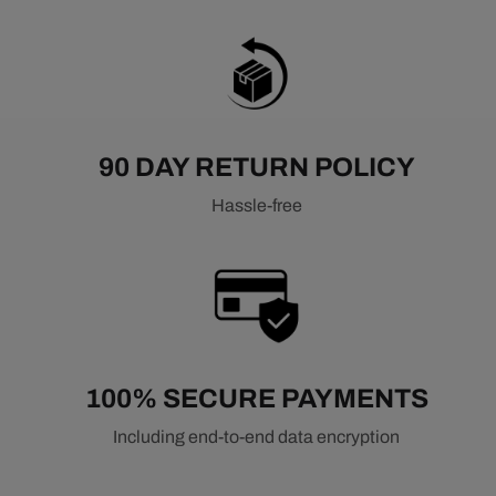
90 DAY RETURN POLICY
Hassle-free
100% SECURE PAYMENTS
Including end-to-end data encryption