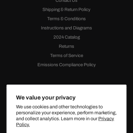
Contact Us
Shipping & Return Policy
Terms & Conditions
Instructions and Diagrams
2024 Catalog
Returns
Terms of Service
Emissions Compliance Policy
We value your privacy
We use cookies and other technologies to
personalize your experience, perform marketing,
Facebook
Instagram
YouTube
X
and collect analytics. Learn more in our
Privacy
(Twitter)
Policy.