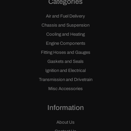
Categories
Air and Fuel Delivery
Chassis and Suspension
Cooling and Heating
Engine Components
Fitting Hoses and Gauges
Gaskets and Seals
Ignition and Electrical
Transmission and Drivetrain
Misc Accessories
Information
About Us