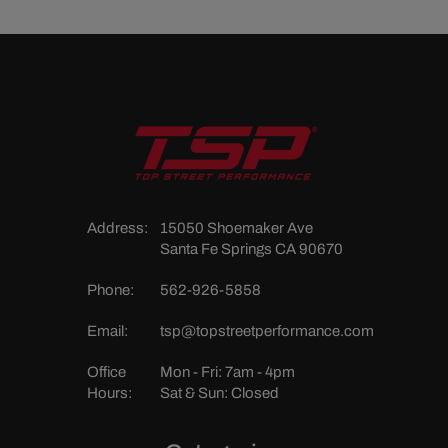
Address:
15050 Shoemaker Ave
Santa Fe Springs CA 90670
Phone:
562-926-5858
Email:
tsp@topstreetperformance.com
Office
Mon - Fri: 7am - 4pm
Hours:
Sat & Sun: Closed