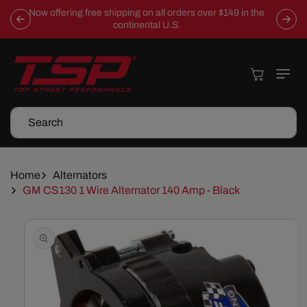
Skip To
Now offering free shipping on all orders over $149 in the
Content
continental U.S.
Cart
Search
Home
Alternators
GM CS130 1 Wire Alternator 140 Amp - Black
Skip To
Product
Information