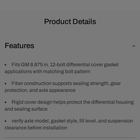
Product Details
Features
Fits GM 8.875 in. 12-bolt differential cover gasket
applications with matching bolt pattern
Fiber construction supports sealing strength, gear
protection, and axle appearance
Rigid cover design helps protect the differential housing
and sealing surface
verify axle model, gasket style, fill level, and suspension
clearance before installation