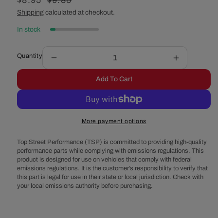
Sale
$8.95
Regular
$9.85
price
price
Shipping
calculated at checkout.
In stock
Quantity
Decrease
Increase
quantity
quantity
Add To Cart
for
for
GM
GM
8.875&quot;
8.875&quo
12-
12-
More payment options
Bolt
Bolt
Fiber
Fiber
Top Street Performance (TSP) is committed to providing high-quality
Differential
Differential
performance parts while complying with emissions regulations. This
Cover
Cover
product is designed for use on vehicles that comply with federal
Gasket
Gasket
emissions regulations. It is the customer’s responsibility to verify that
this part is legal for use in their state or local jurisdiction. Check with
your local emissions authority before purchasing.