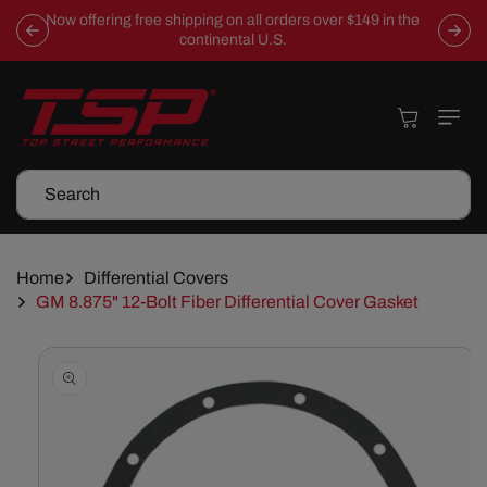
Skip To
Now offering free shipping on all orders over $149 in the
Content
continental U.S.
Cart
Search
Home
Differential Covers
GM 8.875" 12-Bolt Fiber Differential Cover Gasket
Skip To
Product
Information