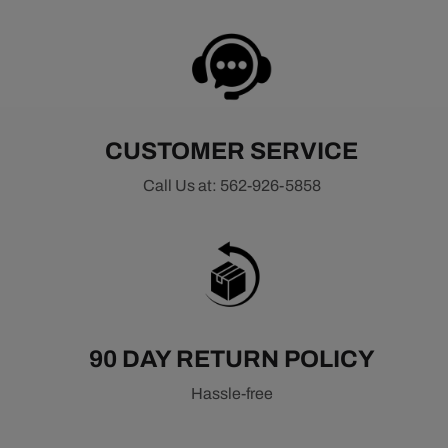
CUSTOMER SERVICE
Call Us at: 562-926-5858
90 DAY RETURN POLICY
Hassle-free