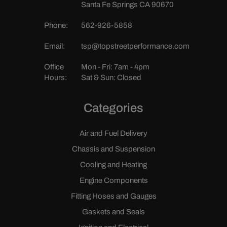
Santa Fe Springs CA 90670
Phone:
562-926-5858
Email:
tsp@topstreetperformance.com
Office
Mon - Fri: 7am - 4pm
Hours:
Sat & Sun: Closed
Categories
Air and Fuel Delivery
Chassis and Suspension
Cooling and Heating
Engine Components
Fitting Hoses and Gauges
Gaskets and Seals