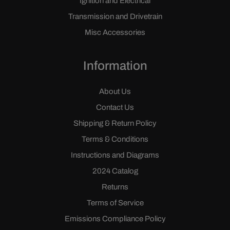
Ignition and Electrical
Transmission and Drivetrain
Misc Accessories
Information
About Us
Contact Us
Shipping & Return Policy
Terms & Conditions
Instructions and Diagrams
2024 Catalog
Returns
Terms of Service
Emissions Compliance Policy