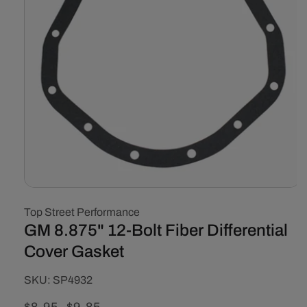
Open
media
Top Street Performance
1
in
GM 8.875" 12-Bolt Fiber Differential
modal
Cover Gasket
SKU:
SKU:
SP4932