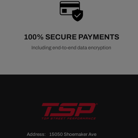
100% SECURE PAYMENTS
Including end-to-end data encryption
Address:
15050 Shoemaker Ave