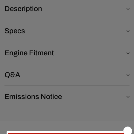
Description
Specs
Engine Fitment
Q&A
Emissions Notice