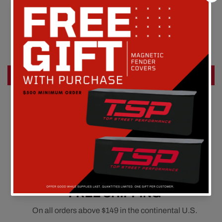
Customer Reviews
Be the first to write a review
Write a review
FREE SHIPPING
On all orders above $149 in the continental U.S.