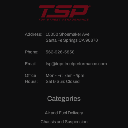
Address:
15050 Shoemaker Ave
Santa Fe Springs CA 90670
Phone:
562-926-5858
Email:
tsp@topstreetperformance.com
Office
Mon - Fri: 7am - 4pm
Hours:
Sat & Sun: Closed
Categories
Air and Fuel Delivery
Chassis and Suspension