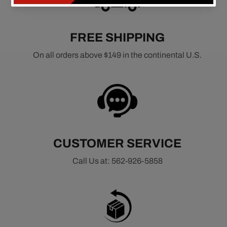
FREE SHIPPING
On all orders above $149 in the continental U.S.
CUSTOMER SERVICE
Call Us at: 562-926-5858