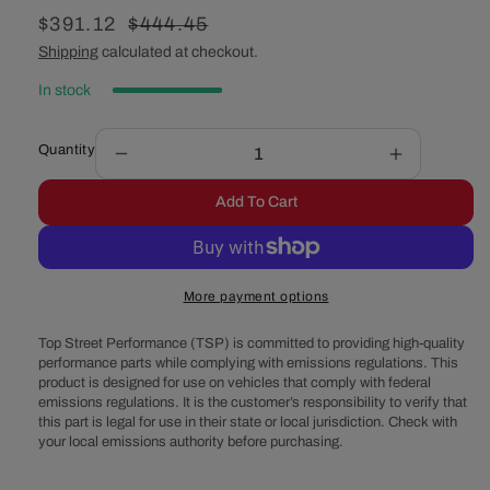
Sale
$391.12
Regular
$444.45
price
price
Shipping
calculated at checkout.
In stock
Quantity
Decrease
Increase
quantity
quantity
Add To Cart
for
for
GM
GM
&#39;05-
&#39;05-
&#39;18
&#39;18
More payment options
LS
LS
High
High
Top Street Performance (TSP) is committed to providing high-quality
Performance
Performan
performance parts while complying with emissions regulations. This
Ignition
Ignition
product is designed for use on vehicles that comply with federal
Coil
Coil
emissions regulations. It is the customer’s responsibility to verify that
-
-
this part is legal for use in their state or local jurisdiction. Check with
Set
Set
your local emissions authority before purchasing.
of
of
8
8