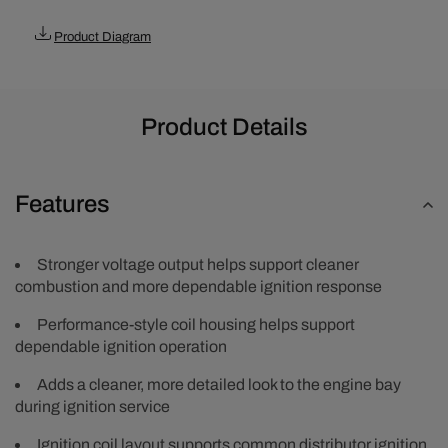
-
-
Black
Black
Product Diagram
Product Details
Features
Stronger voltage output helps support cleaner
combustion and more dependable ignition response
Performance-style coil housing helps support
dependable ignition operation
Adds a cleaner, more detailed look to the engine bay
during ignition service
Ignition coil layout supports common distributor ignition