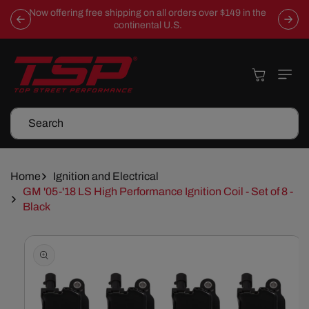
Skip To
Now offering free shipping on all orders over $149 in the
Content
continental U.S.
Cart
Search
Home
Ignition and Electrical
GM '05-'18 LS High Performance Ignition Coil - Set of 8 -
Black
Skip To
Product
Information