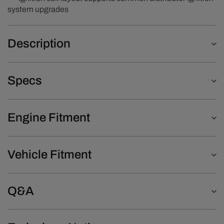
system upgrades
Description
Specs
Engine Fitment
Vehicle Fitment
Q&A