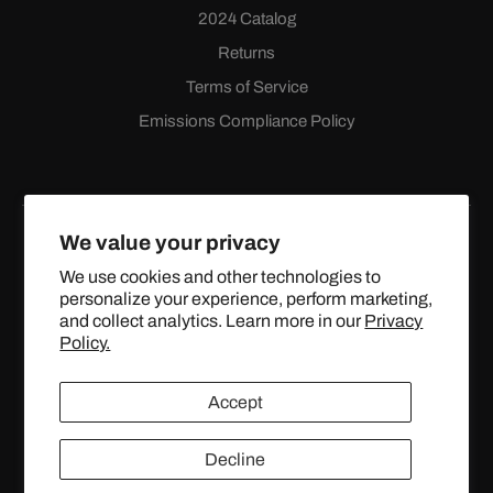
2024 Catalog
Returns
Terms of Service
Emissions Compliance Policy
We value your privacy
We use cookies and other technologies to
personalize your experience, perform marketing,
Facebook
Instagram
YouTube
X
and collect analytics. Learn more in our
Privacy
(Twitter)
Policy.
© 2024 TOPSTREETPERFORMANCE.COM ALL RIGHTS
Accept
RESERVED.
Decline
United States (USD $)