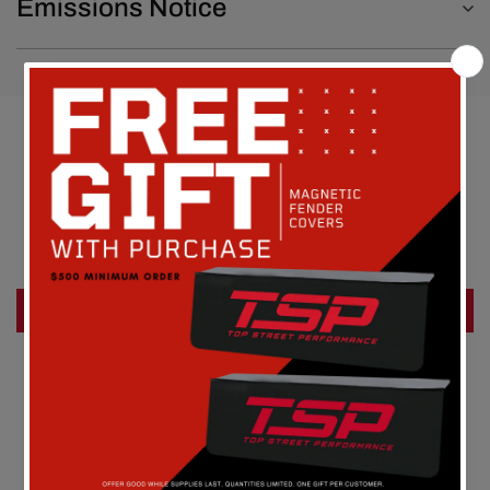
Emissions Notice
Customer Reviews
Be the first to write a review
Write a review