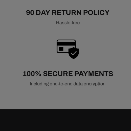
90 DAY RETURN POLICY
Hassle-free
100% SECURE PAYMENTS
Including end-to-end data encryption