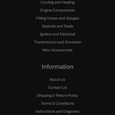
Cooling and Heating
Engine Components
Fitting Hoses and Gauges
Gaskets and Seals
Ignition and Electrical
Transmission and Drivetrain
Misc Accessories
Information
About Us
Contact Us
Shipping & Return Policy
Terms & Conditions
Instructions and Diagrams