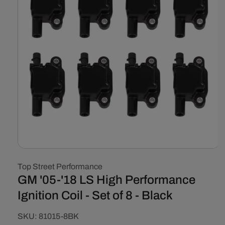
Open
media
Top Street Performance
1
in
GM '05-'18 LS High Performance
modal
Ignition Coil - Set of 8 - Black
SKU:
SKU:
81015-8BK