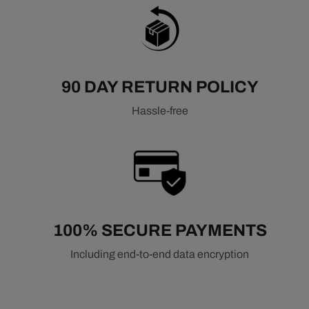
90 DAY RETURN POLICY
Hassle-free
100% SECURE PAYMENTS
Including end-to-end data encryption