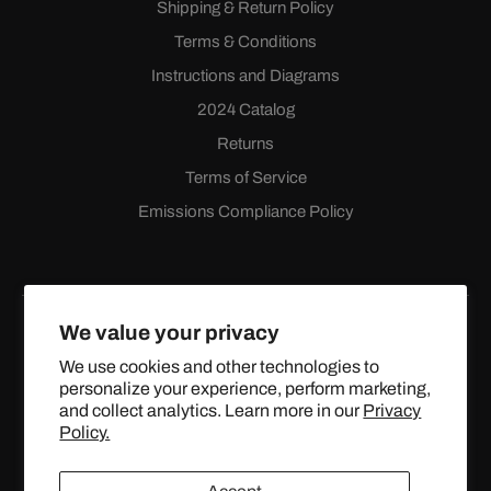
Shipping & Return Policy
Terms & Conditions
Instructions and Diagrams
2024 Catalog
Returns
Terms of Service
Emissions Compliance Policy
We value your privacy
We use cookies and other technologies to
personalize your experience, perform marketing,
Facebook
Instagram
YouTube
X
and collect analytics. Learn more in our
Privacy
(Twitter)
Policy.
© 2024 TOPSTREETPERFORMANCE.COM ALL RIGHTS