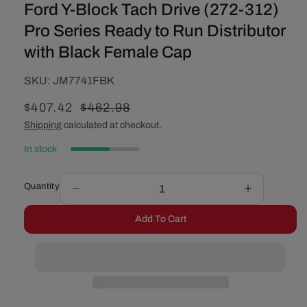
Ford Y-Block Tach Drive (272-312)
Pro Series Ready to Run Distributor
with Black Female Cap
SKU:
SKU:
JM7741FBK
Sale
$407.42
Regular
$462.98
price
price
Shipping
calculated at checkout.
In stock
Quantity
Decrease
Increase
quantity
quantity
Add To Cart
for
for
Ford
Ford
Y-
Y-
Block
Block
Tach
Tach
Drive
Drive