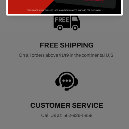
FREE SHIPPING
On all orders above $149 in the continental U.S.
CUSTOMER SERVICE
Call Us at: 562-926-5858