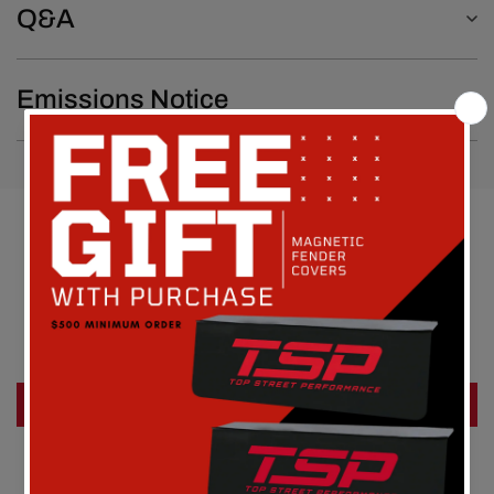
Q&A
Emissions Notice
Customer Reviews
Be the first to write a review
Write a review