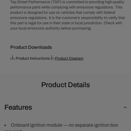
(272-
(272-
Top Street Performance (TSP) is committed to providing high-quality
312)
312)
performance parts while complying with emissions regulations. This
product is designed for use on vehicles that comply with federal
Pro
Pro
emissions regulations. It is the customer’s responsibility to verify that
Series
Series
this part is legal for use in their state or local jurisdiction. Check with
Ready
Ready
your local emissions authority before purchasing.
to
to
Run
Run
Distributor
Distributor
Product Downloads
with
with
Black
Black
Product Instructions
Product Diagram
Female
Female
Cap
Cap
Product Details
Features
Onboard ignition module — no separate ignition box