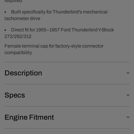
required
Built specifically for Thunderbird's mechanical
tachometer drive
Direct fit for 1955–1957 Ford Thunderbird Y-Block
272/292/312
Female terminal cap for factory-style connector
compatibility
Description
Specs
Engine Fitment