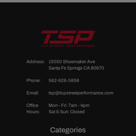
Address:
15050 Shoemaker Ave
Santa Fe Springs CA 90670
Phone:
562-926-5858
Email:
tsp@topstreetperformance.com
Office
Mon - Fri: 7am - 4pm
Hours:
Sat & Sun: Closed
Categories