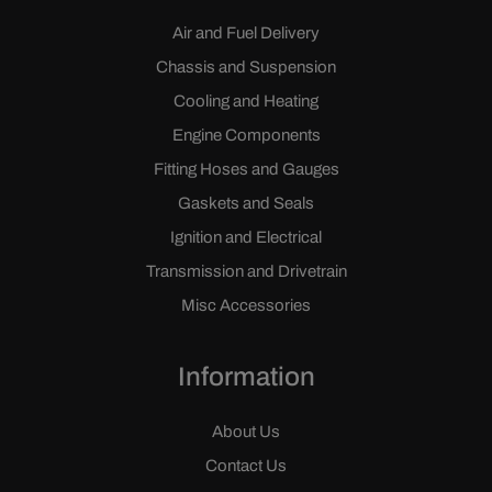
Air and Fuel Delivery
Chassis and Suspension
Cooling and Heating
Engine Components
Fitting Hoses and Gauges
Gaskets and Seals
Ignition and Electrical
Transmission and Drivetrain
Misc Accessories
Information
About Us
Contact Us