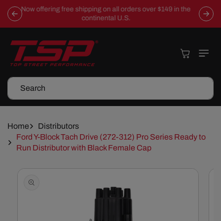
Skip To
Now offering free shipping on all orders over $149 in the
Content
continental U.S.
Cart
Search
Home
Distributors
Ford Y-Block Tach Drive (272-312) Pro Series Ready to
Run Distributor with Black Female Cap
Skip To
Product
Information