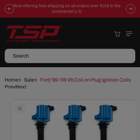
Skip To
Now offering free shipping on all orders over $149 in the
Content
continental U.S.
Cart
Search
Home
Sale
Ford '99-'06 V6 Coil on Plug Ignition Coils
Prev
Next
Skip To
Product
Information