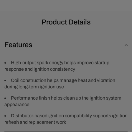
Product Details
Features
High-output spark energy helps improve startup
response and ignition consistency
Coil construction helps manage heat and vibration
during long-term ignition use
Performance finish helps clean up the ignition system
appearance
Distributor-based ignition compatibility supports ignition
refresh and replacement work