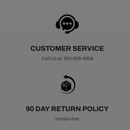
CUSTOMER SERVICE
Call Us at: 562-926-5858
90 DAY RETURN POLICY
Hassle-free