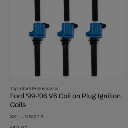
Open
media
Top Street Performance
1
in
Ford '99-'06 V6 Coil on Plug Ignition
modal
Coils
SKU:
SKU:
JM6802-6