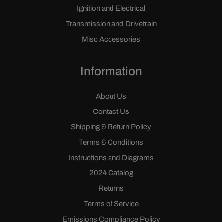
Ignition and Electrical
Transmission and Drivetrain
Misc Accessories
Information
About Us
Contact Us
Shipping & Return Policy
Terms & Conditions
Instructions and Diagrams
2024 Catalog
Returns
Terms of Service
Emissions Compliance Policy