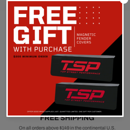
Customer Reviews
Be the first to write a review
FREE SHIPPING
On all orders above $149 in the continental U.S.