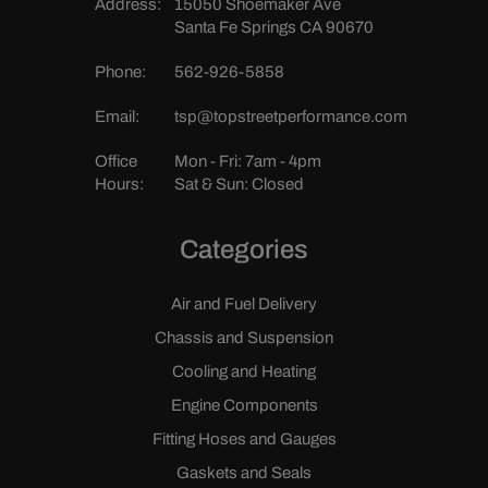
Address:
15050 Shoemaker Ave
Santa Fe Springs CA 90670
Phone:
562-926-5858
Email:
tsp@topstreetperformance.com
Office
Mon - Fri: 7am - 4pm
Hours:
Sat & Sun: Closed
Categories
Air and Fuel Delivery
Chassis and Suspension
Cooling and Heating
Engine Components
Fitting Hoses and Gauges
Gaskets and Seals