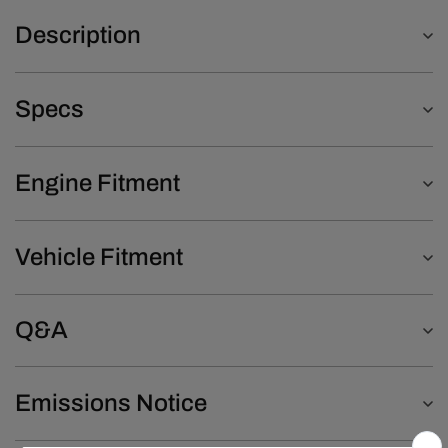
Description
Specs
Engine Fitment
Vehicle Fitment
Q&A
Emissions Notice