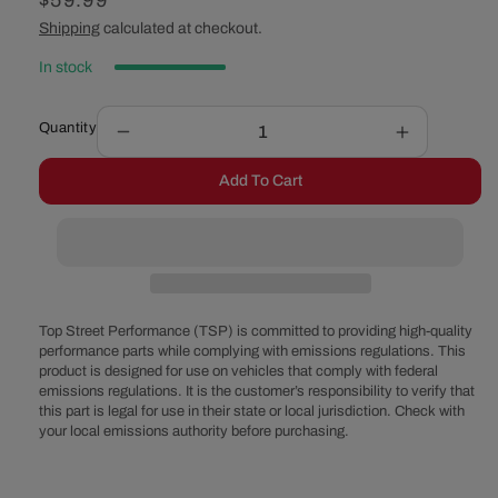
Regular
$59.99
price
Shipping
calculated at checkout.
In stock
Quantity
Decrease
Increase
quantity
quantity
Add To Cart
for
for
Ford
Ford
&#39;99-
&#39;99-
&#39;06
&#39;06
V6
V6
Coil
Coil
on
on
Top Street Performance (TSP) is committed to providing high-quality
Plug
Plug
performance parts while complying with emissions regulations. This
product is designed for use on vehicles that comply with federal
Ignition
Ignition
emissions regulations. It is the customer’s responsibility to verify that
Coils
Coils
this part is legal for use in their state or local jurisdiction. Check with
your local emissions authority before purchasing.