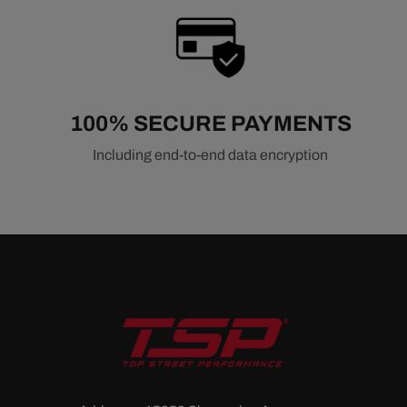
100% SECURE PAYMENTS
Including end-to-end data encryption