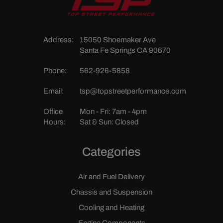
Address:
15050 Shoemaker Ave
Santa Fe Springs CA 90670
Phone:
562-926-5858
Email:
tsp@topstreetperformance.com
Office
Mon - Fri: 7am - 4pm
Hours:
Sat & Sun: Closed
Categories
Air and Fuel Delivery
Chassis and Suspension
Cooling and Heating