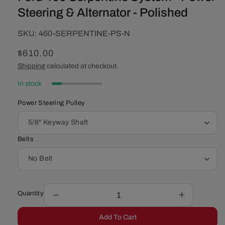
Steering & Alternator - Polished
SKU:
SKU:
460-SERPENTINE-PS-N
Regular
$610.00
price
Shipping
calculated at checkout.
In stock
Power Steering Pulley
Belts
Quantity
Decrease
Increase
quantity
quantity
Add To Cart
for
for