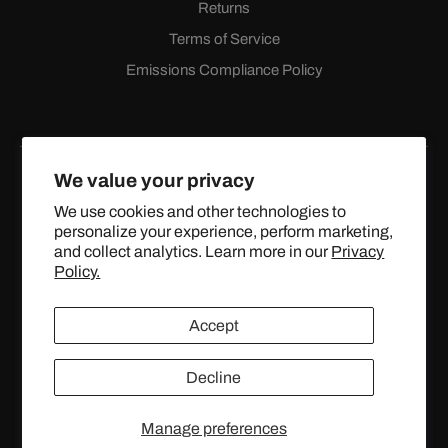
Returns
Terms of Service
Emissions Compliance Policy
We value your privacy
We use cookies and other technologies to
personalize your experience, perform marketing,
Facebook
Instagram
YouTube
X
and collect analytics. Learn more in our
Privacy
(Twitter)
Policy.
© 2024 TOPSTREETPERFORMANCE.COM ALL RIGHTS
Accept
RESERVED.
Decline
United States (USD $)
Manage preferences