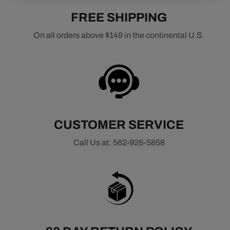
FREE SHIPPING
On all orders above $149 in the continental U.S.
CUSTOMER SERVICE
Call Us at: 562-926-5858