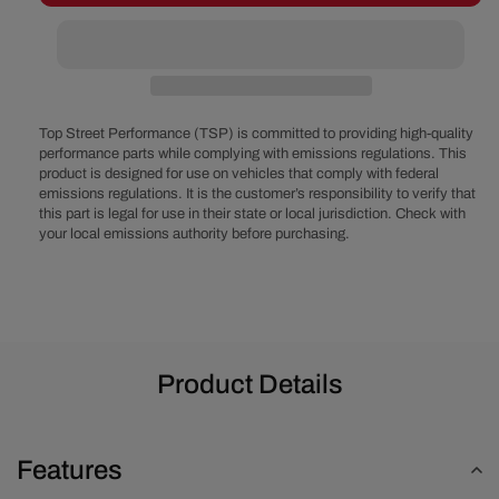
Ford
Ford
460
460
Serpentine
Serpentine
System
System
-
-
Power
Power
Top Street Performance (TSP) is committed to providing high-quality
Steering
Steering
performance parts while complying with emissions regulations. This
product is designed for use on vehicles that comply with federal
&amp;
&amp;
emissions regulations. It is the customer’s responsibility to verify that
Alternator
Alternator
this part is legal for use in their state or local jurisdiction. Check with
-
-
your local emissions authority before purchasing.
Polished
Polished
Product Details
Features