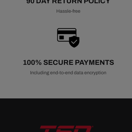
90 DAY RETURN POLICY
Hassle-free
100% SECURE PAYMENTS
Including end-to-end data encryption