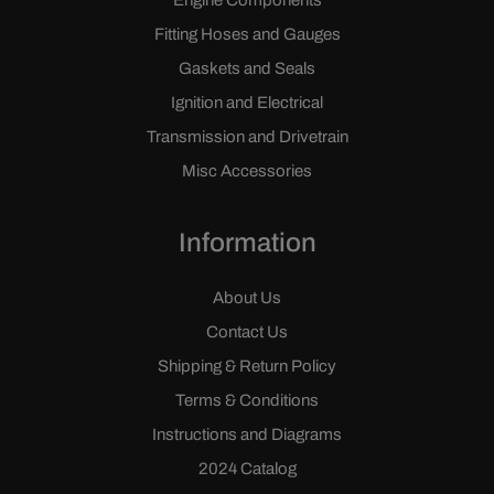
Engine Components
Fitting Hoses and Gauges
Gaskets and Seals
Ignition and Electrical
Transmission and Drivetrain
Misc Accessories
Information
About Us
Contact Us
Shipping & Return Policy
Terms & Conditions
Instructions and Diagrams
2024 Catalog