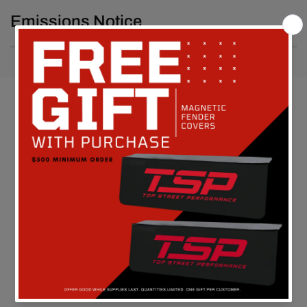
Emissions Notice
Customer Reviews
Be the first to write a review