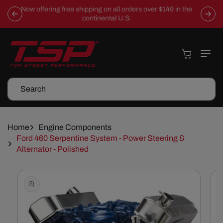
Skip To
Now offering free shipping on all orders over $149 in the
Content
continental U.S.
Cart
Search
Home
Engine Components
Ford 460 Serpentine System - Power Steering &
Alternator - Polished
Skip To
Product
Information