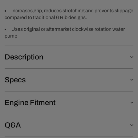
Increases grip, reduces stretching and prevents slippage
compared to traditional 6 Rib designs.
Uses original or aftermarket clockwise rotation water
pump
Description
Specs
Engine Fitment
Q&A