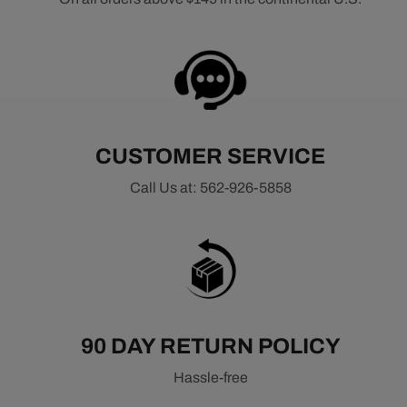
CUSTOMER SERVICE
Call Us at: 562-926-5858
90 DAY RETURN POLICY
Hassle-free