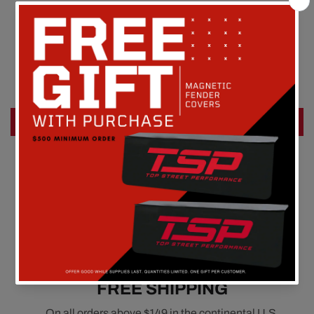
Customer Reviews
Be the first to write a review
Write a review
FREE SHIPPING
On all orders above $149 in the continental U.S.