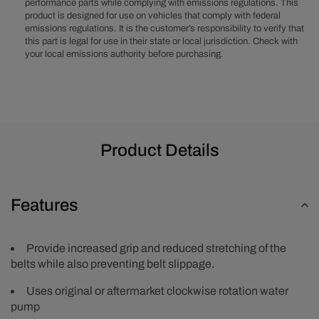
performance parts while complying with emissions regulations. This
&amp;
&amp;
product is designed for use on vehicles that comply with federal
A/C
A/C
emissions regulations. It is the customer’s responsibility to verify that
(No
(No
this part is legal for use in their state or local jurisdiction. Check with
Power
Power
your local emissions authority before purchasing.
Steering)
Steering)
-
-
Polished
Polished
Product Details
Features
Provide increased grip and reduced stretching of the
belts while also preventing belt slippage.
Uses original or aftermarket clockwise rotation water
pump