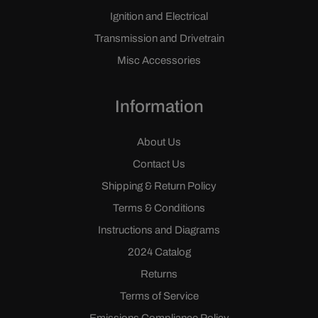
Ignition and Electrical
Transmission and Drivetrain
Misc Accessories
Information
About Us
Contact Us
Shipping & Return Policy
Terms & Conditions
Instructions and Diagrams
2024 Catalog
Returns
Terms of Service