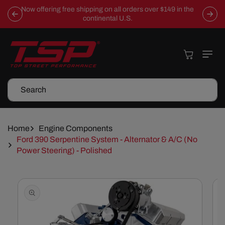
Skip To
Now offering free shipping on all orders over $149 in the
Content
continental U.S.
Cart
Search
Home
Engine Components
Ford 390 Serpentine System - Alternator & A/C (No
Power Steering) - Polished
Skip To
Product
Information