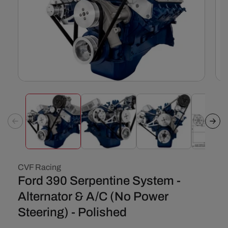
Open
Ope
media
med
1
2
in
in
modal
mod
CVF Racing
Ford 390 Serpentine System -
Alternator & A/C (No Power
Steering) - Polished