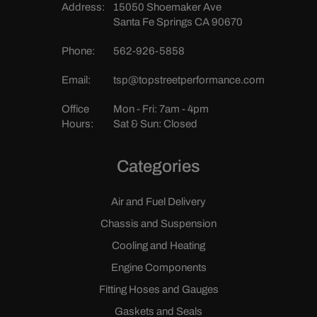
Address:
15050 Shoemaker Ave
Santa Fe Springs CA 90670
Phone:
562-926-5858
Email:
tsp@topstreetperformance.com
Office
Mon - Fri: 7am - 4pm
Hours:
Sat & Sun: Closed
Categories
Air and Fuel Delivery
Chassis and Suspension
Cooling and Heating
Engine Components
Fitting Hoses and Gauges
Gaskets and Seals