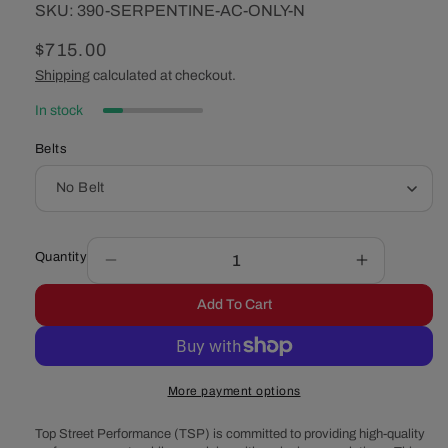
SKU:
SKU:
390-SERPENTINE-AC-ONLY-N
Regular
$715.00
price
Shipping
calculated at checkout.
In stock
Belts
Quantity
Decrease
Increase
quantity
quantity
Add To Cart
for
for
Ford
Ford
390
390
Serpentine
Serpentine
More payment options
System
System
-
-
Top Street Performance (TSP) is committed to providing high-quality
Alternator
Alternator