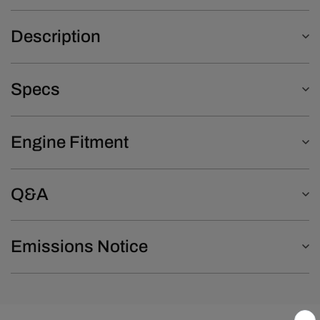
Description
Specs
Engine Fitment
Q&A
Emissions Notice