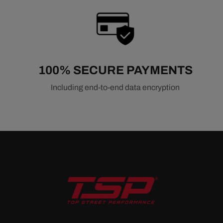
100% SECURE PAYMENTS
Including end-to-end data encryption