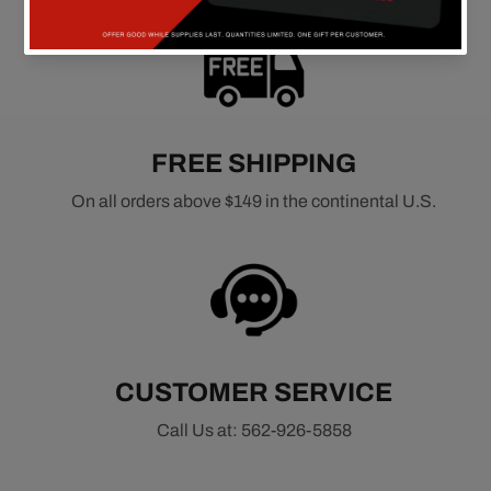
FREE SHIPPING
On all orders above $149 in the continental U.S.
CUSTOMER SERVICE
Call Us at: 562-926-5858