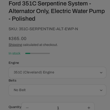
Ford 351C Serpentine System -
Alternator Only, Electric Water Pump
- Polished
SKU:
SKU:
351C-SERPENTINE-ALT-EWP-N
Regular
$365.00
price
Shipping
calculated at checkout.
In stock
Engine
Belts
Quantity