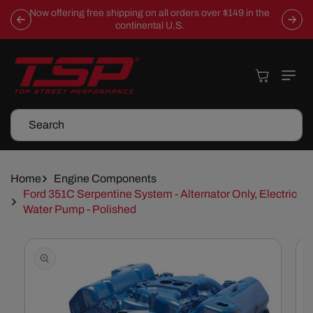
Skip To
Now offering free shipping on all orders over $149 in the
Content
continental U.S.
Cart
Search
Home
Engine Components
Ford 351C Serpentine System - Alternator Only, Electric
Water Pump - Polished
Skip To
Product
Information