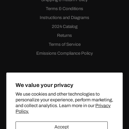
Terms & Conditions
Instructions and Diagrams
2024 Catalog
Returns
Terms of Service
Emissions Compliance Policy
We value your privacy
We use cookies and other technologies to
personalize your experience, perform marketing,
Facebook
Instagram
YouTube
X
and collect analytics. Learn more in our
Privacy
(Twitter)
Policy.
© 2024 TOPSTREETPERFORMANCE.COM ALL RIGHTS
Accept
RESERVED.