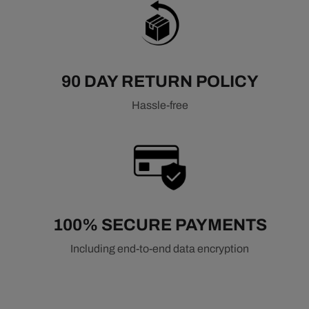
90 DAY RETURN POLICY
Hassle-free
100% SECURE PAYMENTS
Including end-to-end data encryption