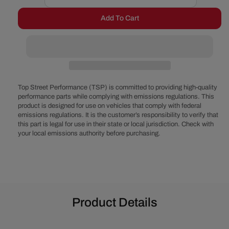
Decrease
Increase
quantity
quantity
Add To Cart
for
for
Ford
Ford
351C
351C
Serpentine
Serpentine
System
System
-
-
Alternator
Alternator
Top Street Performance (TSP) is committed to providing high-quality
Only,
Only,
performance parts while complying with emissions regulations. This
product is designed for use on vehicles that comply with federal
Electric
Electric
emissions regulations. It is the customer’s responsibility to verify that
Water
Water
this part is legal for use in their state or local jurisdiction. Check with
Pump
Pump
your local emissions authority before purchasing.
-
-
Polished
Polished
Product Details