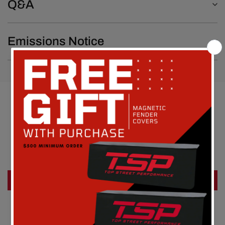
Q&A
Emissions Notice
Customer Reviews
Be the first to write a review
Write a review