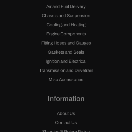
Air and Fuel Delivery
Chassis and Suspension
Cooling and Heating
Engine Components
Fitting Hoses and Gauges
Gaskets and Seals
Ignition and Electrical
Transmission and Drivetrain
Misc Accessories
Information
About Us
Contact Us
Shipping & Return Policy