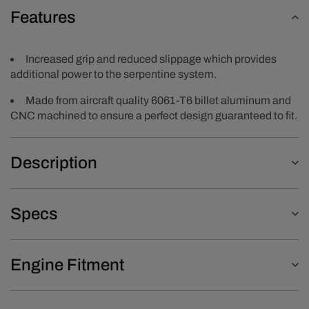
Features
Increased grip and reduced slippage which provides
additional power to the serpentine system.
Made from aircraft quality 6061-T6 billet aluminum and
CNC machined to ensure a perfect design guaranteed to fit.
Description
Specs
Engine Fitment