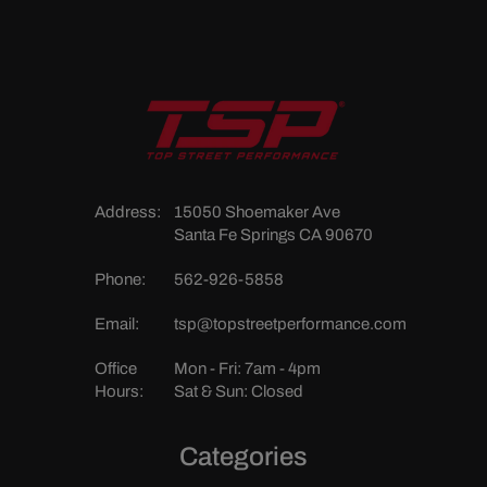
Address:
15050 Shoemaker Ave
Santa Fe Springs CA 90670
Phone:
562-926-5858
Email:
tsp@topstreetperformance.com
Office
Mon - Fri: 7am - 4pm
Hours:
Sat & Sun: Closed
Categories