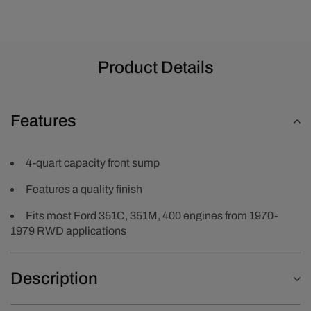
Chrome
Chrome
Product Details
Features
4-quart capacity front sump
Features a quality finish
Fits most Ford 351C, 351M, 400 engines from 1970-
1979 RWD applications
Description