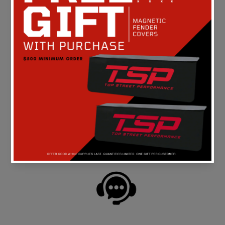
Be the first to write a review
FREE SHIPPING
On all orders above $149 in the continental U.S.