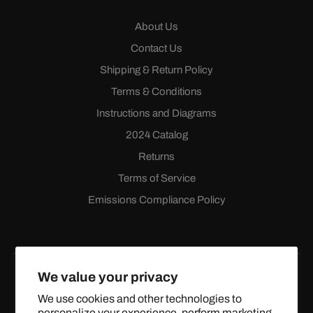
About Us
Contact Us
Shipping & Return Policy
Terms & Conditions
Instructions and Diagrams
2024 Catalog
Returns
Terms of Service
Emissions Compliance Policy
We value your privacy
We use cookies and other technologies to
personalize your experience, perform marketing,