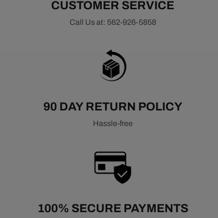
CUSTOMER SERVICE
Call Us at: 562-926-5858
90 DAY RETURN POLICY
Hassle-free
100% SECURE PAYMENTS