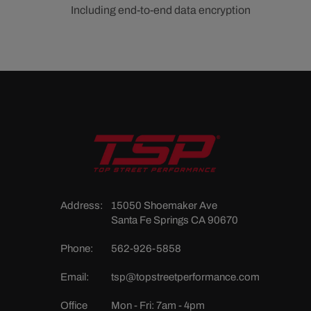
Including end-to-end data encryption
Address:
15050 Shoemaker Ave
Santa Fe Springs CA 90670
Phone:
562-926-5858
Email:
tsp@topstreetperformance.com
Office
Mon - Fri: 7am - 4pm