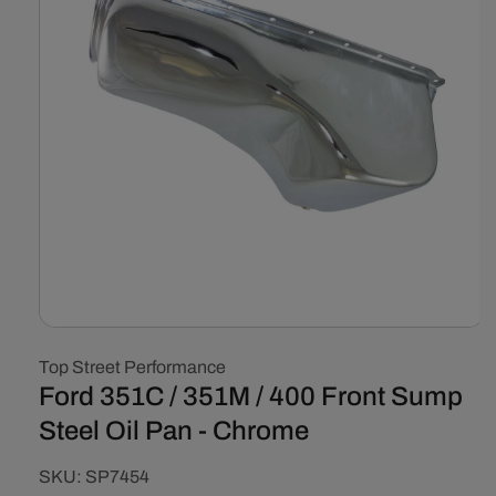
Open
media
Top Street Performance
1
in
Ford 351C / 351M / 400 Front Sump
modal
Steel Oil Pan - Chrome
SKU:
SKU:
SP7454