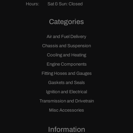
Hours:
Sat & Sun: Closed
Categories
Air and Fuel Delivery
Chassis and Suspension
Cooling and Heating
Engine Components
Fitting Hoses and Gauges
Gaskets and Seals
Ignition and Electrical
Transmission and Drivetrain
Misc Accessories
Information