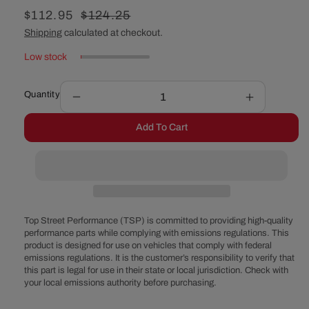
Sale
$112.95
Regular
$124.25
price
price
Shipping
calculated at checkout.
Low stock
Quantity
Decrease
Increase
quantity
quantity
Add To Cart
for
for
Ford
Ford
351C
351C
/
/
351M
351M
/
/
400
400
Top Street Performance (TSP) is committed to providing high-quality
Front
Front
performance parts while complying with emissions regulations. This
product is designed for use on vehicles that comply with federal
Sump
Sump
emissions regulations. It is the customer’s responsibility to verify that
Steel
Steel
this part is legal for use in their state or local jurisdiction. Check with
Oil
Oil
your local emissions authority before purchasing.
Pan
Pan
-
-