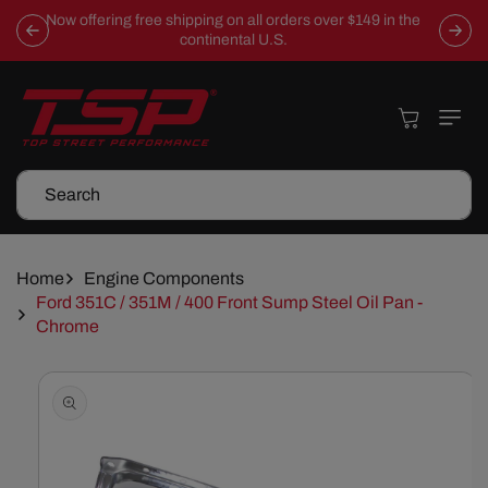
Skip To
Now offering free shipping on all orders over $149 in the
Content
continental U.S.
Cart
Search
Home
Engine Components
Ford 351C / 351M / 400 Front Sump Steel Oil Pan -
Chrome
Skip To
Product
Information