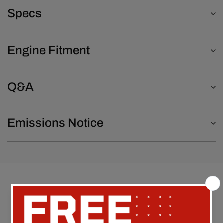
Specs
Engine Fitment
Q&A
Emissions Notice
Customer Reviews