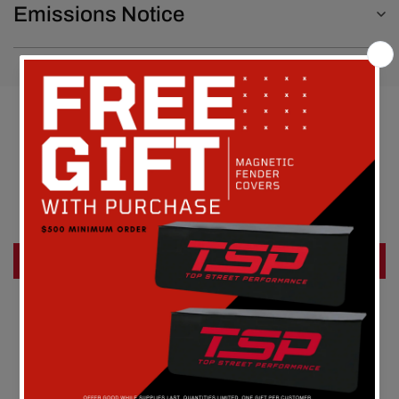
Emissions Notice
Customer Reviews
Be the first to write a review
Write a review