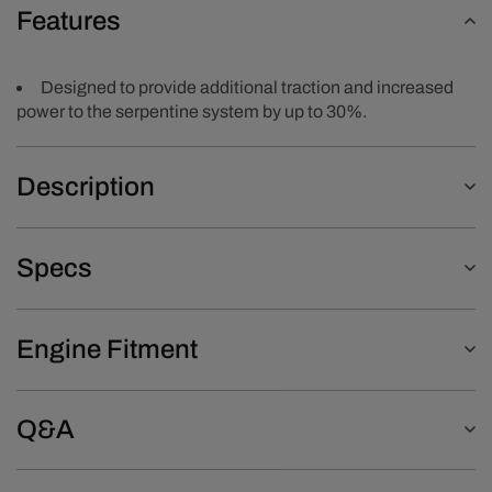
Features
Designed to provide additional traction and increased
power to the serpentine system by up to 30%.
Description
Specs
Engine Fitment
Q&A