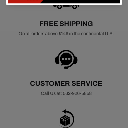
FREE SHIPPING
On all orders above $149 in the continental U.S.
CUSTOMER SERVICE
Call Us at: 562-926-5858