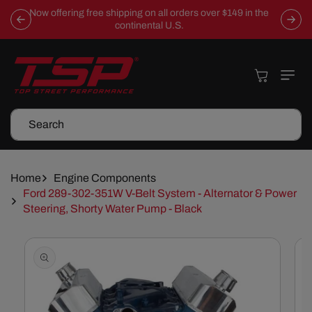
Skip To
Now offering free shipping on all orders over $149 in the
Content
continental U.S.
Cart
Search
Home
Engine Components
Ford 289-302-351W V-Belt System - Alternator & Power
Steering, Shorty Water Pump - Black
Skip To
Product
Information