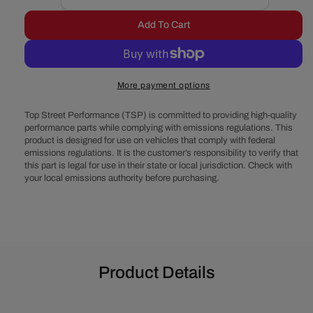
Decrease
Increase
quantity
quantity
Add To Cart
for
for
Ford
Ford
289-
289-
302-
302-
More payment options
351W
351W
V-
V-
Top Street Performance (TSP) is committed to providing high-quality
Belt
Belt
performance parts while complying with emissions regulations. This
System
System
product is designed for use on vehicles that comply with federal
-
-
emissions regulations. It is the customer’s responsibility to verify that
Alternator
Alternator
this part is legal for use in their state or local jurisdiction. Check with
&amp;
&amp;
your local emissions authority before purchasing.
Power
Power
Steering,
Steering,
Shorty
Shorty
Water
Water
Pump
Pump
-
-
Product Details
Black
Black