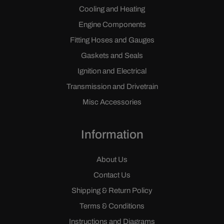
Cooling and Heating
Engine Components
Fitting Hoses and Gauges
Gaskets and Seals
Ignition and Electrical
Transmission and Drivetrain
Misc Accessories
Information
About Us
Contact Us
Shipping & Return Policy
Terms & Conditions
Instructions and Diagrams