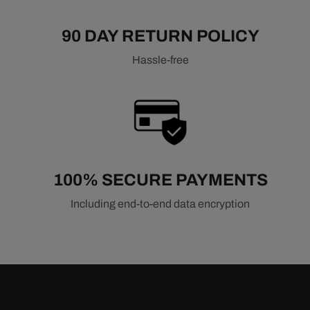
90 DAY RETURN POLICY
Hassle-free
100% SECURE PAYMENTS
Including end-to-end data encryption