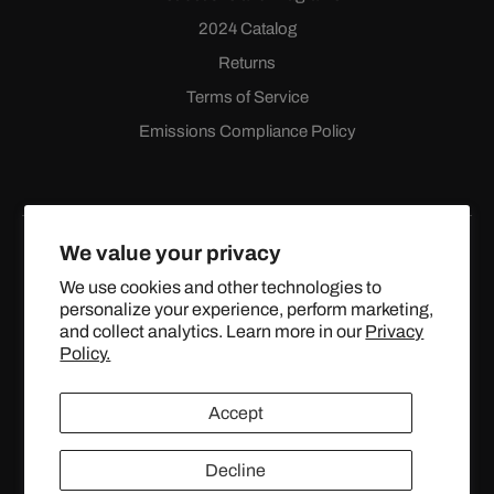
2024 Catalog
Returns
Terms of Service
Emissions Compliance Policy
We value your privacy
We use cookies and other technologies to
personalize your experience, perform marketing,
Facebook
Instagram
YouTube
X
and collect analytics. Learn more in our
Privacy
(Twitter)
Policy.
© 2024 TOPSTREETPERFORMANCE.COM ALL RIGHTS
Accept
RESERVED.
Decline
United States (USD $)