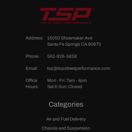
Address:
15050 Shoemaker Ave
Santa Fe Springs CA 90670
Phone:
562-926-5858
Email:
tsp@topstreetperformance.com
Office
Mon - Fri: 7am - 4pm
Hours:
Sat & Sun: Closed
Categories
Air and Fuel Delivery
Chassis and Suspension