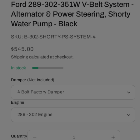
Ford 289-302-351W V-Belt System -
Alternator & Power Steering, Shorty
Water Pump - Black
SKU:
SKU:
B-302-SHORTY-PS-SYSTEM-4
Regular
$545.00
price
Shipping
calculated at checkout.
In stock
Damper (Not Included)
Engine
Quantity