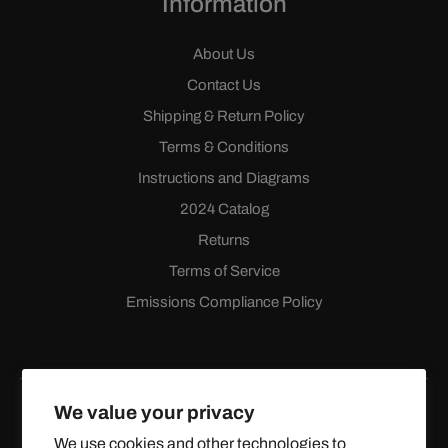
Information
About Us
Contact Us
Shipping & Return Policy
Terms & Conditions
Instructions and Diagrams
2024 Catalog
Returns
Terms of Service
Emissions Compliance Policy
We value your privacy
We use cookies and other technologies to