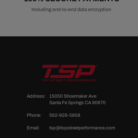
Including end-to-end data encryption
Address:
15050 Shoemaker Ave
Santa Fe Springs CA 90670
Phone:
562-926-5858
Email:
tsp@topstreetperformance.com