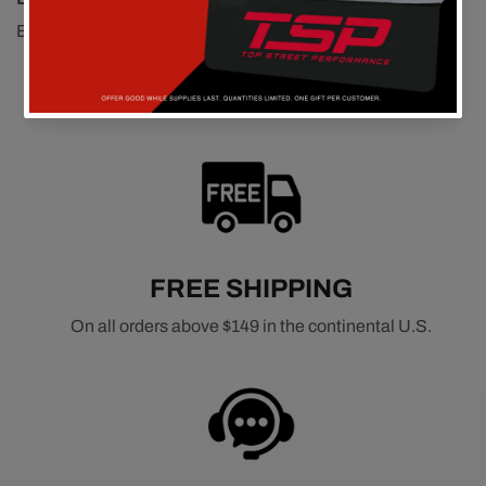
Easy install nice length. Good quality, very satisfied..
FREE SHIPPING
On all orders above $149 in the continental U.S.