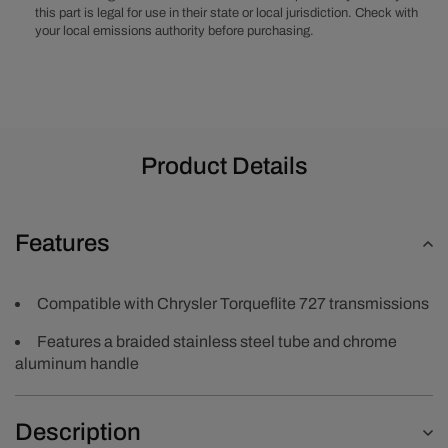
Dipstick
Dipstick
this part is legal for use in their state or local jurisdiction. Check with
your local emissions authority before purchasing.
Product Details
Features
Compatible with Chrysler Torqueflite 727 transmissions
Features a braided stainless steel tube and chrome
aluminum handle
Description