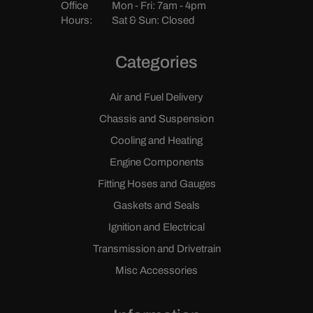
Office
Mon - Fri: 7am - 4pm
Hours:
Sat & Sun: Closed
Categories
Air and Fuel Delivery
Chassis and Suspension
Cooling and Heating
Engine Components
Fitting Hoses and Gauges
Gaskets and Seals
Ignition and Electrical
Transmission and Drivetrain
Misc Accessories