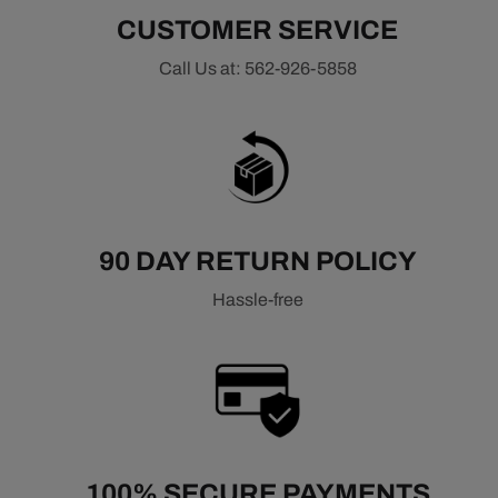
CUSTOMER SERVICE
Call Us at: 562-926-5858
90 DAY RETURN POLICY
Hassle-free
100% SECURE PAYMENTS