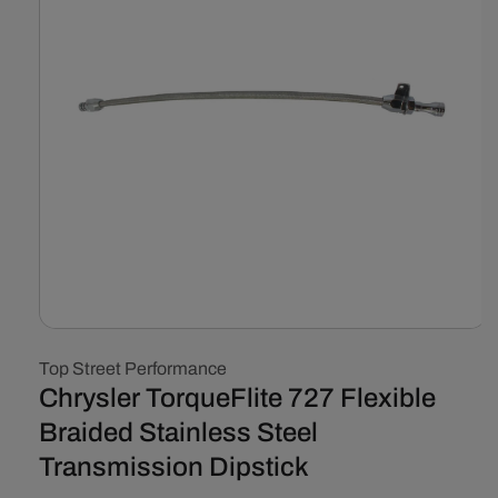
Open
media
Top Street Performance
1
in
Chrysler TorqueFlite 727 Flexible
modal
Braided Stainless Steel
Transmission Dipstick