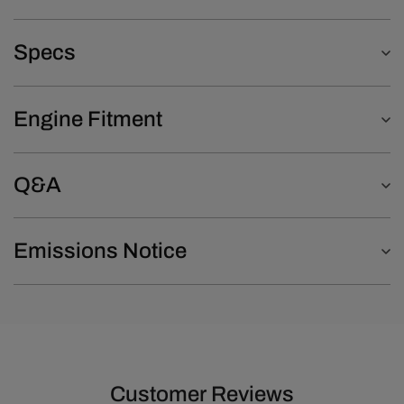
Specs
Engine Fitment
Q&A
Emissions Notice
Customer Reviews