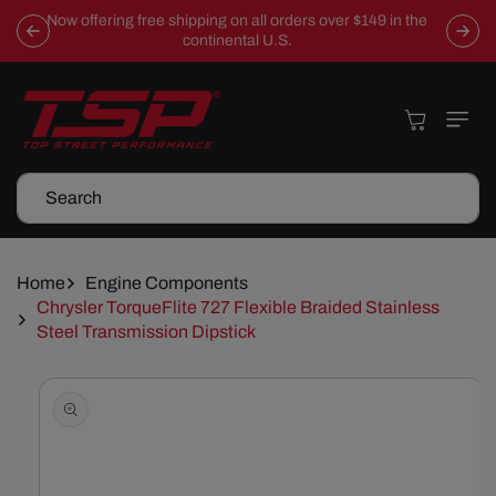
Skip To
Now offering free shipping on all orders over $149 in the
Content
continental U.S.
Cart
Search
Home
Engine Components
Chrysler TorqueFlite 727 Flexible Braided Stainless
Steel Transmission Dipstick
Skip To
Product
Information