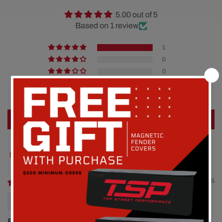
5.00 out of 5
Based on 1 review
1
0
0
0
0
Write a review
Sort by
08/13/2025
Mark
Easy install nice length