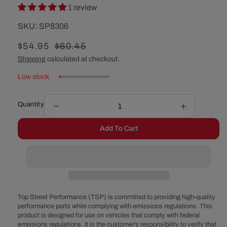
1 review
SKU:
SKU:
SP8306
Sale
$54.95
Regular
$60.45
price
price
Shipping
calculated at checkout.
Low stock
Quantity
Decrease
Increase
quantity
quantity
Add To Cart
for
for
Chrysler
Chrysler
TorqueFlite
TorqueFlit
727
727
Flexible
Flexible
Braided
Braided
Stainless
Stainless
Top Street Performance (TSP) is committed to providing high-quality
Steel
Steel
performance parts while complying with emissions regulations. This
product is designed for use on vehicles that comply with federal
Transmission
Transmiss
emissions regulations. It is the customer’s responsibility to verify that