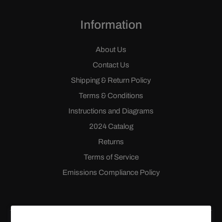
Information
About Us
Contact Us
Shipping & Return Policy
Terms & Conditions
Instructions and Diagrams
2024 Catalog
Returns
Terms of Service
Emissions Compliance Policy