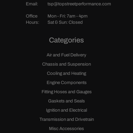
Email:
tsp@topstreetperformance.com
Office
Mon - Fri: 7am - 4pm
Hours:
Sat & Sun: Closed
Categories
Air and Fuel Delivery
Chassis and Suspension
Cooling and Heating
Engine Components
Fitting Hoses and Gauges
Gaskets and Seals
Ignition and Electrical
Transmission and Drivetrain
Misc Accessories