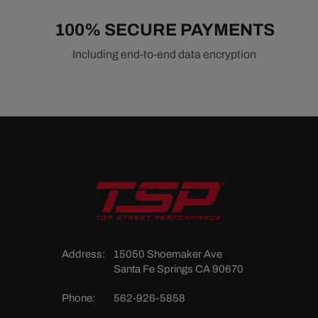
100% SECURE PAYMENTS
Including end-to-end data encryption
Address:
15050 Shoemaker Ave
Santa Fe Springs CA 90670
Phone:
562-926-5858