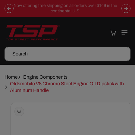
Skip To
Now offering free shipping on all orders over $149 in the
Content
continental U.S.
Cart
Search
Home
Engine Components
Oldsmobile V8 Chrome Steel Engine Oil Dipstick with
Aluminum Handle
Skip To
Product
Information