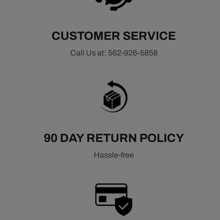
CUSTOMER SERVICE
Call Us at: 562-926-5858
90 DAY RETURN POLICY
Hassle-free