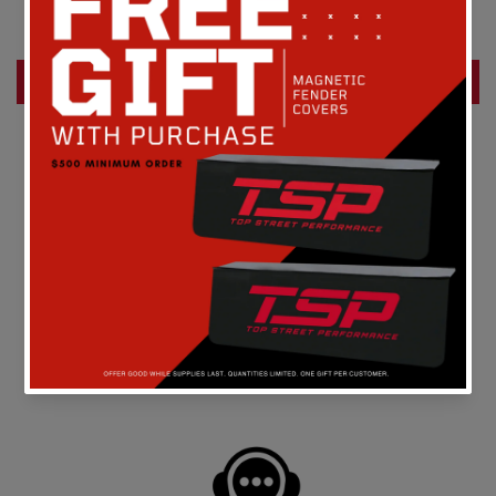
Be the first to write a review
Write a review
FREE SHIPPING
On all orders above $149 in the continental U.S.