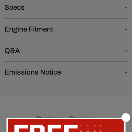
Specs
Engine Fitment
Q&A
Emissions Notice
Customer Reviews