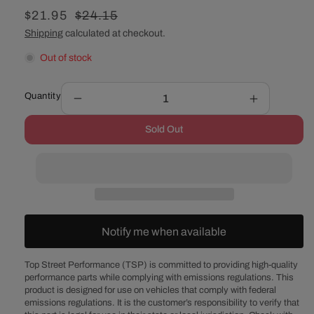
Sale
$21.95
Regular
$24.15
price
price
Shipping
calculated at checkout.
Out of stock
Quantity
Decrease
Increase
quantity
quantity
Sold Out
for
for
Oldsmobile
Oldsmobil
V8
V8
Chrome
Chrome
Steel
Steel
Engine
Engine
Oil
Oil
Notify me when available
Dipstick
Dipstick
with
with
Aluminum
Aluminum
Top Street Performance (TSP) is committed to providing high-quality
performance parts while complying with emissions regulations. This
Handle
Handle
product is designed for use on vehicles that comply with federal
emissions regulations. It is the customer’s responsibility to verify that