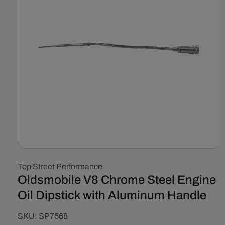
Open
media
Top Street Performance
1
in
Oldsmobile V8 Chrome Steel Engine
modal
Oil Dipstick with Aluminum Handle
SKU:
SKU:
SP7568