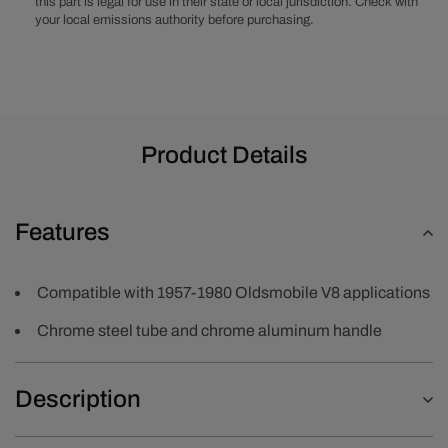
this part is legal for use in their state or local jurisdiction. Check with
your local emissions authority before purchasing.
Product Details
Features
Compatible with 1957-1980 Oldsmobile V8 applications
Chrome steel tube and chrome aluminum handle
Description