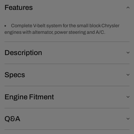
Features
Complete V-belt system for the small block Chrysler
engines with alternator, power steering and A/C.
Description
Specs
Engine Fitment
Q&A