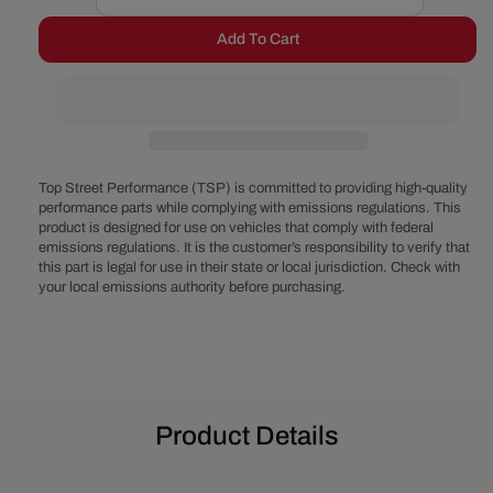
Decrease
Increase
quantity
quantity
Add To Cart
for
for
Chrysler
Chrysler
Small
Small
Block
Block
Power
Power
Steering,
Steering,
AC
AC
Top Street Performance (TSP) is committed to providing high-quality
&amp;
&amp;
performance parts while complying with emissions regulations. This
product is designed for use on vehicles that comply with federal
Alternator
Alternator
emissions regulations. It is the customer’s responsibility to verify that
System
System
this part is legal for use in their state or local jurisdiction. Check with
-
-
your local emissions authority before purchasing.
Polished
Polished
Product Details