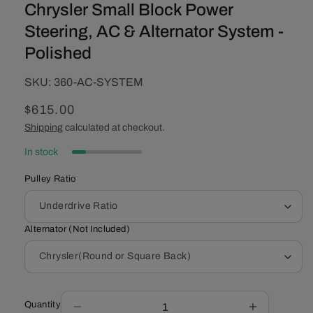
Chrysler Small Block Power
Steering, AC & Alternator System -
Polished
SKU:
SKU:
360-AC-SYSTEM
Regular
$615.00
price
Shipping
calculated at checkout.
In stock
Pulley Ratio
Alternator (Not Included)
Quantity