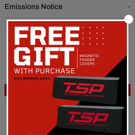
Emissions Notice
Customer Reviews
Be the first to write a review
Write a review