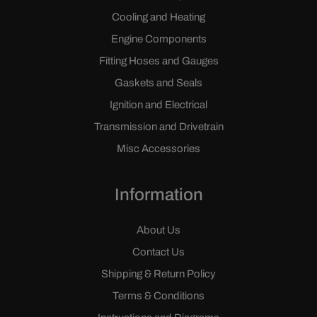
Cooling and Heating
Engine Components
Fitting Hoses and Gauges
Gaskets and Seals
Ignition and Electrical
Transmission and Drivetrain
Misc Accessories
Information
About Us
Contact Us
Shipping & Return Policy
Terms & Conditions