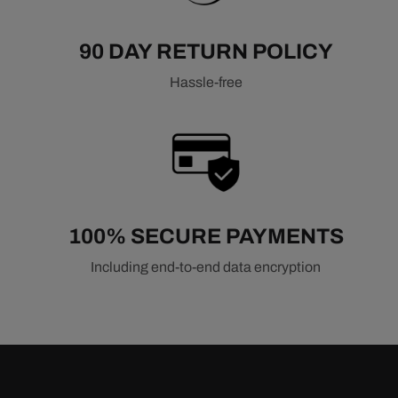
90 DAY RETURN POLICY
Hassle-free
100% SECURE PAYMENTS
Including end-to-end data encryption