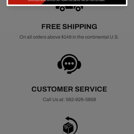
FREE SHIPPING
On all orders above $149 in the continental U.S.
CUSTOMER SERVICE
Call Us at: 562-926-5858