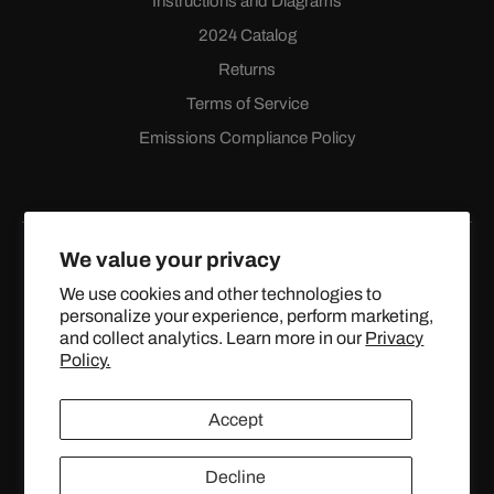
Instructions and Diagrams
2024 Catalog
Returns
Terms of Service
Emissions Compliance Policy
We value your privacy
We use cookies and other technologies to
personalize your experience, perform marketing,
Facebook
Instagram
YouTube
X
and collect analytics. Learn more in our
Privacy
(Twitter)
Policy.
© 2024 TOPSTREETPERFORMANCE.COM ALL RIGHTS
Accept
RESERVED.
Decline
United States (USD $)