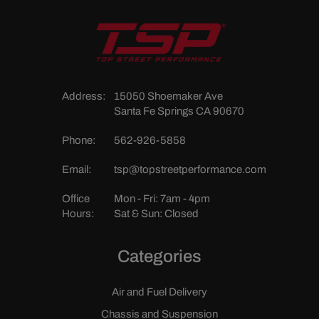
Address:
15050 Shoemaker Ave
Santa Fe Springs CA 90670
Phone:
562-926-5858
Email:
tsp@topstreetperformance.com
Office
Mon - Fri: 7am - 4pm
Hours:
Sat & Sun: Closed
Categories
Air and Fuel Delivery
Chassis and Suspension