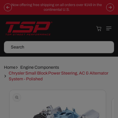
Skip To
Now offering free shipping on all orders over $149 in the
Content
continental U.S.
Cart
Search
Home
Engine Components
Chrysler Small Block Power Steering, AC & Alternator
System - Polished
Skip To
Product
Information