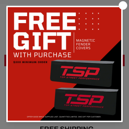
Customer Reviews
Be the first to write a review
Write a review