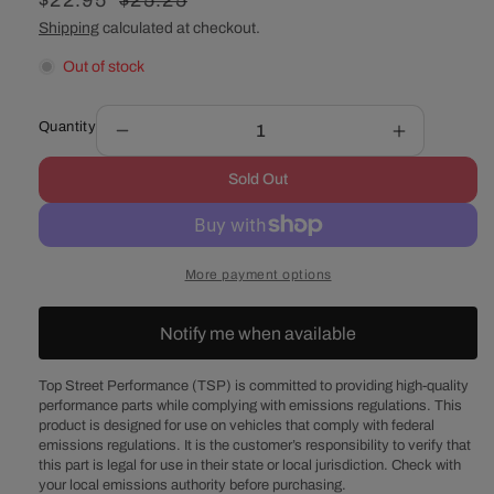
Sale
$22.95
Regular
$25.25
price
price
Shipping
calculated at checkout.
Out of stock
Quantity
Decrease
Increase
quantity
quantity
Sold Out
for
for
Chevy
Chevy
V8
V8
Aluminum
Aluminum
More payment options
Straight
Straight
Water
Water
Neck
Neck
Notify me when available
-
-
Polished
Polished
Top Street Performance (TSP) is committed to providing high-quality
performance parts while complying with emissions regulations. This
product is designed for use on vehicles that comply with federal
emissions regulations. It is the customer’s responsibility to verify that
this part is legal for use in their state or local jurisdiction. Check with
your local emissions authority before purchasing.