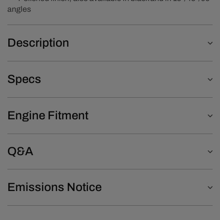
angles
Description
Specs
Engine Fitment
Q&A
Emissions Notice