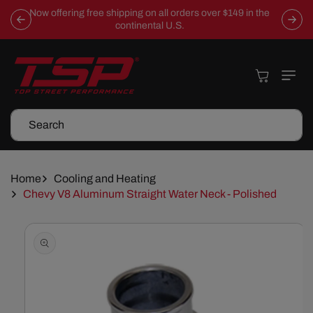
Skip To
Now offering free shipping on all orders over $149 in the
Content
continental U.S.
Cart
Search
Home
Cooling and Heating
Chevy V8 Aluminum Straight Water Neck - Polished
Skip To
Product
Information