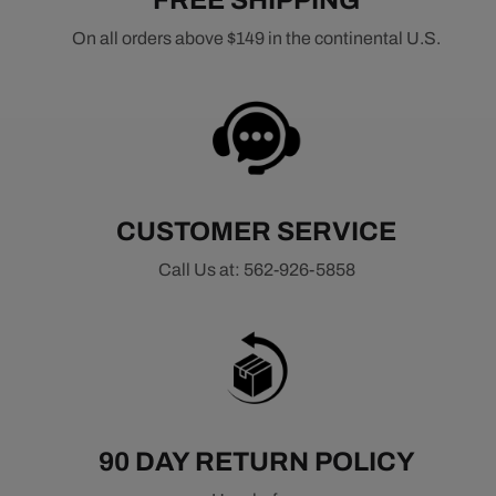
FREE SHIPPING
On all orders above $149 in the continental U.S.
CUSTOMER SERVICE
Call Us at: 562-926-5858
90 DAY RETURN POLICY