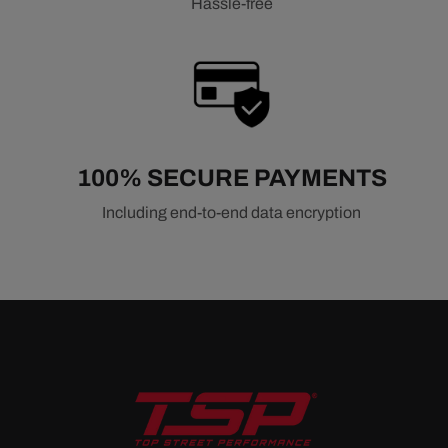
Hassle-free
100% SECURE PAYMENTS
Including end-to-end data encryption