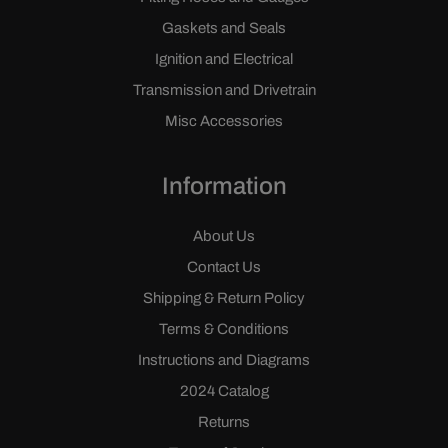
Gaskets and Seals
Ignition and Electrical
Transmission and Drivetrain
Misc Accessories
Information
About Us
Contact Us
Shipping & Return Policy
Terms & Conditions
Instructions and Diagrams
2024 Catalog
Returns