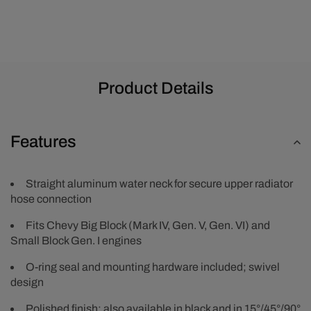
Product Details
Features
Straight aluminum water neck for secure upper radiator
hose connection
Fits Chevy Big Block (Mark IV, Gen. V, Gen. VI) and
Small Block Gen. I engines
O-ring seal and mounting hardware included; swivel
design
Polished finish; also available in black and in 15°/45°/90°