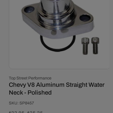
Open
media
Top Street Performance
1
in
Chevy V8 Aluminum Straight Water
modal
Neck - Polished
SKU:
SKU:
SP8457