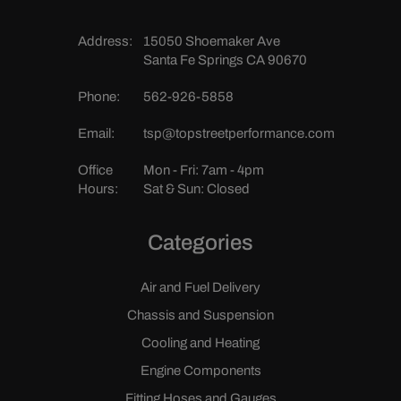
Address:
15050 Shoemaker Ave
Santa Fe Springs CA 90670
Phone:
562-926-5858
Email:
tsp@topstreetperformance.com
Office
Mon - Fri: 7am - 4pm
Hours:
Sat & Sun: Closed
Categories
Air and Fuel Delivery
Chassis and Suspension
Cooling and Heating
Engine Components
Fitting Hoses and Gauges