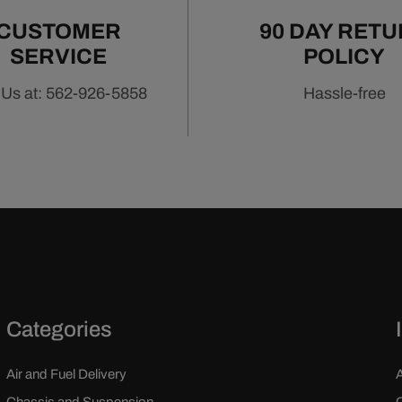
CUSTOMER
90 DAY RET
SERVICE
POLICY
 Us at: 562-926-5858
Hassle-free
Categories
Air and Fuel Delivery