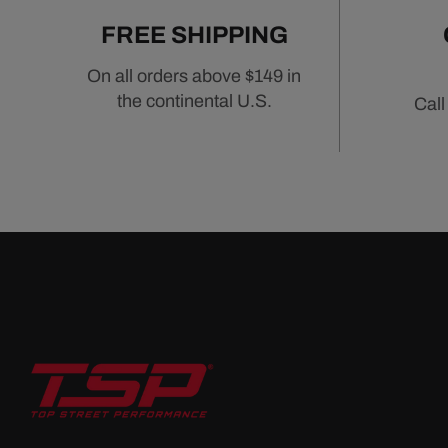
FREE SHIPPING
On all orders above $149 in
the continental U.S.
Call