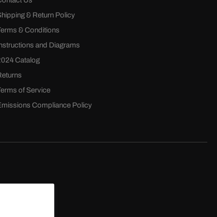
Contact Us
Shipping & Return Policy
Terms & Conditions
Instructions and Diagrams
2024 Catalog
Returns
Terms of Service
Emissions Compliance Policy