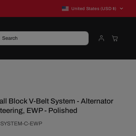
C
New to TSP? Use WELCOME10 for 10% off!
United States (USD $)
o
Log
Cart
Search
u
in
n
t
r
l Block V-Belt System - Alternator
y
teering, EWP - Polished
/
-SYSTEM-C-EWP