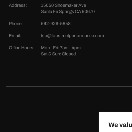
Address:
15050 Shoemaker Ave
Santa Fe Springs CA 90670
Phone:
562-926-5858
Email:
tsp@topstreetperformance.com
Office Hours:
Mon - Fri: 7am - 4pm
Sat & Sun: Closed
We valu