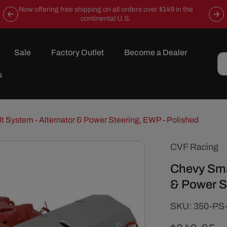
Now offering free shipping on all orders over $149 in the
continental U.S.
Sale
Factory Outlet
Become a Dealer
s
t System - Alternator & Power Steering, EWP - Polished
CVF Racing
Chevy Smal
& Power S
SKU:
SKU:
350-PS