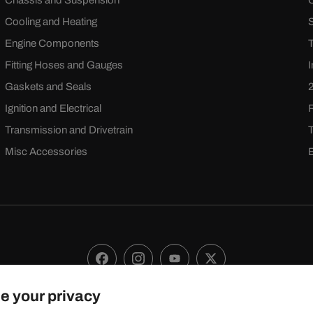
Chassis and Suspension
Cooling and Heating
Engine Components
Fitting Hoses and Gauges
Gaskets and Seals
Ignition and Electrical
Transmission and Drivetrain
Misc Accessories
Facebook
Instagram
YouTube
X
(Twitter)
e your privacy