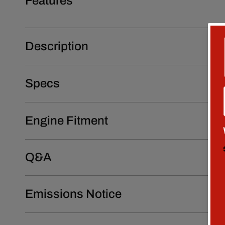
Features
Description
Specs
Engine Fitment
Q&A
Emissions Notice