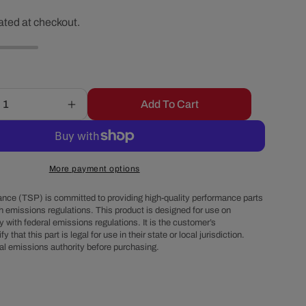
r
ated at checkout.
e
g
Add To Cart
Increase
i
quantity
for
o
Chevy
Small
More payment options
Block
n
V-
nce (TSP) is committed to providing high-quality performance parts
Belt
h emissions regulations. This product is designed for use on
 with federal emissions regulations. It is the customer’s
System
fy that this part is legal for use in their state or local jurisdiction.
-
al emissions authority before purchasing.
Alternator
&amp;
Power
Steering,