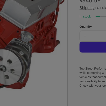
Regular
$349.95
price
Shipping
calcul
In stock
Quantity
Decrease
quantity
for
Chevy
Small
Block
V-
Top Street Performa
Belt
while complying wit
vehicles that comply
System
responsibility to veri
-
Check with your loc
Alternator
&amp;
Power
Steering,