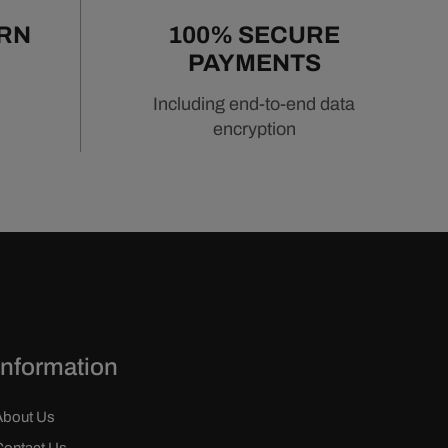
URN
100% SECURE
PAYMENTS
Including end-to-end data
encryption
Information
About Us