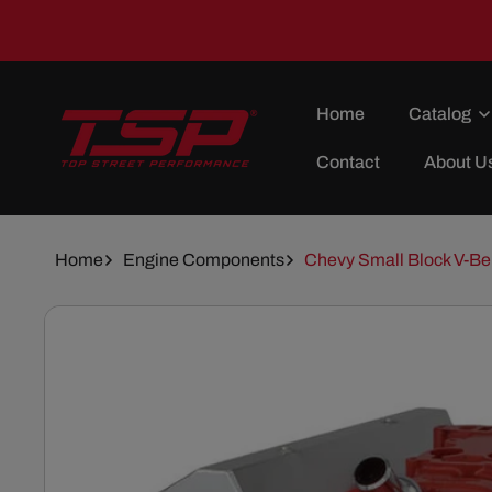
Skip To
Content
Home
Catalog
Contact
About U
Home
Engine Components
Chevy Small Block V-Bel
Skip To
Product
Information