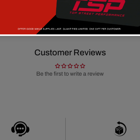
Customer Reviews
Be the first to write a review