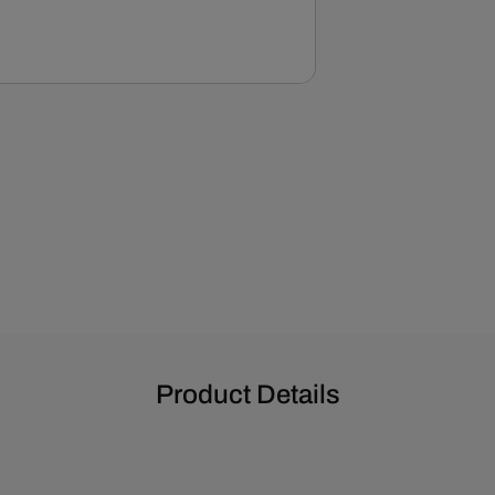
EWP
-
Polished
Product Details