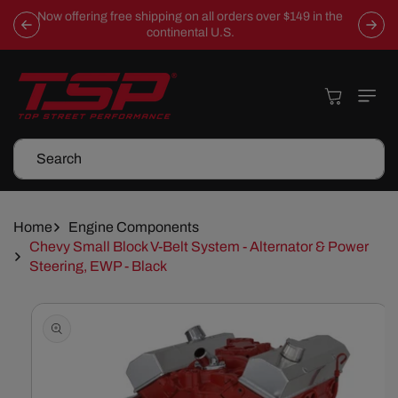
Skip To
Now offering free shipping on all orders over $149 in the
Content
continental U.S.
Cart
Search
Home
Engine Components
Chevy Small Block V-Belt System - Alternator & Power
Steering, EWP - Black
Skip To
Product
Information