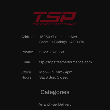
Address:
15050 Shoemaker Ave
Santa Fe Springs CA 90670
Phone:
562-926-5858
Email:
tsp@topstreetperformance.com
Office
Mon - Fri: 7am - 4pm
Hours:
Sat & Sun: Closed
Categories
Air and Fuel Delivery