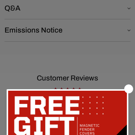
Q&A
Emissions Notice
Customer Reviews
Be the first to write a review