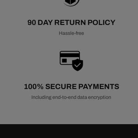
90 DAY RETURN POLICY
Hassle-free
100% SECURE PAYMENTS
Including end-to-end data encryption