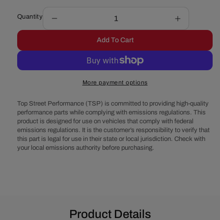
Quantity
Decrease
Increase
quantity
quantity
Add To Cart
for
for
Chevy
Chevy
Small
Small
Block
Block
More payment options
V-
V-
Belt
Belt
Top Street Performance (TSP) is committed to providing high-quality
System
System
performance parts while complying with emissions regulations. This
-
-
product is designed for use on vehicles that comply with federal
Alternator
Alternator
emissions regulations. It is the customer’s responsibility to verify that
&amp;
&amp;
this part is legal for use in their state or local jurisdiction. Check with
Power
Power
your local emissions authority before purchasing.
Steering,
Steering,
EWP
EWP
-
-
Black
Black
Product Details