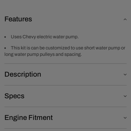
Features
Uses Chevy electric water pump.
This kit is can be customized to use short water pump or
long water pump pulleys and spacing.
Description
Specs
Engine Fitment