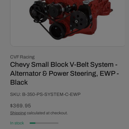
Open
media
CVF Racing
1
in
Chevy Small Block V-Belt System -
modal
Alternator & Power Steering, EWP -
Black
SKU:
SKU:
B-350-PS-SYSTEM-C-EWP
Regular
$369.95
price
Shipping
calculated at checkout.
In stock