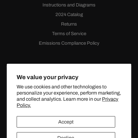
Instructions and Diagrams
2024 Catalog
Returns
Terms of Service
Emissions Compliance Policy
We value your privacy
We use cookies and other technologies to
personalize your experience, perform marketing,
Facebook
Instagram
YouTube
X
and collect analytics. Learn more in our
Privacy
(Twitter)
Policy.
© 2024 TOPSTREETPERFORMANCE.COM ALL RIGHTS
Accept
RESERVED.
United States (USD $)
Decline