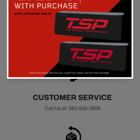
FREE SHIPPING
On all orders above $149 in the continental U.S.
CUSTOMER SERVICE
Call Us at: 562-926-5858