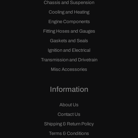
Chassis and Suspension
Cooling and Heating
Engine Components
Fitting Hoses and Gauges
Gaskets and Seals
Ignition and Electrical
Transmission and Drivetrain
Misc Accessories
Information
About Us
Contact Us
Shipping & Return Policy
Terms & Conditions