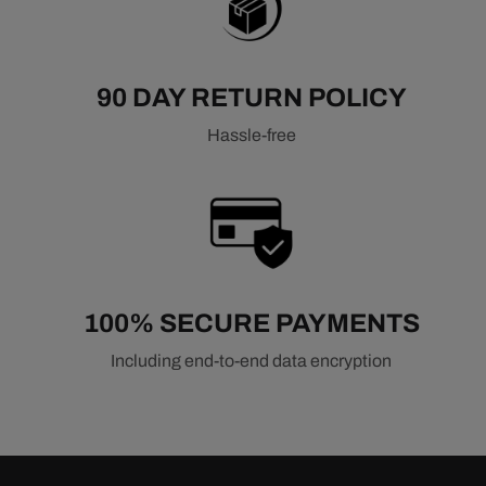
90 DAY RETURN POLICY
Hassle-free
100% SECURE PAYMENTS
Including end-to-end data encryption