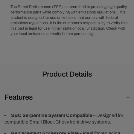
Front
Front
Top Street Performance (TSP) is committed to providing high-quality
Drive
Drive
performance parts while complying with emissions regulations. This
System
System
product is designed for use on vehicles that comply with federal
Accessory
Accessory
emissions regulations. It is the customer’s responsibility to verify that
Plate
Plate
this part is legal for use in their state or local jurisdiction. Check with
-
-
your local emissions authority before purchasing.
Polished
Polished
Product Details
Features
SBC Serpentine System Compatible
– Designed for
compatible Small Block Chevy front drive systems.
Replacement Accessory Plate
– Ideal for replacing