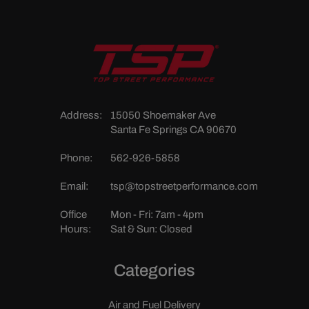
Address:
15050 Shoemaker Ave
Santa Fe Springs CA 90670
Phone:
562-926-5858
Email:
tsp@topstreetperformance.com
Office
Mon - Fri: 7am - 4pm
Hours:
Sat & Sun: Closed
Categories
Air and Fuel Delivery