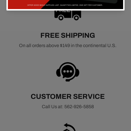
FREE SHIPPING
On all orders above $149 in the continental U.S.
CUSTOMER SERVICE
Call Us at: 562-926-5858