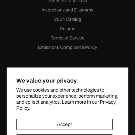
Terms & Conditions
Instructions and Diagrams
2024 Catalog
Returns
Terms of Service
Emissions Compliance Policy
We value your privacy
We use cookies and other technologies to
personalize your experience, perform marketing,
Facebook
Instagram
YouTube
X
and collect analytics. Learn more in our
Privacy
(Twitter)
Policy.
© 2024 TOPSTREETPERFORMANCE.COM ALL RIGHTS
Accept
RESERVED.