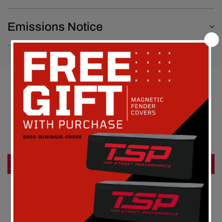
Emissions Notice
Customer Reviews
Be the first to write a review
Write a review