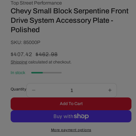
Top Street Performance
Chevy Small Block Serpentine Front
Drive System Accessory Plate -
Polished
SKU:
SKU:
85000P
Sale
$407.42
Regular
$462.98
price
price
Shipping
calculated at checkout.
In stock
Quantity
Decrease
Increase
quantity
quantity
Add To Cart
for
for
Chevy
Chevy
Small
Small
Block
Block
More payment options
Serpentine
Serpentine