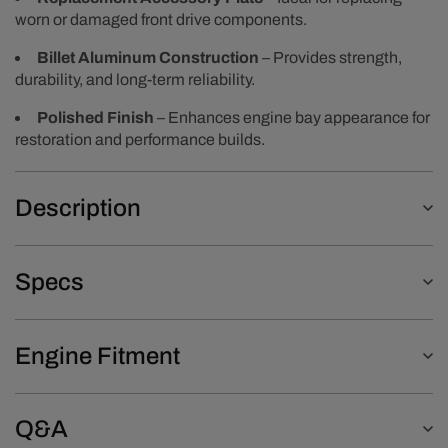
worn or damaged front drive components.
Billet Aluminum Construction
– Provides strength,
durability, and long-term reliability.
Polished Finish
– Enhances engine bay appearance for
restoration and performance builds.
Description
Specs
Engine Fitment
Q&A