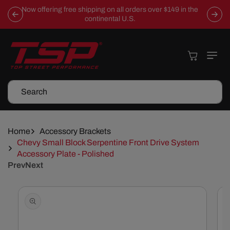
Skip To
Now offering free shipping on all orders over $149 in the
Content
continental U.S.
Cart
Search
Home
Accessory Brackets
Chevy Small Block Serpentine Front Drive System
Accessory Plate - Polished
Prev
Next
Skip To
Product
Information