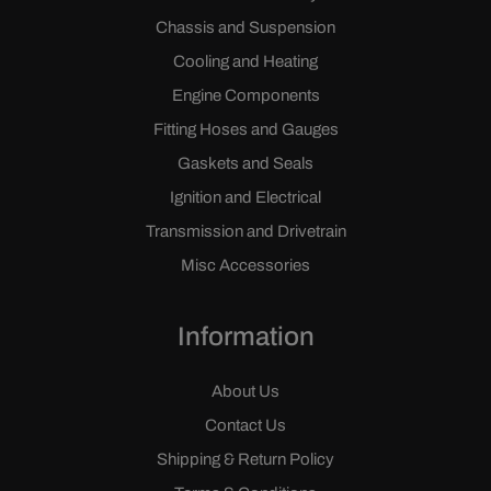
Chassis and Suspension
Cooling and Heating
Engine Components
Fitting Hoses and Gauges
Gaskets and Seals
Ignition and Electrical
Transmission and Drivetrain
Misc Accessories
Information
About Us
Contact Us
Shipping & Return Policy