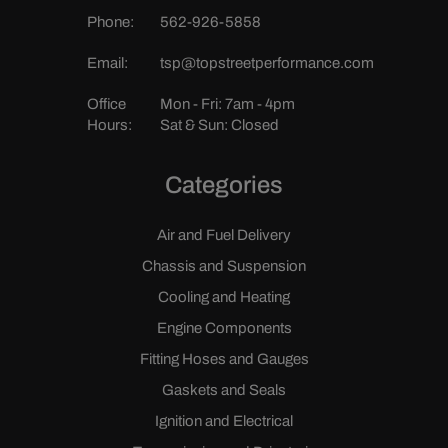
Phone:
562-926-5858
Email:
tsp@topstreetperformance.com
Office
Mon - Fri: 7am - 4pm
Hours:
Sat & Sun: Closed
Categories
Air and Fuel Delivery
Chassis and Suspension
Cooling and Heating
Engine Components
Fitting Hoses and Gauges
Gaskets and Seals
Ignition and Electrical