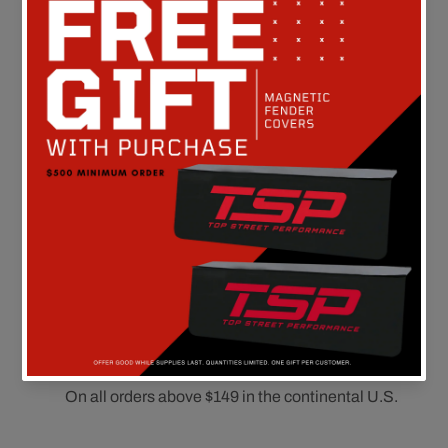
Customer Reviews
Be the first to write a review
FREE SHIPPING
On all orders above $149 in the continental U.S.