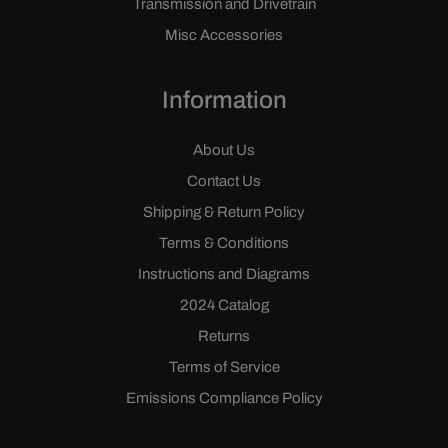
Transmission and Drivetrain
Misc Accessories
Information
About Us
Contact Us
Shipping & Return Policy
Terms & Conditions
Instructions and Diagrams
2024 Catalog
Returns
Terms of Service
Emissions Compliance Policy