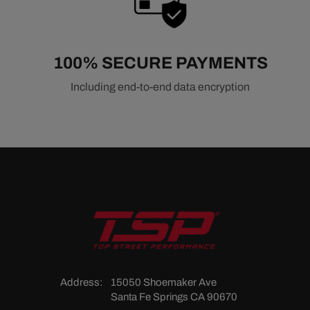
100% SECURE PAYMENTS
Including end-to-end data encryption
Address:
15050 Shoemaker Ave
Santa Fe Springs CA 90670