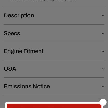
Description
Specs
Engine Fitment
Q&A
Emissions Notice