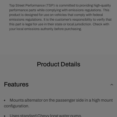
-
-
Top Street Performance (TSP) is committed to providing high-quality
High
High
performance parts while complying with emissions regulations. This
product is designed for use on vehicles that comply with federal
Mount
Mount
emissions regulations. It is the customer’s responsibility to verify that
Alternator
Alternator
this part is legal for use in their state or local jurisdiction. Check with
Only
Only
your local emissions authority before purchasing.
-
-
Long
Long
Water
Water
Pump
Pump
-
-
Polished
Polished
Product Details
Features
Mounts alternator on the passenger side in a high mount
configuration.
Uses standard Chevy long water pump.