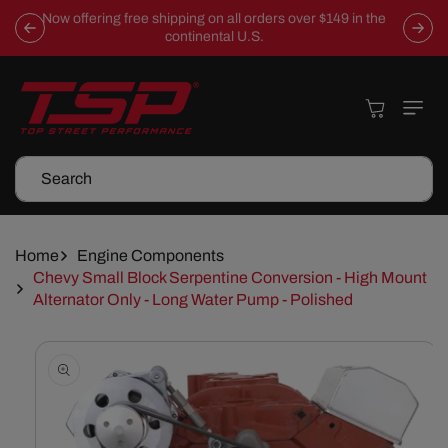
Skip To
Now offering free shipping on all orders over $149 in the
Content
continental U.S.
Cart
Search
Home
Engine Components
Chevy Small Block Serpentine Conversion - High Mount
Alternator Only - Long Water Pump - Polished
Skip To
Product
Information