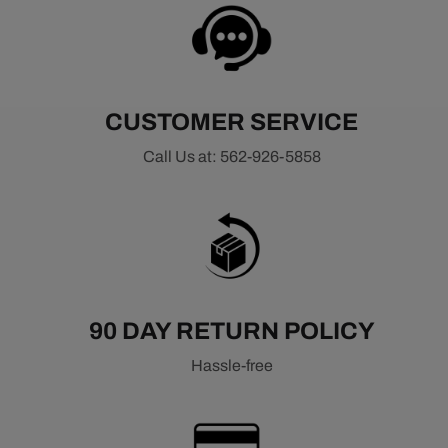
CUSTOMER SERVICE
Call Us at: 562-926-5858
90 DAY RETURN POLICY
Hassle-free