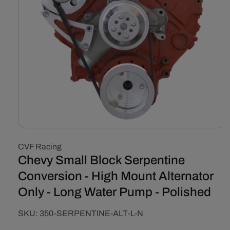
Open
media
CVF Racing
1
in
Chevy Small Block Serpentine
modal
Conversion - High Mount Alternator
Only - Long Water Pump - Polished
SKU:
SKU:
350-SERPENTINE-ALT-L-N