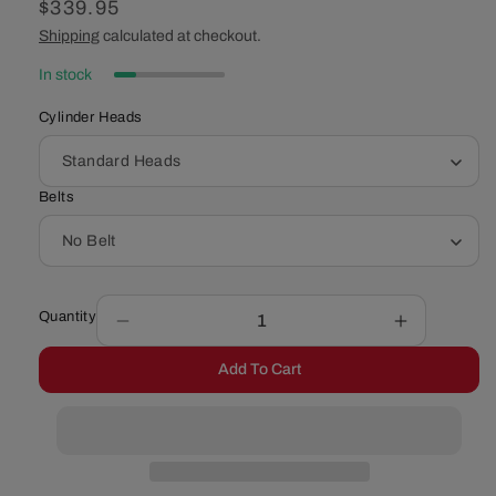
Regular
$339.95
price
Shipping
calculated at checkout.
In stock
Cylinder Heads
Belts
Quantity
Decrease
Increase
quantity
quantity
Add To Cart
for
for
Chevy
Chevy
Small
Small
Block
Block
Serpentine
Serpentine
Conversion
Conversio