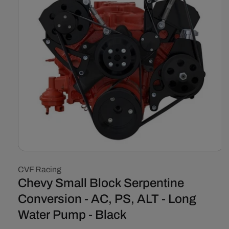
Open
media
CVF Racing
1
in
Chevy Small Block Serpentine
modal
Conversion - AC, PS, ALT - Long
Water Pump - Black