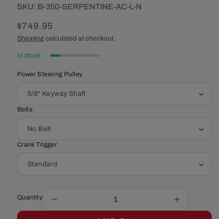
SKU:
SKU:
B-350-SERPENTINE-AC-L-N
Regular
$749.95
price
Shipping
calculated at checkout.
In stock
Power Steering Pulley
Belts
Crank Trigger
Quantity
Decrease
Increase
quantity
quantity