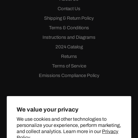
Contact Us
Shipping & Return Policy
Terms & Conditions
Instructions and Diagrams
2024 Catalog
Returns
Terms of Service
Emissions Compliance Policy
We value your privacy
We use cookies and other technologies to
personalize your experience, perform marketing,
Facebook
Instagram
YouTube
X
and collect analytics. Learn more in our
Privacy
(Twitter)
Policy.