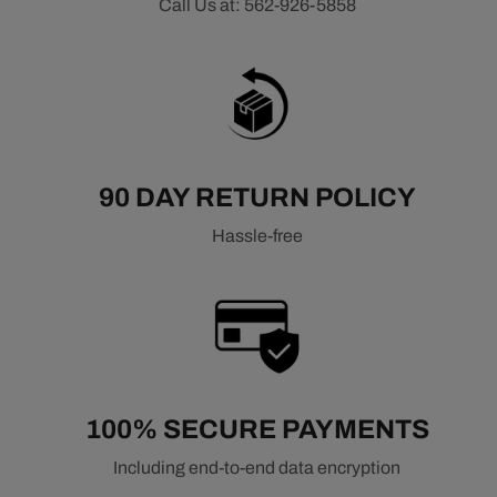
Call Us at: 562-926-5858
90 DAY RETURN POLICY
Hassle-free
100% SECURE PAYMENTS
Including end-to-end data encryption