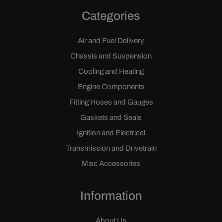
Categories
Air and Fuel Delivery
Chassis and Suspension
Cooling and Heating
Engine Components
Fitting Hoses and Gauges
Gaskets and Seals
Ignition and Electrical
Transmission and Drivetrain
Misc Accessories
Information
About Us