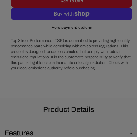
Add To Cart
for
for
Chevy
Chevy
Small
Small
Block
Block
More payment options
Serpentine
Serpentine
Conversion
Conversio
Top Street Performance (TSP) is committed to providing high-quality
-
-
performance parts while complying with emissions regulations. This
AC,
AC,
product is designed for use on vehicles that comply with federal
PS,
PS,
emissions regulations. It is the customer’s responsibility to verify that
ALT
ALT
this part is legal for use in their state or local jurisdiction. Check with
-
-
your local emissions authority before purchasing.
Long
Long
Water
Water
Pump
Pump
-
-
Black
Black
Product Details
Features