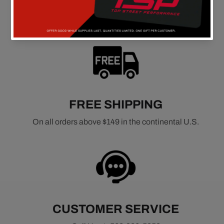
FREE SHIPPING
On all orders above $149 in the continental U.S.
CUSTOMER SERVICE