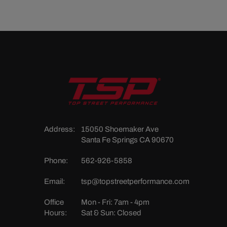
Address:
15050 Shoemaker Ave
Santa Fe Springs CA 90670
Phone:
562-926-5858
Email:
tsp@topstreetperformance.com
Office
Mon - Fri: 7am - 4pm
Hours:
Sat & Sun: Closed