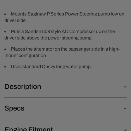
Mounts Saginaw P Series Power Steering pump low on
driver side
Puts a Sanden 508 style AC Compressor up on the
driver side above the power steering pump.
Places the alternator on the passenger side in a high-
mount configuration
Uses standard Chevy long water pump.
Description
Specs
Engine Fitment