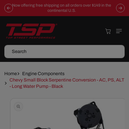
Skip To
Now offering free shipping on all orders over $149 in the
Content
continental U.S.
Cart
Search
Home
Engine Components
Chevy Small Block Serpentine Conversion - AC, PS, ALT
- Long Water Pump - Black
Skip To
Product
Information