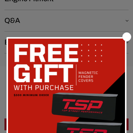
Q&A
Emissions Notice
Customer Reviews
Be the first to write a review
Write a review