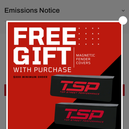
Emissions Notice
Customer Reviews
Be the first to write a review
Write a review