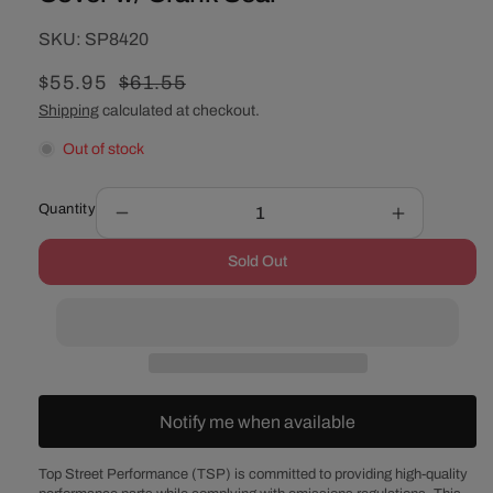
SKU:
SKU:
SP8420
Sale
$55.95
Regular
$61.55
price
price
Shipping
calculated at checkout.
Out of stock
Quantity
Decrease
Increase
quantity
quantity
Sold Out
for
for
Chevy
Chevy
Small
Small
Block
Block
/
/
GM
GM
90°
90°
Notify me when available
V6
V6
Polished
Polished
Aluminum
Aluminum
Top Street Performance (TSP) is committed to providing high-quality