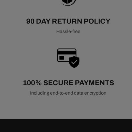
90 DAY RETURN POLICY
Hassle-free
100% SECURE PAYMENTS
Including end-to-end data encryption