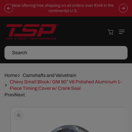
Skip To
Now offering free shipping on all orders over $149 in the
Content
continental U.S.
Cart
Search
Home
Camshafts and Valvetrain
Chevy Small Block / GM 90° V6 Polished Aluminum 1-
Piece Timing Cover w/ Crank Seal
Prev
Next
Skip To
Product
Information