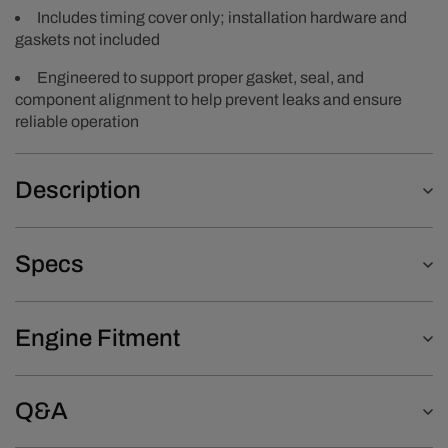
Includes timing cover only; installation hardware and
gaskets not included
Engineered to support proper gasket, seal, and
component alignment to help prevent leaks and ensure
reliable operation
Description
Specs
Engine Fitment
Q&A