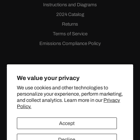
Instructions and Diagrams
2024 Catalog
Returns
Terms of Service
Emissions Compliance Policy
We value your privacy
We use cookies and other technologies to
personalize your experience, perform marketing,
Facebook
Instagram
YouTube
X
and collect analytics. Learn more in our
Privacy
(Twitter)
Policy.
© 2024 TOPSTREETPERFORMANCE.COM ALL RIGHTS
Accept
RESERVED.
Decline
United States (USD $)