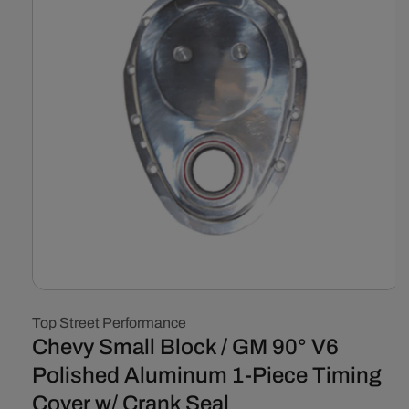
Open
media
Top Street Performance
1
in
Chevy Small Block / GM 90° V6
modal
Polished Aluminum 1-Piece Timing
Cover w/ Crank Seal