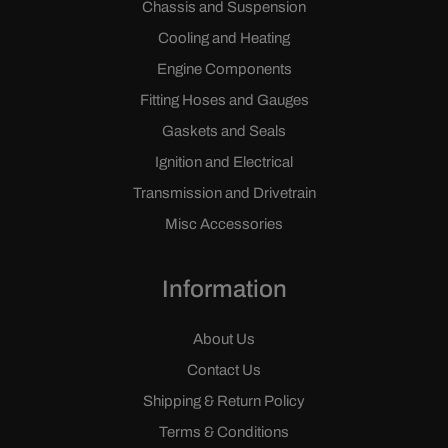
Chassis and Suspension
Cooling and Heating
Engine Components
Fitting Hoses and Gauges
Gaskets and Seals
Ignition and Electrical
Transmission and Drivetrain
Misc Accessories
Information
About Us
Contact Us
Shipping & Return Policy
Terms & Conditions