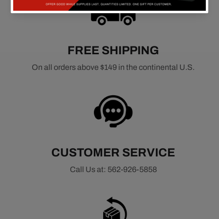
FREE SHIPPING
On all orders above $149 in the continental U.S.
CUSTOMER SERVICE
Call Us at: 562-926-5858