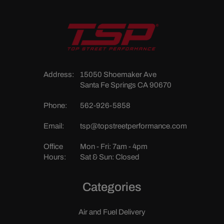
Address:
15050 Shoemaker Ave
Santa Fe Springs CA 90670
Phone:
562-926-5858
Email:
tsp@topstreetperformance.com
Office
Mon - Fri: 7am - 4pm
Hours:
Sat & Sun: Closed
Categories
Air and Fuel Delivery