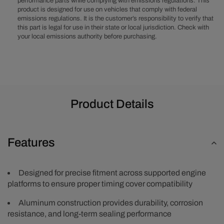
performance parts while complying with emissions regulations. This
1-
1-
product is designed for use on vehicles that comply with federal
Piece
Piece
emissions regulations. It is the customer’s responsibility to verify that
Timing
Timing
this part is legal for use in their state or local jurisdiction. Check with
Cover
Cover
your local emissions authority before purchasing.
w/
w/
Crank
Crank
Seal
Seal
Product Details
Features
Designed for precise fitment across supported engine
platforms to ensure proper timing cover compatibility
Aluminum construction provides durability, corrosion
resistance, and long-term sealing performance