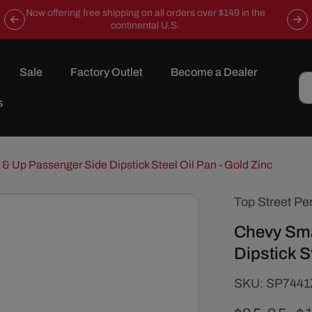
Now offering free shipping on all orders over $149 in the
continental U.S.
Sale
Factory Outlet
Become a Dealer
s
& Up Passenger Side Dipstick Steel Oil Pan - Gold Zinc
Top Street Pe
Chevy Sma
Dipstick S
SKU:
SKU:
SP7441