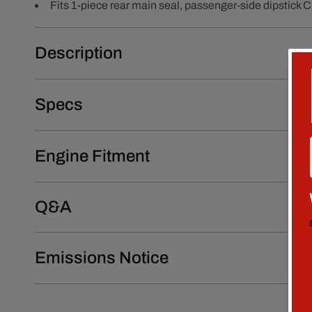
Fits 1-piece rear main seal, passenger-side dipstick 
Description
Specs
Engine Fitment
Q&A
Emissions Notice