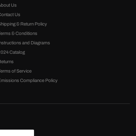
About Us
Contact Us
Shipping & Return Policy
Terms & Conditions
Instructions and Diagrams
2024 Catalog
Returns
Terms of Service
Emissions Compliance Policy