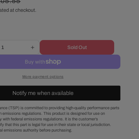
egular
105.55
r
ated at checkout.
ice
e
g
Sold Out
Increase
i
quantity
for
o
Chevy
Small
More payment options
Block
n
1986
Notify me when available
&amp;
Up
Passenger
nce (TSP) is committed to providing high-quality performance parts
h emissions regulations. This product is designed for use on
Side
 with federal emissions regulations. It is the customer’s
Dipstick
fy that this part is legal for use in their state or local jurisdiction.
Steel
al emissions authority before purchasing.
Oil