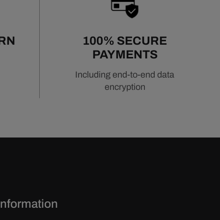
URN
100% SECURE
PAYMENTS
Including end-to-end data
encryption
Information