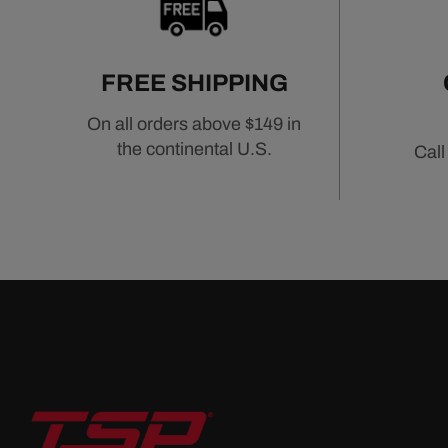
FREE SHIPPING
On all orders above $149 in
the continental U.S.
Call