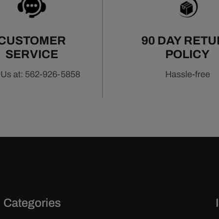
CUSTOMER
90 DAY RET
SERVICE
POLICY
 Us at: 562-926-5858
Hassle-free
Categories