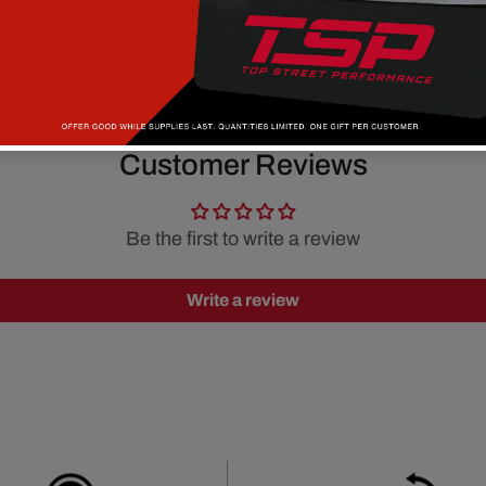
Customer Reviews
Be the first to write a review
Write a review