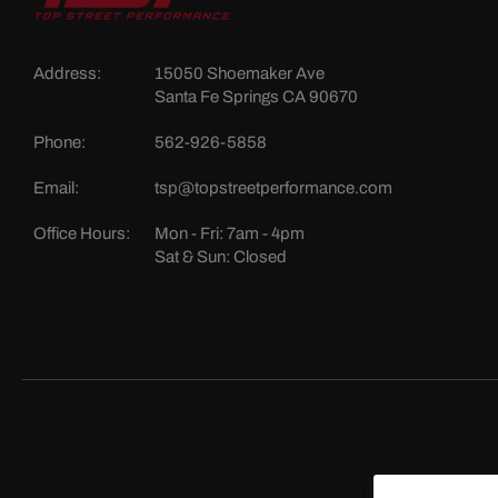
Address:
15050 Shoemaker Ave
Santa Fe Springs CA 90670
Phone:
562-926-5858
Email:
tsp@topstreetperformance.com
Office Hours:
Mon - Fri: 7am - 4pm
Sat & Sun: Closed