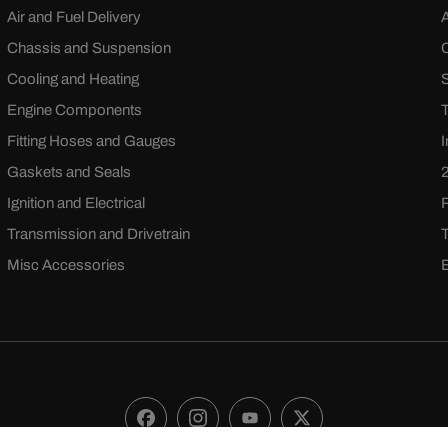
Air and Fuel Delivery
Chassis and Suspension
Cooling and Heating
Engine Components
Fitting Hoses and Gauges
Gaskets and Seals
Ignition and Electrical
Transmission and Drivetrain
Misc Accessories
Facebook
Instagram
YouTube
X