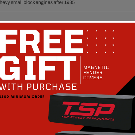
Chevy small block engines after 1985