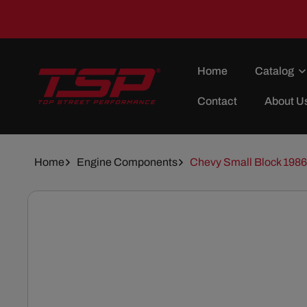
Skip To
Content
Home
Catalog
Contact
About U
Home
Engine Components
Chevy Small Block 1986 
Skip To
Product
Information