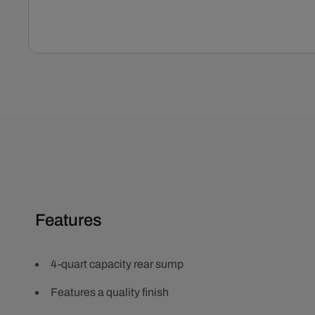
Open
media
1
in
modal
Features
4-quart capacity rear sump
Features a quality finish