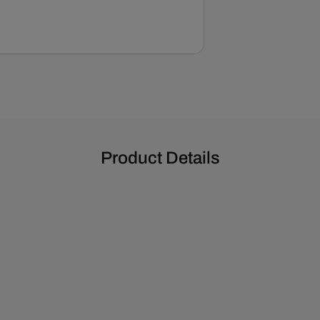
Pan
-
Gold
Zinc
Product Details