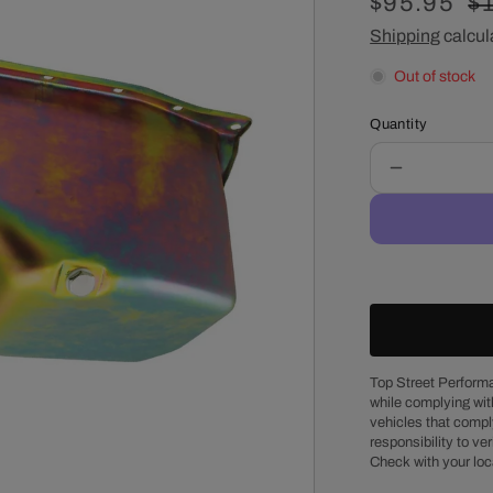
Sale
$95.95
R
$
price
Shipping
calcul
pr
Out of stock
Quantity
Decrease
quantity
for
Chevy
Small
Block
1986
&amp;
Up
Passenger
Top Street Performa
while complying wit
Side
vehicles that comply
Dipstick
responsibility to veri
Steel
Check with your loc
Oil