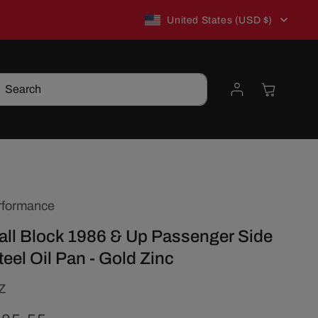
C
New to TSP? Use WELCOME10 for 10% off!
United States (USD $)
o
Log
Cart
Search
u
in
n
t
rformance
r
ll Block 1986 & Up Passenger Side
y
teel Oil Pan - Gold Zinc
/
Z