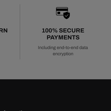
URN
100% SECURE
PAYMENTS
Including end-to-end data
encryption