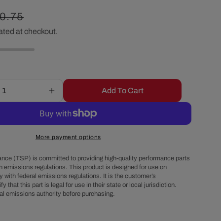
r
gular
0.75
e
ated at checkout.
ice
g
i
Add To Cart
Increase
quantity
o
for
Chevy
n
Small
More payment options
Block
1976-
nce (TSP) is committed to providing high-quality performance parts
86
h emissions regulations. This product is designed for use on
 with federal emissions regulations. It is the customer’s
Long
fy that this part is legal for use in their state or local jurisdiction.
Water
al emissions authority before purchasing.
Pump
Steel
Passenger