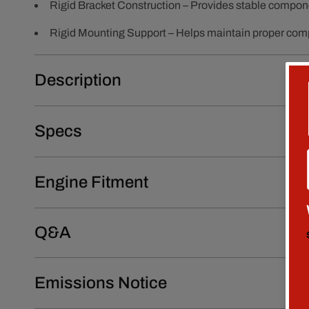
Rigid Bracket Construction – Provides stable compon
Rigid Mounting Support – Helps maintain proper com
Description
Specs
Engine Fitment
Q&A
Emissions Notice