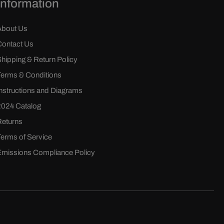
Information
About Us
Contact Us
Shipping & Return Policy
Terms & Conditions
Instructions and Diagrams
2024 Catalog
Returns
Terms of Service
Emissions Compliance Policy