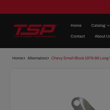
Skip To
Content
Home
Catalog
Contact
About U
Home
Alternators
Chevy Small Block 1976-86 Long 
Skip To
Product
Information