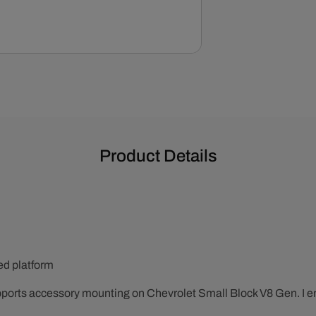
Side
Alternator
Bracket
Set
-
Chrome
Product Details
ted platform
pports accessory mounting on Chevrolet Small Block V8 Gen. I 