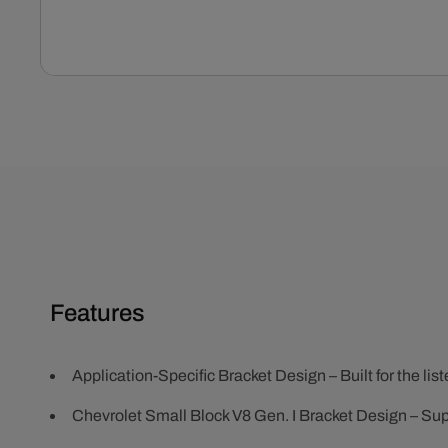
Open
media
1
in
modal
Features
Application-Specific Bracket Design – Built for the lis
Chevrolet Small Block V8 Gen. I Bracket Design – Su