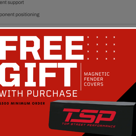
ent support
ponent positioning