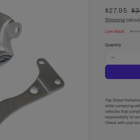
Sale
$27.95
Re
$3
price
Shipping
calcul
pr
Low stock
Quantity
Decrease
quantity
for
Chevy
Small
Block
1976-
Top Street Performa
86
while complying wit
vehicles that comply
Long
responsibility to veri
Water
Check with your loc
Pump
Steel
Passenger