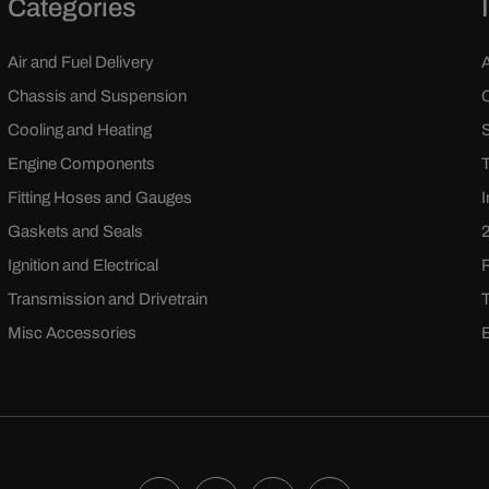
Categories
Air and Fuel Delivery
Chassis and Suspension
Cooling and Heating
Engine Components
Fitting Hoses and Gauges
Gaskets and Seals
Ignition and Electrical
Transmission and Drivetrain
Misc Accessories