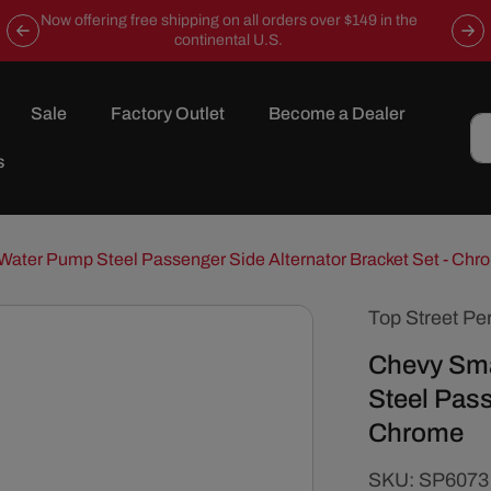
Now offering free shipping on all orders over $149 in the
continental U.S.
Sale
Factory Outlet
Become a Dealer
s
Water Pump Steel Passenger Side Alternator Bracket Set - Chr
Top Street Pe
Chevy Sma
Steel Pass
Chrome
SKU:
SKU:
SP6073