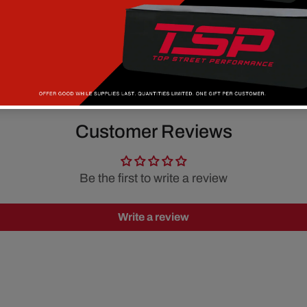
Customer Reviews
Be the first to write a review
Write a review