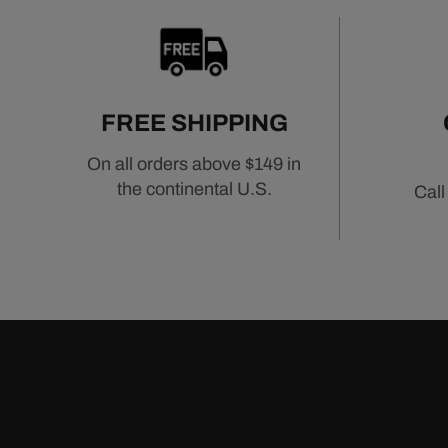
FREE SHIPPING
On all orders above $149 in
the continental U.S.
Call