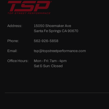
Address:
15050 Shoemaker Ave
Santa Fe Springs CA 90670
Phone:
562-926-5858
Email:
tsp@topstreetperformance.com
Office Hours:
Mon - Fri: 7am - 4pm
Sat & Sun: Closed