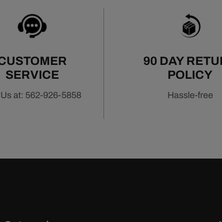
CUSTOMER
90 DAY RET
SERVICE
POLICY
 Us at: 562-926-5858
Hassle-free