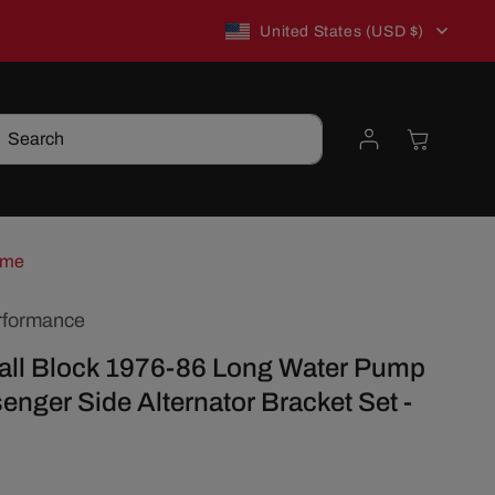
C
New to TSP? Use WELCOME10 for 10% off!
United States (USD $)
o
Log
Cart
Search
u
in
n
t
ome
rformance
r
ll Block 1976-86 Long Water Pump
y
enger Side Alternator Bracket Set -
/