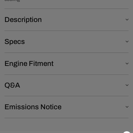
Description
Specs
Engine Fitment
Q&A
Emissions Notice