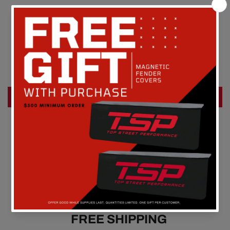
Customer Reviews
Be the first to write a review
Write a review
FREE SHIPPING