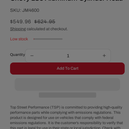
SKU:
SKU:
JM4600
Sale
$549.96
Regular
$624.95
price
price
Shipping
calculated at checkout.
Low stock
Quantity
Decrease
Increase
quantity
quantity
Add To Cart
for
for
Chevy
Chevy
LS3
LS3
Aluminum
Aluminum
Cylinder
Cylinder
Head
Head
Top Street Performance (TSP) is committed to providing high-quality
performance parts while complying with emissions regulations. This
product is designed for use on vehicles that comply with federal
emissions regulations. It is the customer’s responsibility to verify that
this part is legal for use in their state or local jurisdiction. Check with