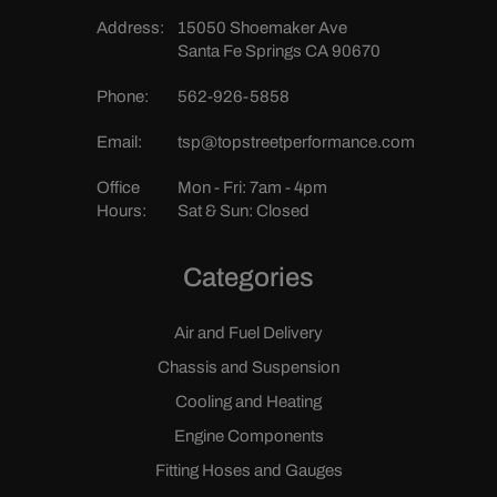
Address:
15050 Shoemaker Ave
Santa Fe Springs CA 90670
Phone:
562-926-5858
Email:
tsp@topstreetperformance.com
Office
Mon - Fri: 7am - 4pm
Hours:
Sat & Sun: Closed
Categories
Air and Fuel Delivery
Chassis and Suspension
Cooling and Heating
Engine Components
Fitting Hoses and Gauges