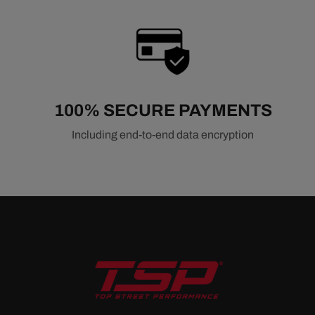
100% SECURE PAYMENTS
Including end-to-end data encryption