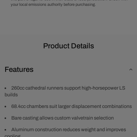
your local emissions authority before purchasing.
Product Details
Features
260cc cathedral runners support high-horsepower LS
builds
68.4cc chambers suit larger displacement combinations
Bare casting allows custom valvetrain selection
Aluminum construction reduces weight and improves
cooling