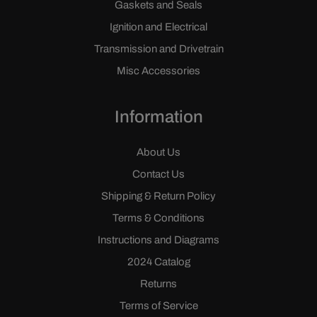
Gaskets and Seals
Ignition and Electrical
Transmission and Drivetrain
Misc Accessories
Information
About Us
Contact Us
Shipping & Return Policy
Terms & Conditions
Instructions and Diagrams
2024 Catalog
Returns
Terms of Service