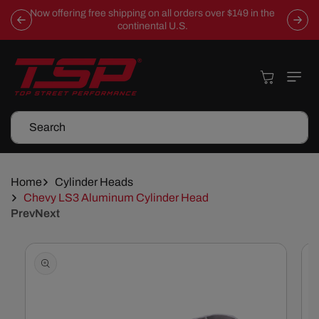
Skip To
Now offering free shipping on all orders over $149 in the
Content
continental U.S.
Cart
Search
Home
Cylinder Heads
Chevy LS3 Aluminum Cylinder Head
Prev
Next
Skip To
Product
Information