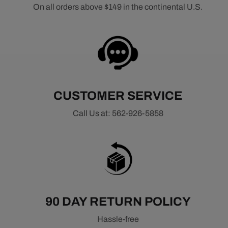
On all orders above $149 in the continental U.S.
CUSTOMER SERVICE
Call Us at: 562-926-5858
90 DAY RETURN POLICY
Hassle-free