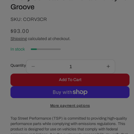
Groove
SKU:
SKU:
CORV3CR
Regular
$93.00
price
Shipping
calculated at checkout.
In stock
Quantity
Decrease
Increase
quantity
quantity
Add To Cart
for
for
Chevy
Chevy
Corvette
Corvette
Crankshaft
Crankshaft
More payment options
Pulley
Pulley
-
-
Top Street Performance (TSP) is committed to providing high-quality
3
3
performance parts while complying with emissions regulations. This
Groove
Groove
product is designed for use on vehicles that comply with federal