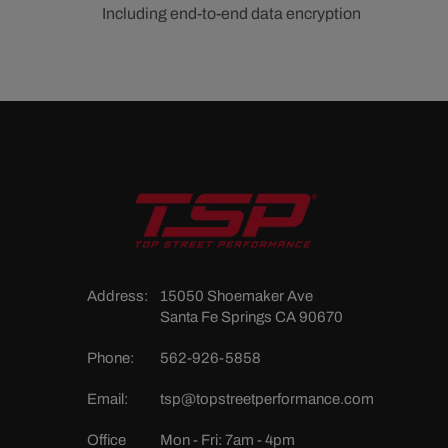
Including end-to-end data encryption
Address:
15050 Shoemaker Ave
Santa Fe Springs CA 90670
Phone:
562-926-5858
Email:
tsp@topstreetperformance.com
Office
Mon - Fri: 7am - 4pm