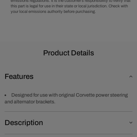
emissions regulations. It is the customer’s responsibility to verify that
this part is legal for use in their state or local jurisdiction. Check with
your local emissions authority before purchasing.
Product Details
Features
Designed for use with original Corvette power steering
and alternator brackets.
Description