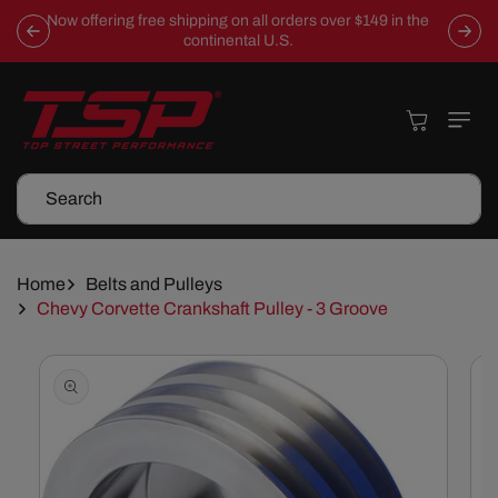
Skip To
Now offering free shipping on all orders over $149 in the
Content
continental U.S.
Cart
Search
Home
Belts and Pulleys
Chevy Corvette Crankshaft Pulley - 3 Groove
Skip To
Product
Information