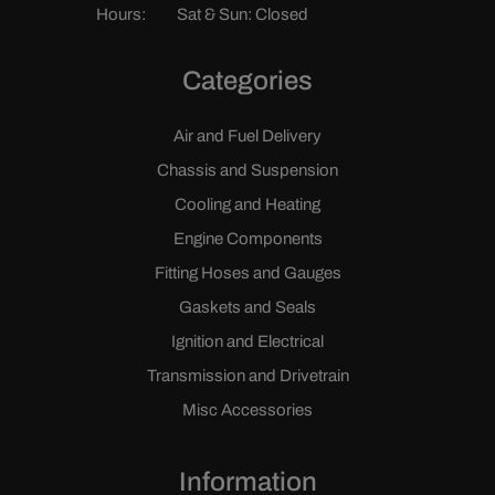
Hours:
Sat & Sun: Closed
Categories
Air and Fuel Delivery
Chassis and Suspension
Cooling and Heating
Engine Components
Fitting Hoses and Gauges
Gaskets and Seals
Ignition and Electrical
Transmission and Drivetrain
Misc Accessories
Information