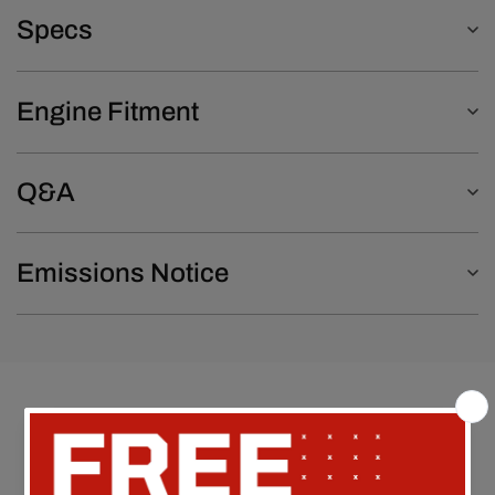
Specs
Engine Fitment
Q&A
Emissions Notice
Customer Reviews