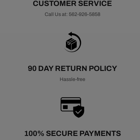
CUSTOMER SERVICE
Call Us at: 562-926-5858
90 DAY RETURN POLICY
Hassle-free
100% SECURE PAYMENTS