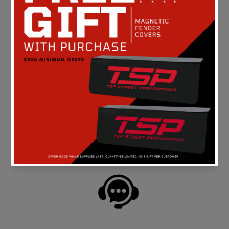
Be the first to write a review
FREE SHIPPING
On all orders above $149 in the continental U.S.