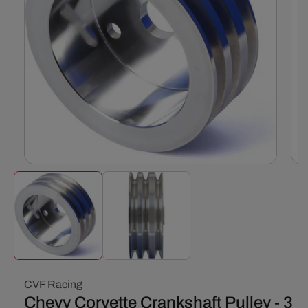
Open
Ope
media
med
1
2
in
in
modal
mod
CVF Racing
Chevy Corvette Crankshaft Pulley - 3