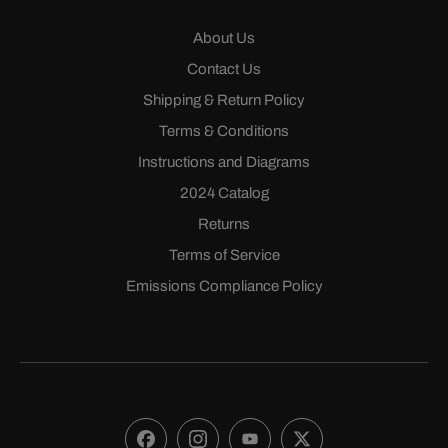
About Us
Contact Us
Shipping & Return Policy
Terms & Conditions
Instructions and Diagrams
2024 Catalog
Returns
Terms of Service
Emissions Compliance Policy