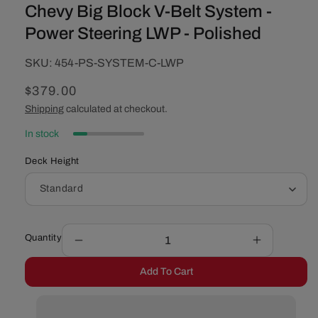
Chevy Big Block V-Belt System -
Power Steering LWP - Polished
SKU:
SKU:
454-PS-SYSTEM-C-LWP
Regular
$379.00
price
Shipping
calculated at checkout.
In stock
Deck Height
Quantity
Decrease
Increase
quantity
quantity
Add To Cart
for
for
Chevy
Chevy
Big
Big