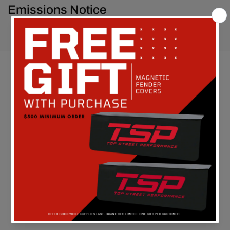
Emissions Notice
Customer Reviews
Be the first to write a review