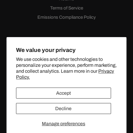
Terms of Service
Emissions Compliance Policy
We value your privacy
We use cookies and other technologies to
personalize your experience, perform marketing,
Facebook
Instagram
YouTube
X
and collect analytics. Learn more in our
Privacy
(Twitter)
Policy.
© 2024 TOPSTREETPERFORMANCE.COM ALL RIGHTS
Accept
RESERVED.
Decline
United States (USD $)
Manage preferences