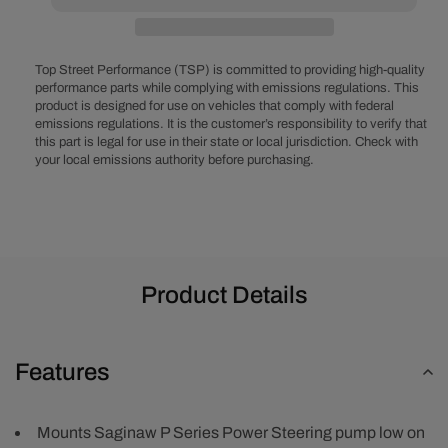
Block
Block
V-
V-
Belt
Belt
System
System
Top Street Performance (TSP) is committed to providing high-quality
-
-
performance parts while complying with emissions regulations. This
product is designed for use on vehicles that comply with federal
Power
Power
emissions regulations. It is the customer’s responsibility to verify that
Steering
Steering
this part is legal for use in their state or local jurisdiction. Check with
LWP
LWP
your local emissions authority before purchasing.
-
-
Polished
Polished
Product Details
Features
Mounts Saginaw P Series Power Steering pump low on