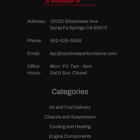
Address:
15050 Shoemaker Ave
Santa Fe Springs CA 90670
Phone:
562-926-5858
Email:
tsp@topstreetperformance.com
Office
Mon - Fri: 7am - 4pm
Hours:
Sat & Sun: Closed
Categories
Air and Fuel Delivery
Chassis and Suspension
Cooling and Heating
Engine Components