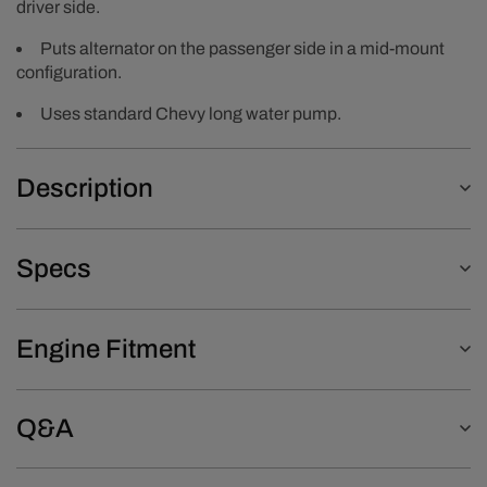
driver side.
Puts alternator on the passenger side in a mid-mount
configuration.
Uses standard Chevy long water pump.
Description
Specs
Engine Fitment
Q&A