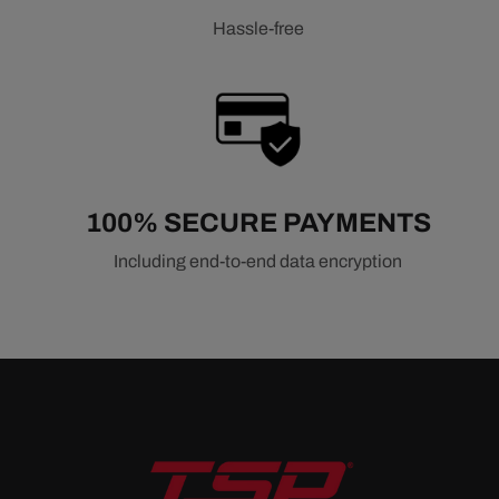
Hassle-free
100% SECURE PAYMENTS
Including end-to-end data encryption