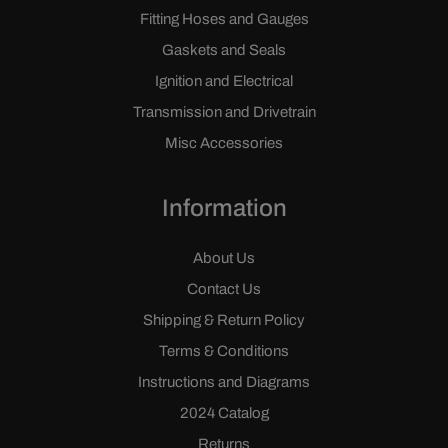
Fitting Hoses and Gauges
Gaskets and Seals
Ignition and Electrical
Transmission and Drivetrain
Misc Accessories
Information
About Us
Contact Us
Shipping & Return Policy
Terms & Conditions
Instructions and Diagrams
2024 Catalog
Returns