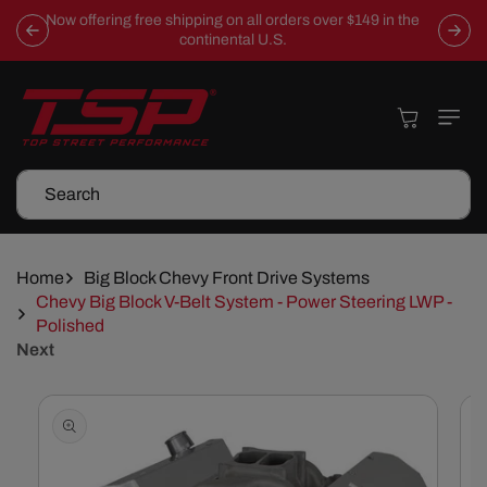
Skip To
Now offering free shipping on all orders over $149 in the
Content
continental U.S.
Cart
Search
Home
Big Block Chevy Front Drive Systems
Chevy Big Block V-Belt System - Power Steering LWP -
Polished
Next
Skip To
Product
Information