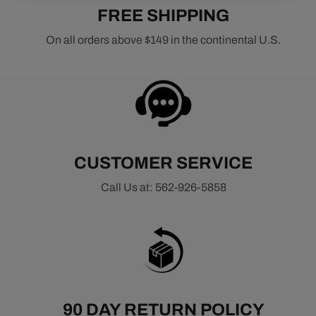
FREE SHIPPING
On all orders above $149 in the continental U.S.
CUSTOMER SERVICE
Call Us at: 562-926-5858
90 DAY RETURN POLICY