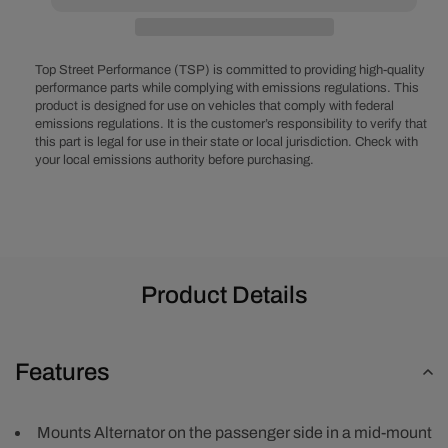
Block
Block
V-
V-
Belt
Belt
System
System
Top Street Performance (TSP) is committed to providing high-quality
-
-
performance parts while complying with emissions regulations. This
product is designed for use on vehicles that comply with federal
Alternator
Alternator
emissions regulations. It is the customer’s responsibility to verify that
Only,
Only,
this part is legal for use in their state or local jurisdiction. Check with
LWP
LWP
your local emissions authority before purchasing.
-
-
Black
Black
Product Details
Features
Mounts Alternator on the passenger side in a mid-mount