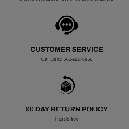
CUSTOMER SERVICE
Call Us at: 562-926-5858
90 DAY RETURN POLICY
Hassle-free