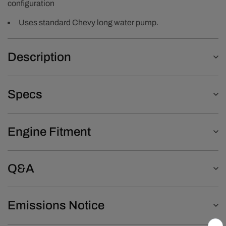
configuration
Uses standard Chevy long water pump.
Description
Specs
Engine Fitment
Q&A
Emissions Notice