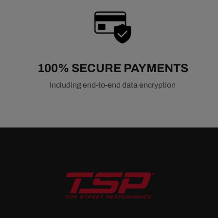
100% SECURE PAYMENTS
Including end-to-end data encryption