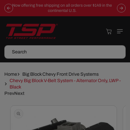
Skip To
Now offering free shipping on all orders over $149 in the
Content
continental U.S.
Cart
Search
Home
Big Block Chevy Front Drive Systems
Chevy Big Block V-Belt System - Alternator Only, LWP -
Black
Prev
Next
Skip To
Product
Information