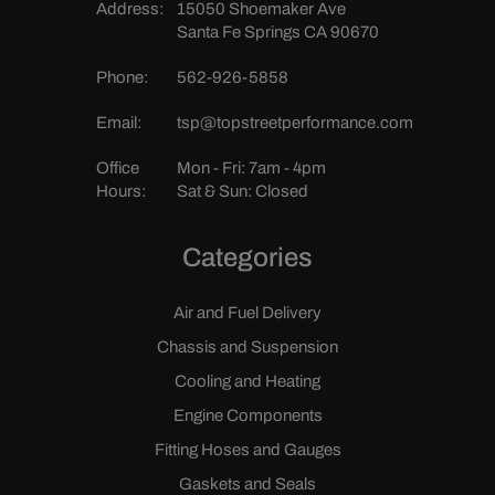
Address:
15050 Shoemaker Ave
Santa Fe Springs CA 90670
Phone:
562-926-5858
Email:
tsp@topstreetperformance.com
Office
Mon - Fri: 7am - 4pm
Hours:
Sat & Sun: Closed
Categories
Air and Fuel Delivery
Chassis and Suspension
Cooling and Heating
Engine Components
Fitting Hoses and Gauges
Gaskets and Seals