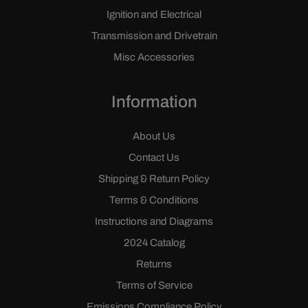
Ignition and Electrical
Transmission and Drivetrain
Misc Accessories
Information
About Us
Contact Us
Shipping & Return Policy
Terms & Conditions
Instructions and Diagrams
2024 Catalog
Returns
Terms of Service
Emissions Compliance Policy