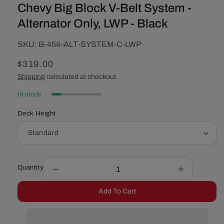
Chevy Big Block V-Belt System -
Alternator Only, LWP - Black
SKU:
SKU:
B-454-ALT-SYSTEM-C-LWP
Regular
$319.00
price
Shipping
calculated at checkout.
In stock
Deck Height
Quantity
Decrease
Increase
quantity
quantity
Add To Cart
for
for
Chevy
Chevy
Big
Big