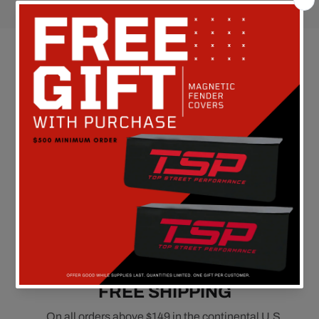
Customer Reviews
Be the first to write a review
FREE SHIPPING
On all orders above $149 in the continental U.S.