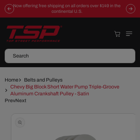
Skip To
Now offering free shipping on all orders over $149 in the
Content
continental U.S.
Cart
Search
Home
Belts and Pulleys
Chevy Big Block Short Water Pump Triple-Groove
Aluminum Crankshaft Pulley - Satin
Prev
Next
Skip To
Product
Information