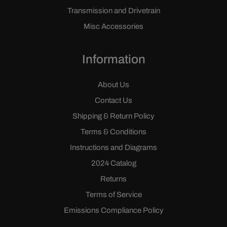
Transmission and Drivetrain
Misc Accessories
Information
About Us
Contact Us
Shipping & Return Policy
Terms & Conditions
Instructions and Diagrams
2024 Catalog
Returns
Terms of Service
Emissions Compliance Policy