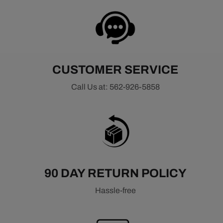
CUSTOMER SERVICE
Call Us at: 562-926-5858
90 DAY RETURN POLICY
Hassle-free