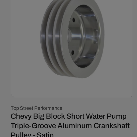
Open
media
Top Street Performance
1
in
Chevy Big Block Short Water Pump
modal
Triple-Groove Aluminum Crankshaft
Pulley - Satin