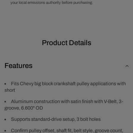
Crankshaft
Crankshaft
your local emissions authority before purchasing.
Pulley
Pulley
-
-
Satin
Satin
Product Details
Features
Fits Chevy big block crankshaft pulley applications with
short
Aluminum construction with satin finish with V-Belt, 3-
groove, 6.600" OD
Supports standard-drive setup, 3 bolt holes
Confirm pulley offset, shaft fit, belt style, groove count,