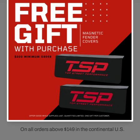
Customer Reviews
Be the first to write a review
FREE SHIPPING
On all orders above $149 in the continental U.S.