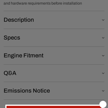
and hardware requirements before installation
Description
Specs
Engine Fitment
Q&A
Emissions Notice