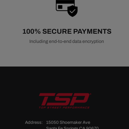
100% SECURE PAYMENTS
Including end-to-end data encryption
Address:
15050 Shoemaker Ave
Santa Fe Springs CA 90670