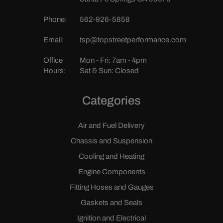
Phone:
562-926-5858
Email:
tsp@topstreetperformance.com
Office
Mon - Fri: 7am - 4pm
Hours:
Sat & Sun: Closed
Categories
Air and Fuel Delivery
Chassis and Suspension
Cooling and Heating
Engine Components
Fitting Hoses and Gauges
Gaskets and Seals
Ignition and Electrical