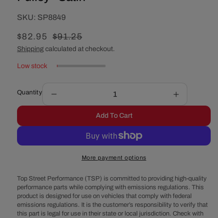
SKU:
SKU:
SP8849
Sale
$82.95
Regular
$91.25
price
price
Shipping
calculated at checkout.
Low stock
Quantity
Decrease
Increase
quantity
quantity
Add To Cart
for
for
Chevy
Chevy
Big
Big
Block
Block
More payment options
Short
Short
Water
Water
Top Street Performance (TSP) is committed to providing high-quality
Pump
Pump
performance parts while complying with emissions regulations. This
Triple-
Triple-
product is designed for use on vehicles that comply with federal
Groove
Groove
emissions regulations. It is the customer’s responsibility to verify that
Aluminum
Aluminum
this part is legal for use in their state or local jurisdiction. Check with