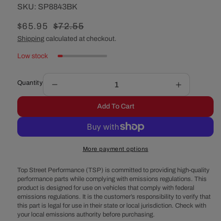
SKU:
SKU:
SP8843BK
Sale
$65.95
Regular
$72.55
price
price
Shipping
calculated at checkout.
Low stock
Quantity
Decrease
Increase
quantity
quantity
Add To Cart
for
for
Chevy
Chevy
Big
Big
Block
Block
More payment options
Short
Short
Water
Water
Top Street Performance (TSP) is committed to providing high-quality
Pump
Pump
performance parts while complying with emissions regulations. This
Double-
Double-
product is designed for use on vehicles that comply with federal
Groove
Groove
emissions regulations. It is the customer’s responsibility to verify that
Aluminum
Aluminum
this part is legal for use in their state or local jurisdiction. Check with
Crankshaft
Crankshaft
your local emissions authority before purchasing.