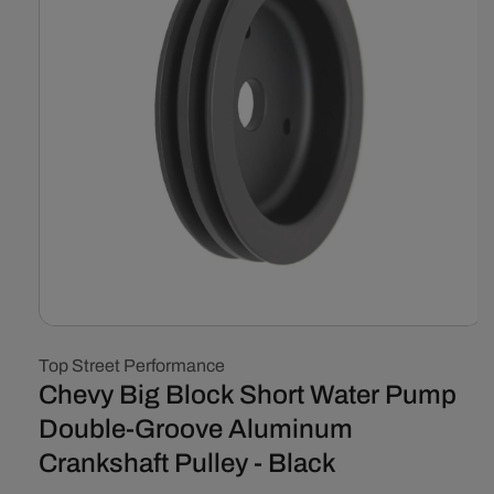
Open
media
Top Street Performance
1
in
Chevy Big Block Short Water Pump
modal
Double-Groove Aluminum
Crankshaft Pulley - Black