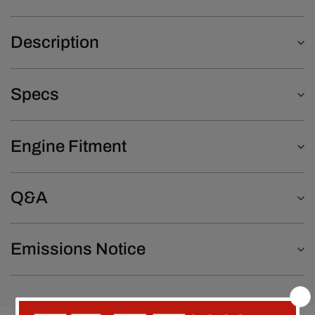
Description
Specs
Engine Fitment
Q&A
Emissions Notice