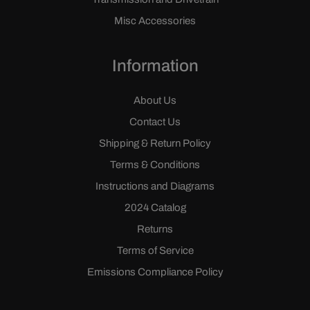
Misc Accessories
Information
About Us
Contact Us
Shipping & Return Policy
Terms & Conditions
Instructions and Diagrams
2024 Catalog
Returns
Terms of Service
Emissions Compliance Policy