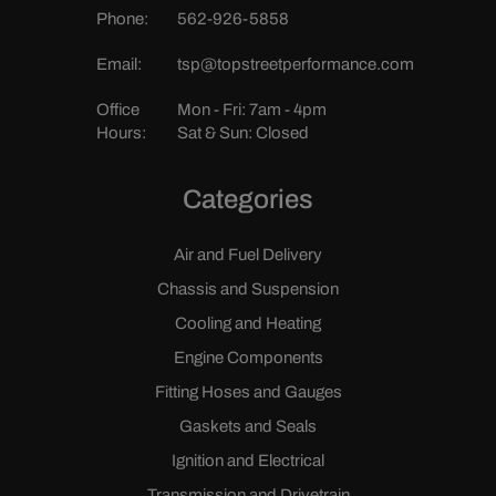
Phone:
562-926-5858
Email:
tsp@topstreetperformance.com
Office
Mon - Fri: 7am - 4pm
Hours:
Sat & Sun: Closed
Categories
Air and Fuel Delivery
Chassis and Suspension
Cooling and Heating
Engine Components
Fitting Hoses and Gauges
Gaskets and Seals
Ignition and Electrical
Transmission and Drivetrain