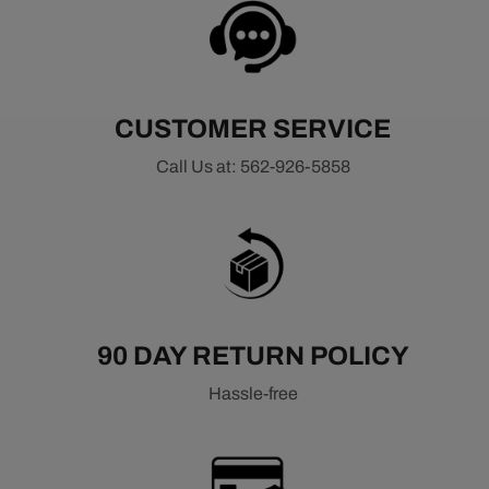
CUSTOMER SERVICE
Call Us at: 562-926-5858
90 DAY RETURN POLICY
Hassle-free