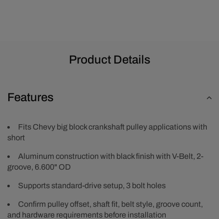
Pulley
Pulley
-
-
Black
Black
Product Details
Features
Fits Chevy big block crankshaft pulley applications with
short
Aluminum construction with black finish with V-Belt, 2-
groove, 6.600" OD
Supports standard-drive setup, 3 bolt holes
Confirm pulley offset, shaft fit, belt style, groove count,
and hardware requirements before installation