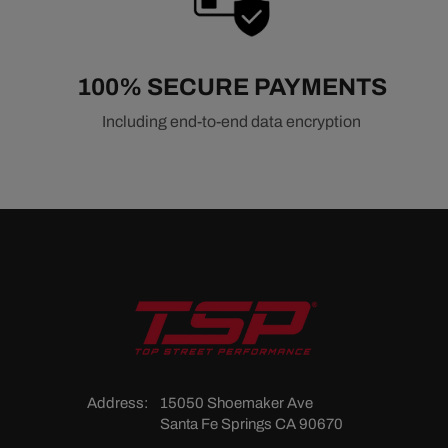
100% SECURE PAYMENTS
Including end-to-end data encryption
Address:
15050 Shoemaker Ave
Santa Fe Springs CA 90670