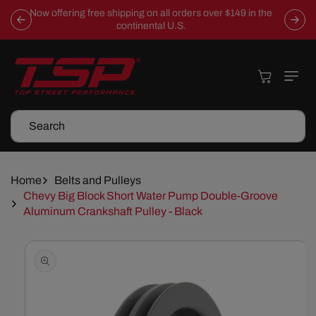
Skip To
Now offering free shipping on all orders over $149 in the
Content
continental U.S.
Cart
Search
Home
Belts and Pulleys
Chevy Big Block Short Water Pump Double-Groove
Aluminum Crankshaft Pulley - Black
Skip To
Product
Information