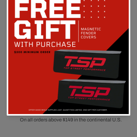
Customer Reviews
Be the first to write a review
FREE SHIPPING
On all orders above $149 in the continental U.S.