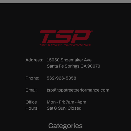
Address:
15050 Shoemaker Ave
Santa Fe Springs CA 90670
Phone:
562-926-5858
Email:
tsp@topstreetperformance.com
Office
Mon - Fri: 7am - 4pm
Hours:
Sat & Sun: Closed
Categories