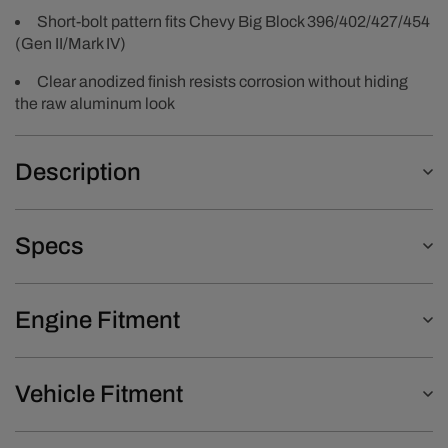
Short-bolt pattern fits Chevy Big Block 396/402/427/454
(Gen II/Mark IV)
Clear anodized finish resists corrosion without hiding
the raw aluminum look
Description
Specs
Engine Fitment
Vehicle Fitment