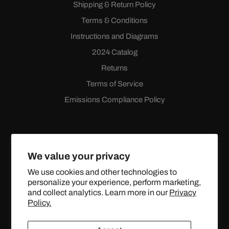
Shipping & Return Policy
Terms & Conditions
Instructions and Diagrams
2024 Catalog
Returns
Terms of Service
Emissions Compliance Policy
We value your privacy
We use cookies and other technologies to
personalize your experience, perform marketing,
Facebook
Instagram
YouTube
X
and collect analytics. Learn more in our
Privacy
(Twitter)
Policy.
© 2024 TOPSTREETPERFORMANCE.COM ALL RIGHTS