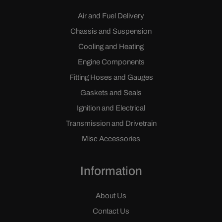
Air and Fuel Delivery
Chassis and Suspension
Cooling and Heating
Engine Components
Fitting Hoses and Gauges
Gaskets and Seals
Ignition and Electrical
Transmission and Drivetrain
Misc Accessories
Information
About Us
Contact Us