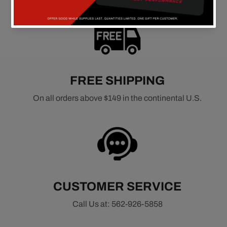
FREE SHIPPING
On all orders above $149 in the continental U.S.
CUSTOMER SERVICE
Call Us at: 562-926-5858