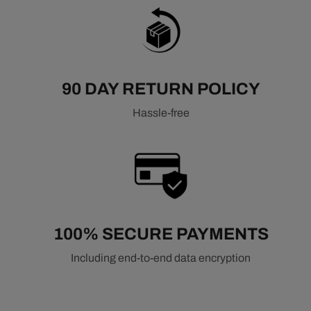
90 DAY RETURN POLICY
Hassle-free
100% SECURE PAYMENTS
Including end-to-end data encryption