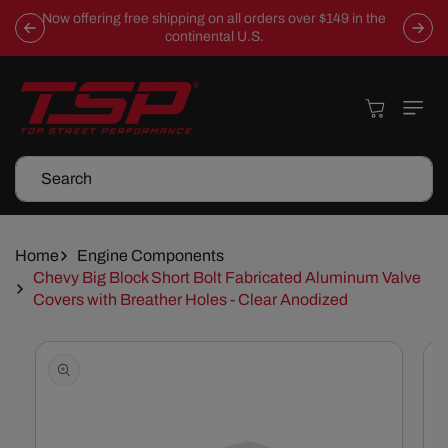
Skip To
Now offering free shipping on all orders over $149 in the
Content
continental U.S.
Cart
Search
Home
Engine Components
Chevy Big Block Short Bolt Fabricated Aluminum Valve
Covers with Breather Holes - Clear Anodized
Skip To
Product
Information