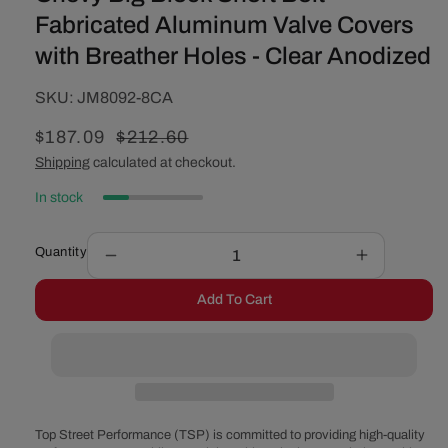
Fabricated Aluminum Valve Covers
with Breather Holes - Clear Anodized
SKU:
SKU:
JM8092-8CA
Sale
$187.09
Regular
$212.60
price
price
Shipping
calculated at checkout.
In stock
Quantity
Decrease
Increase
quantity
quantity
Add To Cart
for
for
Chevy
Chevy
Big
Big
Block
Block
Short
Short
Bolt
Bolt
Fabricated
Fabricated
Top Street Performance (TSP) is committed to providing high-quality