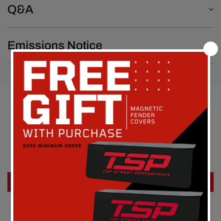
Q&A
Emissions Notice
Customer Reviews
Be the first to write a review
Write a review