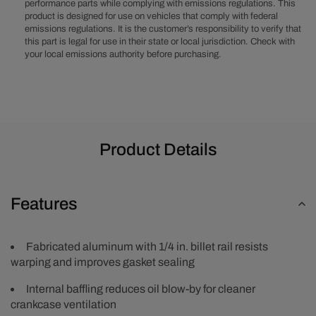
Aluminum
Aluminum
performance parts while complying with emissions regulations. This
product is designed for use on vehicles that comply with federal
Valve
Valve
emissions regulations. It is the customer’s responsibility to verify that
Covers
Covers
this part is legal for use in their state or local jurisdiction. Check with
with
with
your local emissions authority before purchasing.
Breather
Breather
Holes
Holes
-
-
Clear
Clear
Anodized
Anodized
Product Details
Features
Fabricated aluminum with 1/4 in. billet rail resists
warping and improves gasket sealing
Internal baffling reduces oil blow-by for cleaner
crankcase ventilation