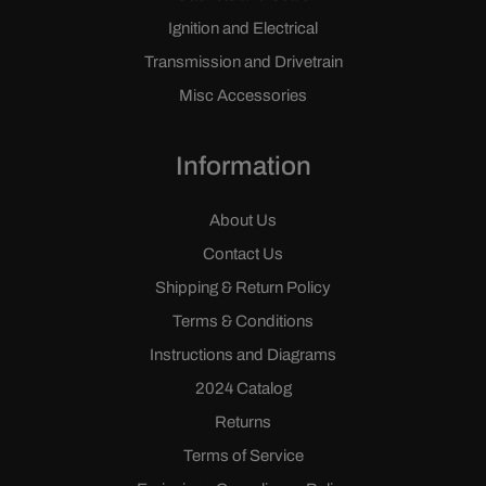
Ignition and Electrical
Transmission and Drivetrain
Misc Accessories
Information
About Us
Contact Us
Shipping & Return Policy
Terms & Conditions
Instructions and Diagrams
2024 Catalog
Returns
Terms of Service