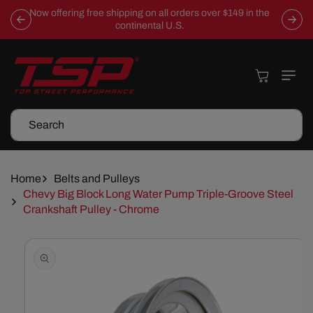
Skip To
Now offering free shipping on all orders over $149 in the
Content
continental U.S.
Cart
Search
Home
Belts and Pulleys
Chevy Big Block Long Water Pump Triple-Groove Steel
Crankshaft Pulley - Chrome
Skip To
Product
Information