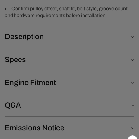
Confirm pulley offset, shaft fit, belt style, groove count,
and hardware requirements before installation
Description
Specs
Engine Fitment
Q&A
Emissions Notice