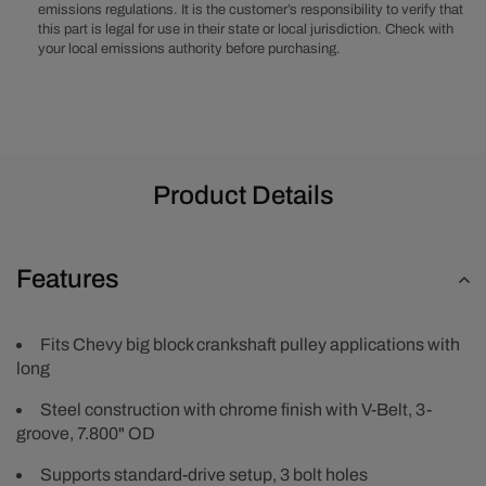
Pulley
Pulley
emissions regulations. It is the customer’s responsibility to verify that
-
-
this part is legal for use in their state or local jurisdiction. Check with
Chrome
Chrome
your local emissions authority before purchasing.
Product Details
Features
Fits Chevy big block crankshaft pulley applications with
long
Steel construction with chrome finish with V-Belt, 3-
groove, 7.800" OD
Supports standard-drive setup, 3 bolt holes