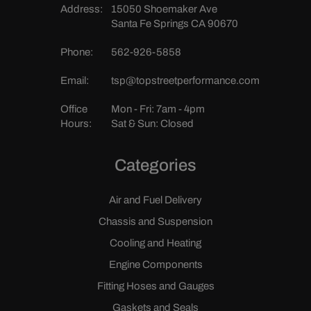
Address:
15050 Shoemaker Ave
Santa Fe Springs CA 90670
Phone:
562-926-5858
Email:
tsp@topstreetperformance.com
Office
Mon - Fri: 7am - 4pm
Hours:
Sat & Sun: Closed
Categories
Air and Fuel Delivery
Chassis and Suspension
Cooling and Heating
Engine Components
Fitting Hoses and Gauges
Gaskets and Seals