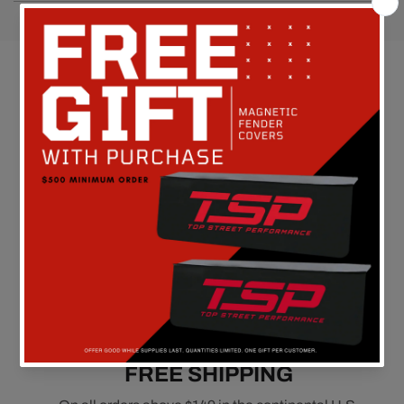
Customer Reviews
Be the first to write a review
FREE SHIPPING