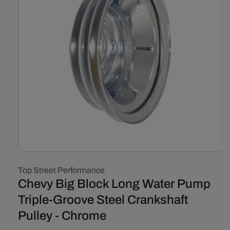
Open
media
Top Street Performance
1
in
Chevy Big Block Long Water Pump
modal
Triple-Groove Steel Crankshaft
Pulley - Chrome