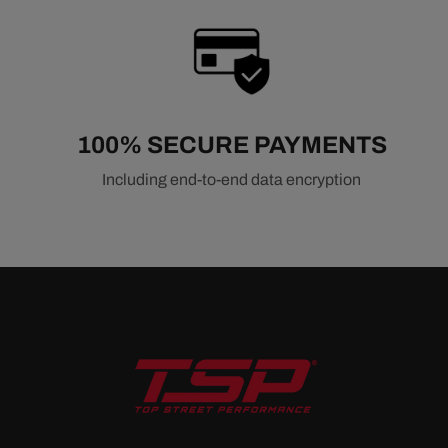
100% SECURE PAYMENTS
Including end-to-end data encryption