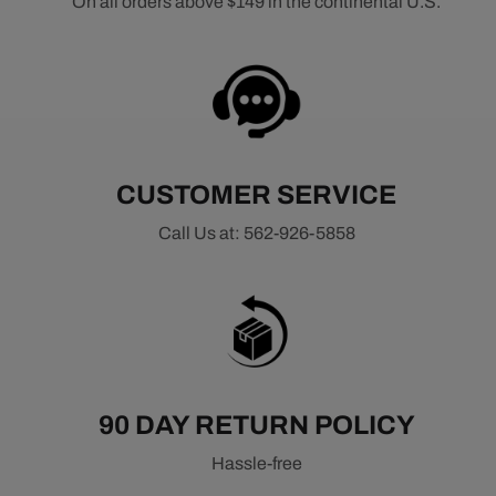
On all orders above $149 in the continental U.S.
CUSTOMER SERVICE
Call Us at: 562-926-5858
90 DAY RETURN POLICY
Hassle-free