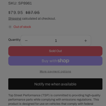
SKU:
SKU:
SP8961
Sale
$79.95
Regular
$87.95
price
price
Shipping
calculated at checkout.
Out of stock
Quantity
Decrease
Increase
quantity
quantity
Sold Out
for
for
Chevy
Chevy
Big
Big
Block
Block
More payment options
Long
Long
Water
Water
Pump
Pump
Notify me when available
Triple-
Triple-
Groove
Groove
Top Street Performance (TSP) is committed to providing high-quality
Steel
Steel
performance parts while complying with emissions regulations. This
Crankshaft
Crankshaft
product is designed for use on vehicles that comply with federal