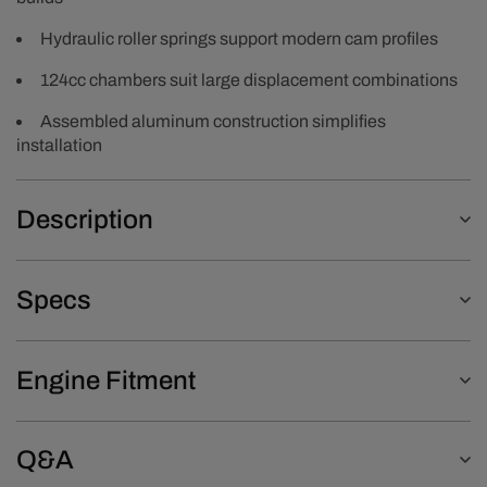
Hydraulic roller springs support modern cam profiles
124cc chambers suit large displacement combinations
Assembled aluminum construction simplifies
installation
Description
Specs
Engine Fitment
Q&A