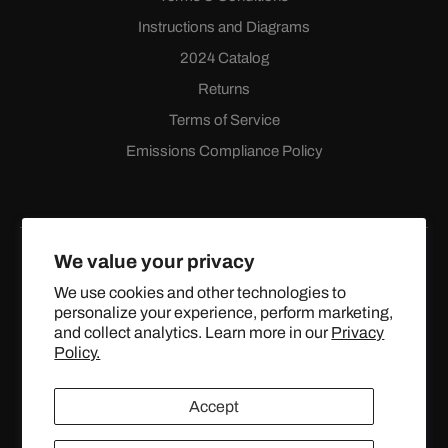
Instructions and Diagrams
2024 Catalog
Returns
Terms of Service
Emissions Compliance Policy
We value your privacy
We use cookies and other technologies to
personalize your experience, perform marketing,
Facebook
Instagram
YouTube
X
and collect analytics. Learn more in our
Privacy
(Twitter)
Policy.
© 2024 TOPSTREETPERFORMANCE.COM ALL RIGHTS
Accept
RESERVED.