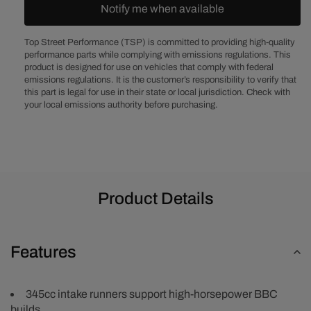
Assembled
Assemble
Notify me when available
Aluminum
Aluminum
Cylinder
Cylinder
Top Street Performance (TSP) is committed to providing high-quality
Head
Head
performance parts while complying with emissions regulations. This
product is designed for use on vehicles that comply with federal
emissions regulations. It is the customer’s responsibility to verify that
this part is legal for use in their state or local jurisdiction. Check with
your local emissions authority before purchasing.
Product Details
Features
345cc intake runners support high-horsepower BBC
builds