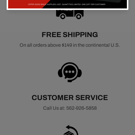
FREE SHIPPING
On all orders above $149 in the continental U.S.
CUSTOMER SERVICE
Call Us at: 562-926-5858