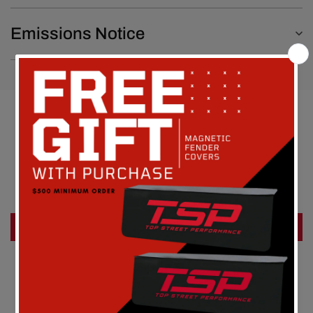
Emissions Notice
Customer Reviews
Be the first to write a review
Write a review