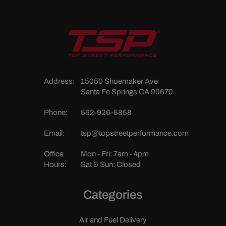
Address:
15050 Shoemaker Ave
Santa Fe Springs CA 90670
Phone:
562-926-5858
Email:
tsp@topstreetperformance.com
Office
Mon - Fri: 7am - 4pm
Hours:
Sat & Sun: Closed
Categories
Air and Fuel Delivery