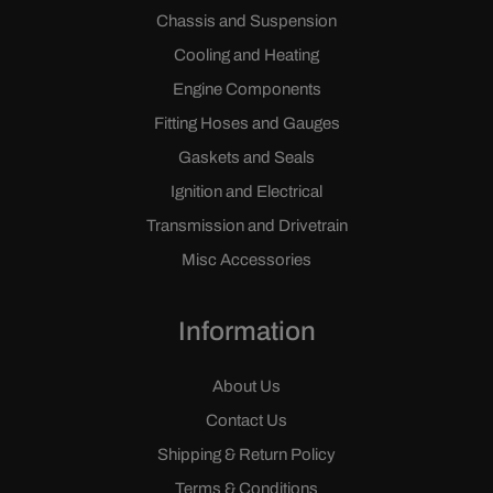
Chassis and Suspension
Cooling and Heating
Engine Components
Fitting Hoses and Gauges
Gaskets and Seals
Ignition and Electrical
Transmission and Drivetrain
Misc Accessories
Information
About Us
Contact Us
Shipping & Return Policy
Terms & Conditions