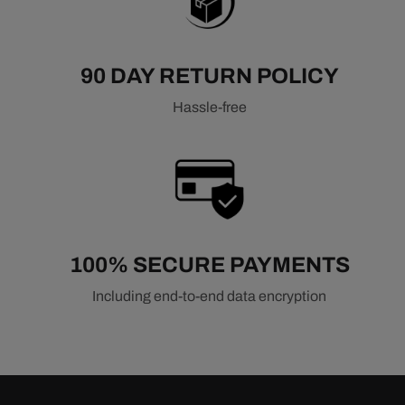
90 DAY RETURN POLICY
Hassle-free
100% SECURE PAYMENTS
Including end-to-end data encryption