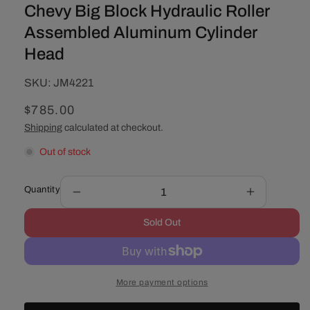
Chevy Big Block Hydraulic Roller
Assembled Aluminum Cylinder
Head
SKU:
SKU:
JM4221
Regular
$785.00
price
Shipping
calculated at checkout.
Out of stock
Quantity
Decrease
Increase
quantity
quantity
Sold Out
for
for
Chevy
Chevy
Big
Big
Block
Block
More payment options
Hydraulic
Hydraulic
Roller
Roller