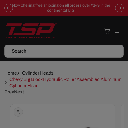
Skip To
Now offering free shipping on all orders over $149 in the
Content
continental U.S.
Cart
Search
Home
Cylinder Heads
Chevy Big Block Hydraulic Roller Assembled Aluminum
Cylinder Head
Prev
Next
Skip To
Product
Information