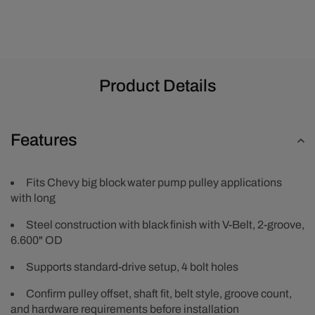
-
-
Black
Black
Product Details
Features
Fits Chevy big block water pump pulley applications
with long
Steel construction with black finish with V-Belt, 2-groove,
6.600" OD
Supports standard-drive setup, 4 bolt holes
Confirm pulley offset, shaft fit, belt style, groove count,
and hardware requirements before installation