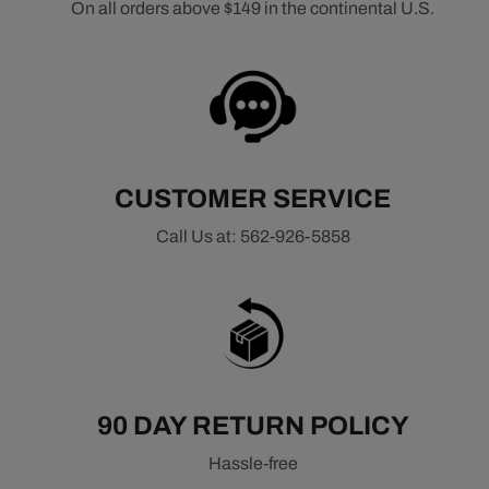
On all orders above $149 in the continental U.S.
CUSTOMER SERVICE
Call Us at: 562-926-5858
90 DAY RETURN POLICY
Hassle-free