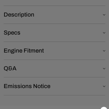
Description
Specs
Engine Fitment
Q&A
Emissions Notice