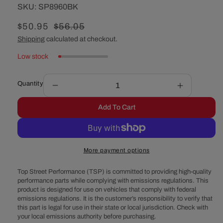
SKU:
SKU:
SP8960BK
Sale
$50.95
Regular
$56.05
price
price
Shipping
calculated at checkout.
Low stock
Quantity
Decrease
Increase
quantity
quantity
Add To Cart
for
for
Chevy
Chevy
Big
Big
Block
Block
More payment options
Double-
Double-
Groove
Groove
Top Street Performance (TSP) is committed to providing high-quality
Steel
Steel
performance parts while complying with emissions regulations. This
Long
Long
product is designed for use on vehicles that comply with federal
Water
Water
emissions regulations. It is the customer’s responsibility to verify that
Pump
Pump
this part is legal for use in their state or local jurisdiction. Check with
Pulley
Pulley
your local emissions authority before purchasing.