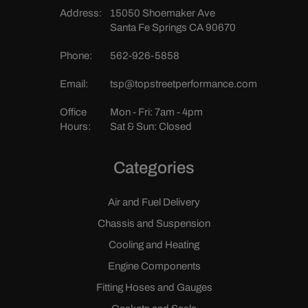
Address:
15050 Shoemaker Ave
Santa Fe Springs CA 90670
Phone:
562-926-5858
Email:
tsp@topstreetperformance.com
Office
Mon - Fri: 7am - 4pm
Hours:
Sat & Sun: Closed
Categories
Air and Fuel Delivery
Chassis and Suspension
Cooling and Heating
Engine Components
Fitting Hoses and Gauges