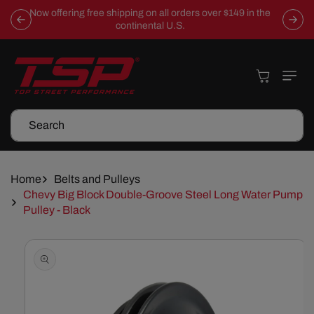
Skip To
Now offering free shipping on all orders over $149 in the
Content
continental U.S.
Cart
Search
Home
Belts and Pulleys
Chevy Big Block Double-Groove Steel Long Water Pump
Pulley - Black
Skip To
Product
Information