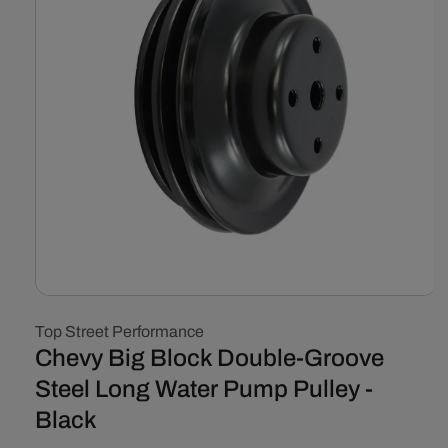
Open
media
Top Street Performance
1
in
Chevy Big Block Double-Groove
modal
Steel Long Water Pump Pulley -
Black