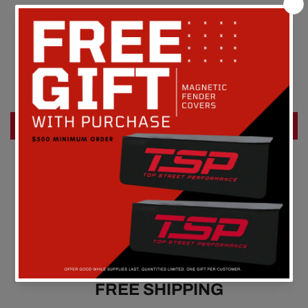
Customer Reviews
Be the first to write a review
Write a review
FREE SHIPPING