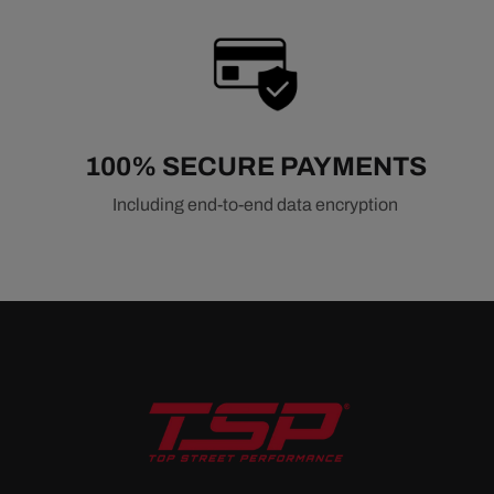
100% SECURE PAYMENTS
Including end-to-end data encryption