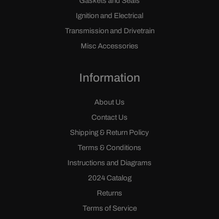
Gaskets and Seals
Ignition and Electrical
Transmission and Drivetrain
Misc Accessories
Information
About Us
Contact Us
Shipping & Return Policy
Terms & Conditions
Instructions and Diagrams
2024 Catalog
Returns
Terms of Service