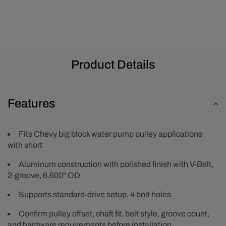
-
-
Polished
Polished
Product Details
Features
Fits Chevy big block water pump pulley applications
with short
Aluminum construction with polished finish with V-Belt,
2-groove, 6.600" OD
Supports standard-drive setup, 4 bolt holes
Confirm pulley offset, shaft fit, belt style, groove count,
and hardware requirements before installation