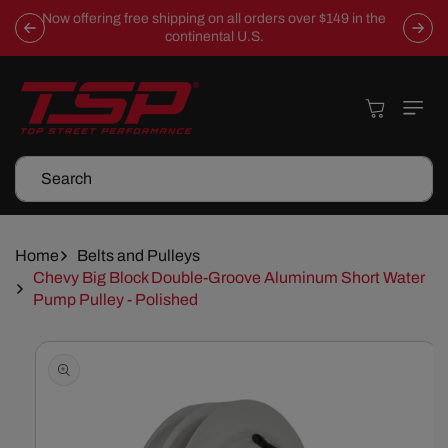
Skip To
Now offering free shipping on all orders over $149 in the
Content
continental U.S.
Cart
Search
Home
Belts and Pulleys
Chevy Big Block Double-Groove Aluminum Short Water
Pump Pulley - Polished
Skip To
Product
Information