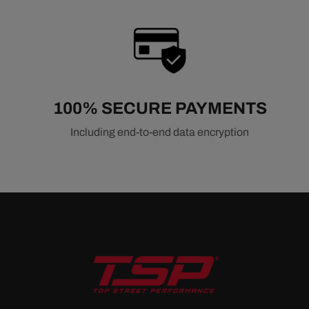
100% SECURE PAYMENTS
Including end-to-end data encryption