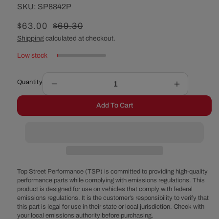
SKU:
SKU:
SP8842P
Sale
$63.00
Regular
$69.30
price
price
Shipping
calculated at checkout.
Low stock
Quantity
Decrease
Increase
quantity
quantity
Add To Cart
for
for
Chevy
Chevy
Big
Big
Block
Block
Double-
Double-
Groove
Groove
Aluminum
Aluminum
Top Street Performance (TSP) is committed to providing high-quality
Short
Short
performance parts while complying with emissions regulations. This
product is designed for use on vehicles that comply with federal
Water
Water
emissions regulations. It is the customer’s responsibility to verify that
Pump
Pump
this part is legal for use in their state or local jurisdiction. Check with
Pulley
Pulley
your local emissions authority before purchasing.