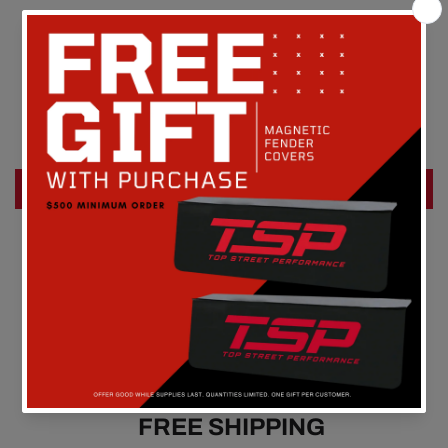
Customer Reviews
Be the first to write a review
Write a review
FREE SHIPPING