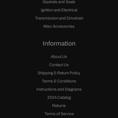
Gaskets and Seals
Ignition and Electrical
Transmission and Drivetrain
Misc Accessories
Information
About Us
Contact Us
Shipping & Return Policy
Terms & Conditions
Instructions and Diagrams
2024 Catalog
Returns
Terms of Service