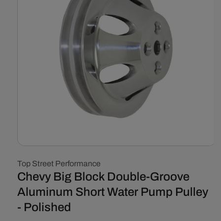
Open
media
Top Street Performance
1
in
Chevy Big Block Double-Groove
modal
Aluminum Short Water Pump Pulley
- Polished