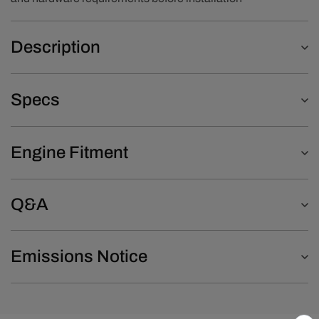
Description
Specs
Engine Fitment
Q&A
Emissions Notice