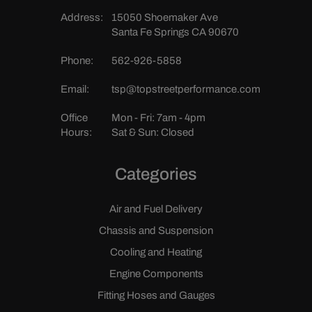
Address:
15050 Shoemaker Ave
Santa Fe Springs CA 90670
Phone:
562-926-5858
Email:
tsp@topstreetperformance.com
Office
Mon - Fri: 7am - 4pm
Hours:
Sat & Sun: Closed
Categories
Air and Fuel Delivery
Chassis and Suspension
Cooling and Heating
Engine Components
Fitting Hoses and Gauges