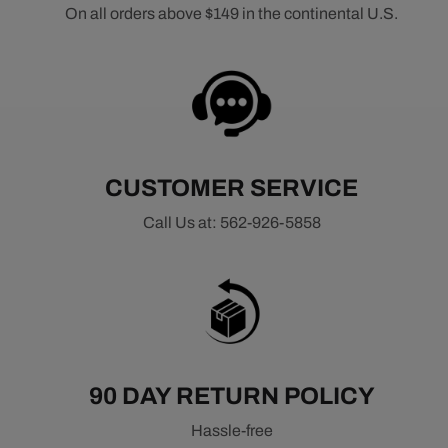
On all orders above $149 in the continental U.S.
CUSTOMER SERVICE
Call Us at: 562-926-5858
90 DAY RETURN POLICY
Hassle-free