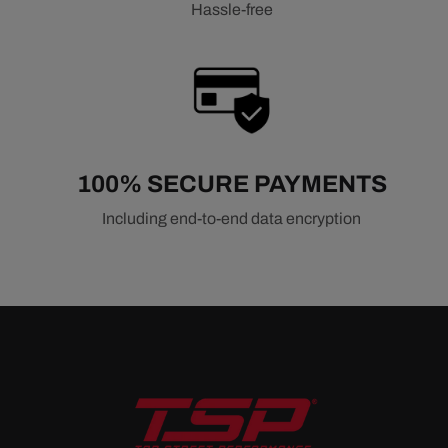
Hassle-free
100% SECURE PAYMENTS
Including end-to-end data encryption