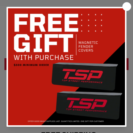
Customer Reviews
Be the first to write a review
Write a review