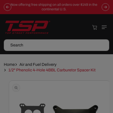
Skip To
Now offering free shipping on all orders over $149 in the
Content
continental U.S.
Cart
Search
Home
Air and Fuel Delivery
1/2" Phenolic 4-Hole 4BBL Carburetor Spacer Kit
Skip To
Product
Information