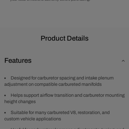
Product Details
Features
Designed for carburetor spacing and intake plenum
adjustment on compatible carbureted manifolds
Helps support airflow transition and carburetor mounting
height changes
Suitable for many carbureted V8, restoration, and
custom vehicle applications