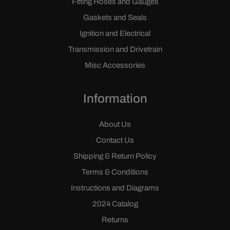
Fitting Hoses and Gauges
Gaskets and Seals
Ignition and Electrical
Transmission and Drivetrain
Misc Accessories
Information
About Us
Contact Us
Shipping & Return Policy
Terms & Conditions
Instructions and Diagrams
2024 Catalog
Returns