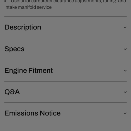
Useful for carburetor clearance adjustments, tuning, and
intake manifold service
Description
Specs
Engine Fitment
Q&A
Emissions Notice