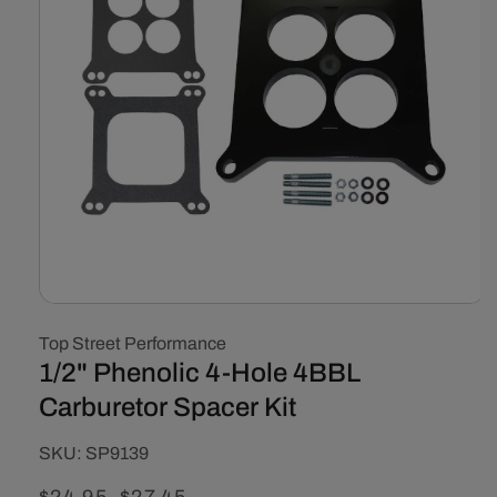
Open
media
Top Street Performance
1
in
1/2" Phenolic 4-Hole 4BBL
modal
Carburetor Spacer Kit
SKU:
SKU:
SP9139