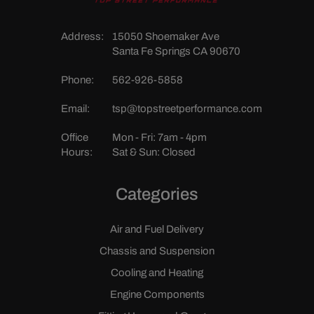
Address:
15050 Shoemaker Ave
Santa Fe Springs CA 90670
Phone:
562-926-5858
Email:
tsp@topstreetperformance.com
Office
Mon - Fri: 7am - 4pm
Hours:
Sat & Sun: Closed
Categories
Air and Fuel Delivery
Chassis and Suspension
Cooling and Heating
Engine Components