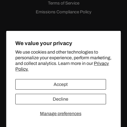
Terms of Service
Emissions Compliance Policy
We value your privacy
We use cookies and other technologies to
personalize your experience, perform marketing,
Facebook
Instagram
YouTube
X
and collect analytics. Learn more in our
Privacy
(Twitter)
Policy.
© 2024 TOPSTREETPERFORMANCE.COM ALL RIGHTS
Accept
RESERVED.
Decline
United States (USD $)
Manage preferences