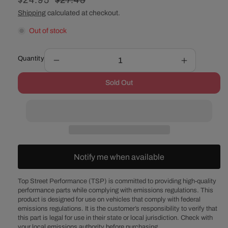
Sale
$24.95
Regular
$27.45
price
price
Shipping
calculated at checkout.
Out of stock
Quantity
Decrease
Increase
quantity
quantity
Sold Out
for
for
1/2&quot;
1/2&quot;
Phenolic
Phenolic
4-
4-
Hole
Hole
4BBL
4BBL
Carburetor
Carburetor
Notify me when available
Spacer
Spacer
Kit
Kit
Top Street Performance (TSP) is committed to providing high-quality
performance parts while complying with emissions regulations. This
product is designed for use on vehicles that comply with federal
emissions regulations. It is the customer’s responsibility to verify that
this part is legal for use in their state or local jurisdiction. Check with
your local emissions authority before purchasing.