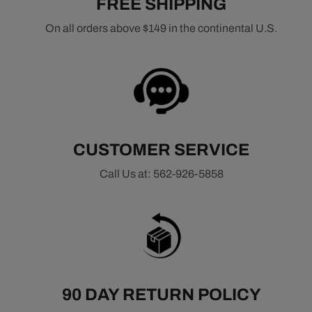
FREE SHIPPING
On all orders above $149 in the continental U.S.
CUSTOMER SERVICE
Call Us at: 562-926-5858
90 DAY RETURN POLICY